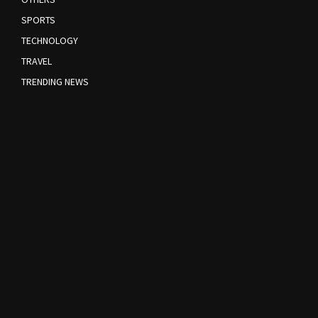
SPORTS
TECHNOLOGY
TRAVEL
TRENDING NEWS