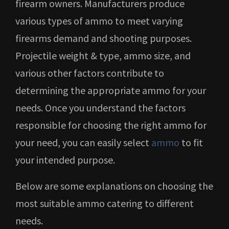
firearm owners. Manufacturers produce
various types of ammo to meet varying
firearms demand and shooting purposes.
Projectile weight & type, ammo size, and
various other factors contribute to
determining the appropriate ammo for your
needs. Once you understand the factors
responsible for choosing the right ammo for
your need, you can easily select
ammo
to fit
your intended purpose.
Below are some explanations on choosing the
most suitable ammo catering to different
needs.