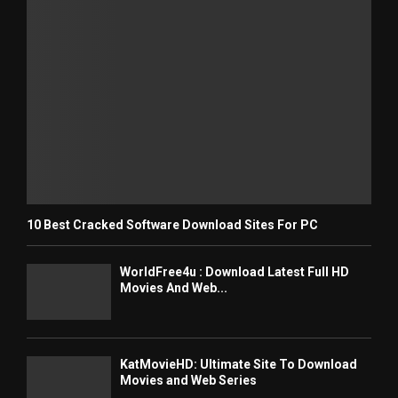
10 Best Cracked Software Download Sites For PC
WorldFree4u : Download Latest Full HD
Movies And Web...
KatMovieHD: Ultimate Site To Download
Movies and Web Series