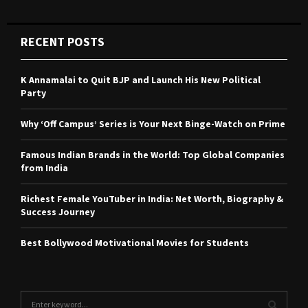
RECENT POSTS
K Annamalai to Quit BJP and Launch His New Political
Party
Why ‘Off Campus’ Series is Your Next Binge-Watch on Prime
Famous Indian Brands in the World: Top Global Companies
from India
Richest Female YouTuber in India: Net Worth, Biography &
Success Journey
Best Bollywood Motivational Movies for Students
S