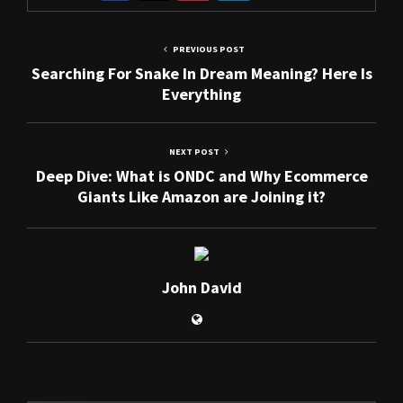
PREVIOUS POST
Searching For Snake In Dream Meaning? Here Is
Everything
NEXT POST
Deep Dive: What is ONDC and Why Ecommerce
Giants Like Amazon are Joining it?
John David
RELATED POSTS