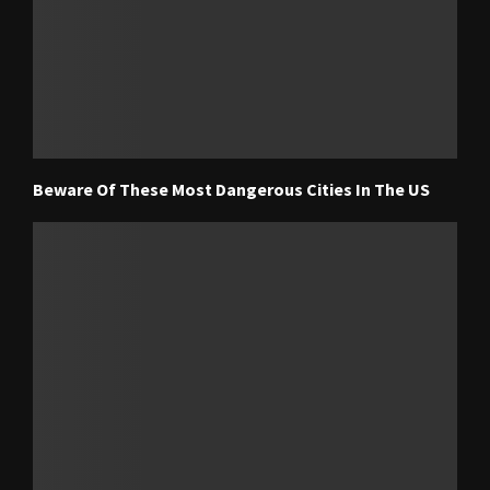
Beware Of These Most Dangerous Cities In The US