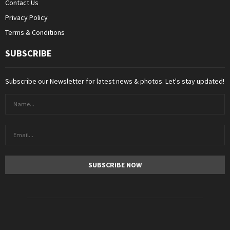
Contact Us
Privacy Policy
Terms & Conditions
SUBSCRIBE
Subscribe our Newsletter for latest news & photos. Let's stay updated!