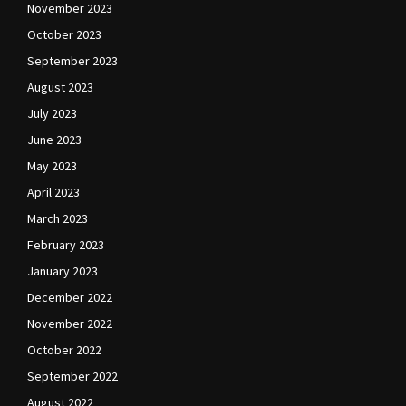
November 2023
October 2023
September 2023
August 2023
July 2023
June 2023
May 2023
April 2023
March 2023
February 2023
January 2023
December 2022
November 2022
October 2022
September 2022
August 2022