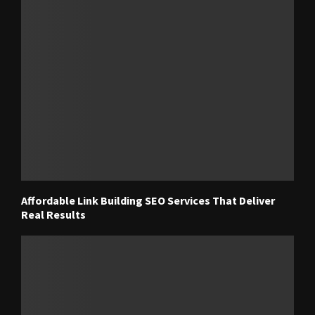
Affordable Link Building SEO Services That Deliver
Real Results