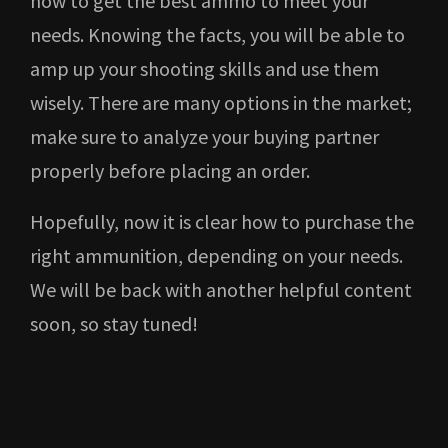
how to get the best ammo to meet your
needs. Knowing the facts, you will be able to
amp up your shooting skills and use them
wisely. There are many options in the market;
make sure to analyze your buying partner
properly before placing an order.
Hopefully, now it is clear how to purchase the
right ammunition, depending on your needs.
We will be back with another helpful content
soon, so stay tuned!