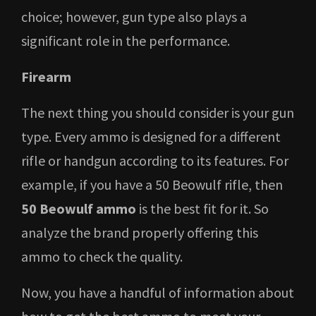
choice; however, gun type also plays a
significant role in the performance.
Firearm
The next thing you should consider is your gun
type. Every ammo is designed for a different
rifle or handgun according to its features. For
example, if you have a 50 Beowulf rifle, then
50 Beowulf ammo
is the best fit for it. So
analyze the brand properly offering this
ammo to check the quality.
Now, you have a handful of information about