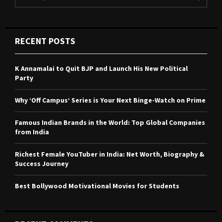
e
a
S
r
c
E
RECENT POSTS
h
f
A
o
K Annamalai to Quit BJP and Launch His New Political
r
R
Party
:
C
Why ‘Off Campus’ Series is Your Next Binge-Watch on Prime
H
Famous Indian Brands in the World: Top Global Companies
from India
Richest Female YouTuber in India: Net Worth, Biography &
Success Journey
Best Bollywood Motivational Movies for Students