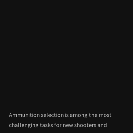
Ammunition selection is among the most
challenging tasks for new shooters and