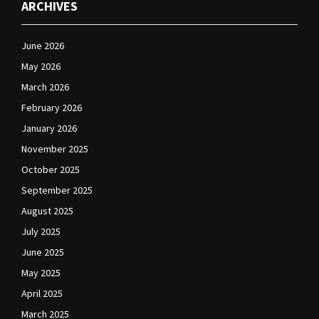
ARCHIVES
June 2026
May 2026
March 2026
February 2026
January 2026
November 2025
October 2025
September 2025
August 2025
July 2025
June 2025
May 2025
April 2025
March 2025