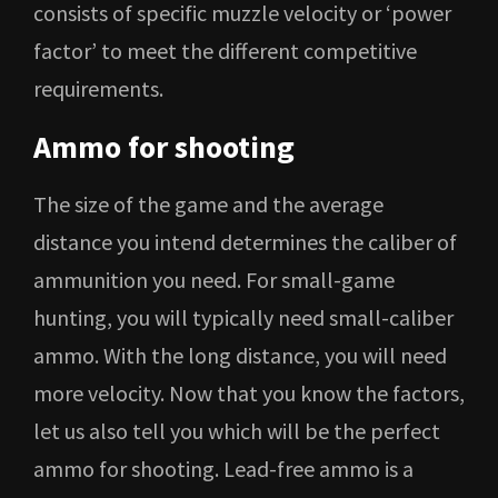
consists of specific muzzle velocity or ‘power
factor’ to meet the different competitive
requirements.
Ammo for shooting
The size of the game and the average
distance you intend determines the caliber of
ammunition you need. For small-game
hunting, you will typically need small-caliber
ammo. With the long distance, you will need
more velocity. Now that you know the factors,
let us also tell you which will be the perfect
ammo for shooting. Lead-free ammo is a