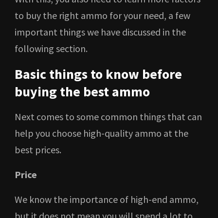
to buy the right ammo for your need, a few
important things we have discussed in the
following section.
Basic things to know before
buying the best ammo
Next comes to some common things that can
help you choose high-quality ammo at the
best prices.
Price
We know the importance of high-end ammo,
but it does not mean you will spend a lot to