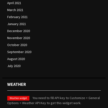
April 2021
March 2021
February 2021
January 2021
December 2020
November 2020
October 2020
September 2020
August 2020
July 2020
WEATHER
You need to fill API key to Customize > General
Weather widget
Options > Weather API Key to get this widget work.