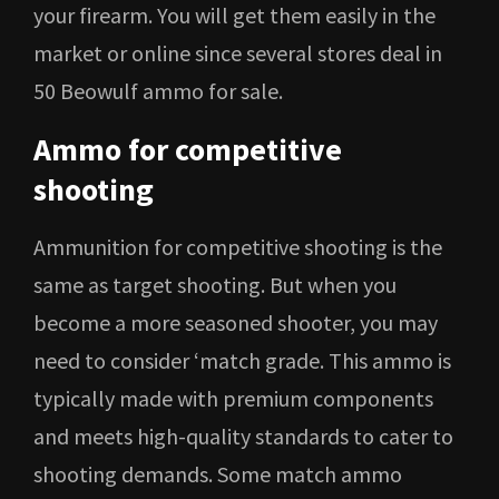
your firearm. You will get them easily in the
market or online since several stores deal in
50 Beowulf ammo for sale.
Ammo for competitive
shooting
Ammunition for competitive shooting is the
same as target shooting. But when you
become a more seasoned shooter, you may
need to consider ‘match grade. This ammo is
typically made with premium components
and meets high-quality standards to cater to
shooting demands. Some match ammo