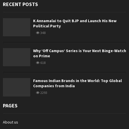
RECENT POSTS
K Annamalai to Quit BJP and Launch His New
Political Party
348
Why ‘Off Campus’ Series is Your Next Binge-Watch
on Prime
618
Famous Indian Brands in the World: Top Global
Companies from India
2293
PAGES
About us