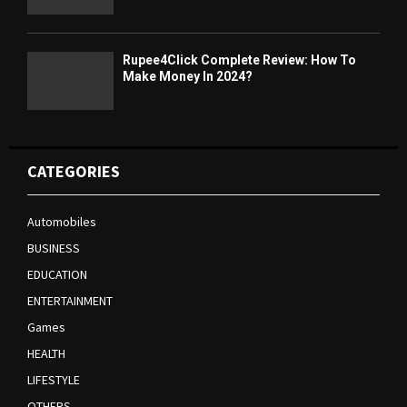
Rupee4Click Complete Review: How To
Make Money In 2024?
CATEGORIES
Automobiles
BUSINESS
EDUCATION
ENTERTAINMENT
Games
HEALTH
LIFESTYLE
OTHERS