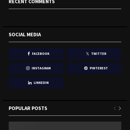
RECENT COMMENTS
SOCIAL MEDIA
FACEBOOK
TWITTER
INSTAGRAM
PINTEREST
LINKEDIN
POPULAR POSTS