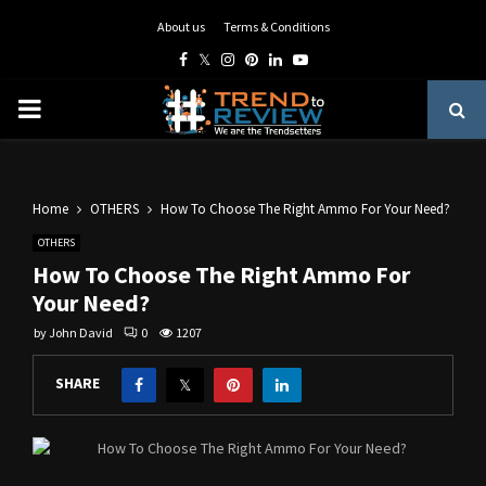
About us
Terms & Conditions
Facebook
Twitter
Instagram
Pinterest
Linkedin
Youtube
PRIMARY
MENU
Home
OTHERS
How To Choose The Right Ammo For Your Need?
OTHERS
How To Choose The Right Ammo For
Your Need?
by
John David
0
1207
SHARE