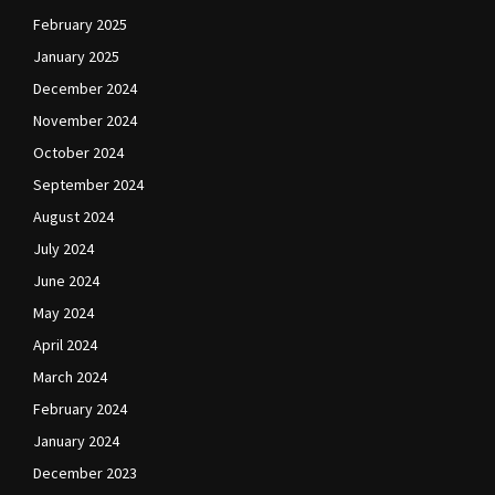
February 2025
January 2025
December 2024
November 2024
October 2024
September 2024
August 2024
July 2024
June 2024
May 2024
April 2024
March 2024
February 2024
January 2024
December 2023