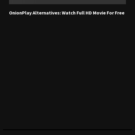
OnionPlay Alternatives: Watch Full HD Movie For Free