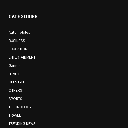
CATEGORIES
Automobiles
BUSINESS
EDUCATION
ENTERTAINMENT
Games
HEALTH
LIFESTYLE
OTHERS
SPORTS
TECHNOLOGY
TRAVEL
TRENDING NEWS