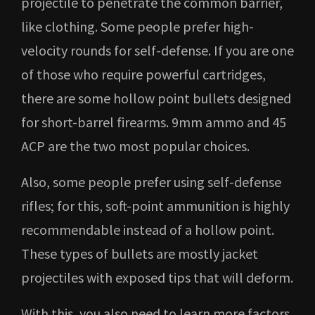
projectile to penetrate the common barrier,
like clothing. Some people prefer high-
velocity rounds for self-defense. If you are one
of those who require powerful cartridges,
there are some hollow point bullets designed
for short-barrel firearms. 9mm ammo and 45
ACP are the two most popular choices.
Also, some people prefer using self-defense
rifles; for this, soft-point ammunition is highly
recommendable instead of a hollow point.
These types of bullets are mostly jacket
projectiles with exposed tips that will deform.
With this, you also need to learn more factors