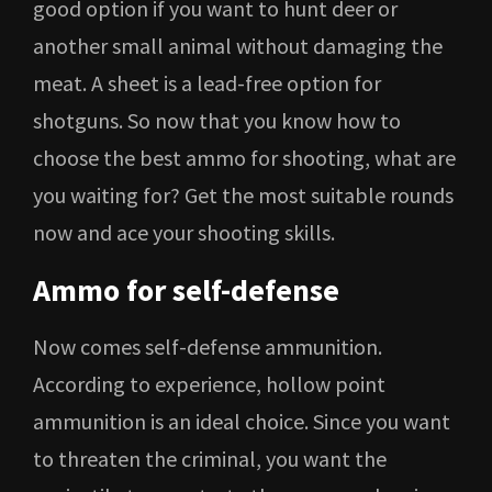
good option if you want to hunt deer or
another small animal without damaging the
meat. A sheet is a lead-free option for
shotguns. So now that you know how to
choose the best ammo for shooting, what are
you waiting for? Get the most suitable rounds
now and ace your shooting skills.
Ammo for self-defense
Now comes self-defense ammunition.
According to experience, hollow point
ammunition is an ideal choice. Since you want
to threaten the criminal, you want the