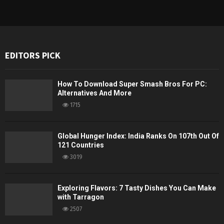
EDITORS PICK
How To Download Super Smash Bros For PC:
Alternatives And More
1715
Global Hunger Index: India Ranks On 107th Out Of
121 Countries
3019
Exploring Flavors: 7 Tasty Dishes You Can Make
with Tarragon
2507