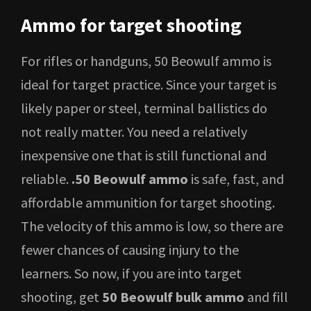
Ammo for target shooting
For rifles or handguns, 50 Beowulf ammo is
ideal for target practice. Since your target is
likely paper or steel, terminal ballistics do
not really matter. You need a relatively
inexpensive one that is still functional and
reliable.
.50 Beowulf ammo
is safe, fast, and
affordable ammunition for target shooting.
The velocity of this ammo is low, so there are
fewer chances of causing injury to the
learners. So now, if you are into target
shooting, get
50 Beowulf bulk ammo
and fill