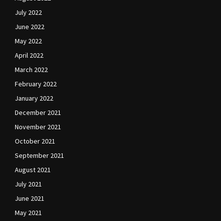
July 2022
June 2022
May 2022
April 2022
March 2022
February 2022
January 2022
December 2021
November 2021
October 2021
September 2021
August 2021
July 2021
June 2021
May 2021