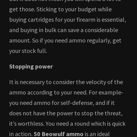
get those. Sticking to your budget while
buying cartridges for your firearm is essential,
and buying in bulk can save a considerable
amount. So if you need ammo regularly, get
your stock full.
Stopping power
It is necessary to consider the velocity of the
ammo according to your need. For example-
you need ammo for self-defense, and if it
does not have the power to stop the threat,
it’s worthless. You need a round which is quick
in action.
50 Beowulf ammo
is an ideal