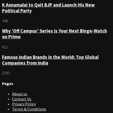
K Annamalai to Quit BJP and Launch His New
Political Party
346
Why ‘Off Campus’ Series is Your Next Binge-Watch
on Prime
611
Famous Indian Brands in the World: Top Global
Companies from India
2291
Pages
About us
Contact Us
Privacy Policy
Terms & Conditions