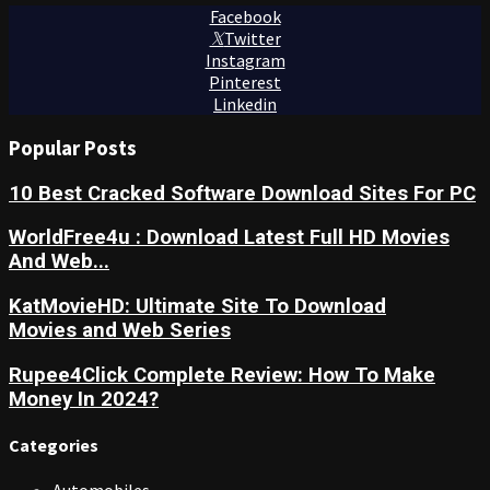
Facebook
Twitter
Instagram
Pinterest
Linkedin
Popular Posts
10 Best Cracked Software Download Sites For PC
WorldFree4u : Download Latest Full HD Movies
And Web...
KatMovieHD: Ultimate Site To Download
Movies and Web Series
Rupee4Click Complete Review: How To Make
Money In 2024?
Categories