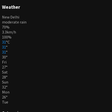
Weather
New Delhi
moderate rain
70%
3.3km/h
100%
31
°
C
31
°
31
°
30
°
Fri
27
°
Sat
28
°
Sun
32
°
Mon
26
°
Tue