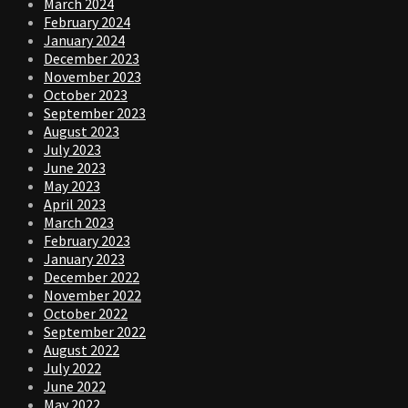
March 2024
February 2024
January 2024
December 2023
November 2023
October 2023
September 2023
August 2023
July 2023
June 2023
May 2023
April 2023
March 2023
February 2023
January 2023
December 2022
November 2022
October 2022
September 2022
August 2022
July 2022
June 2022
May 2022