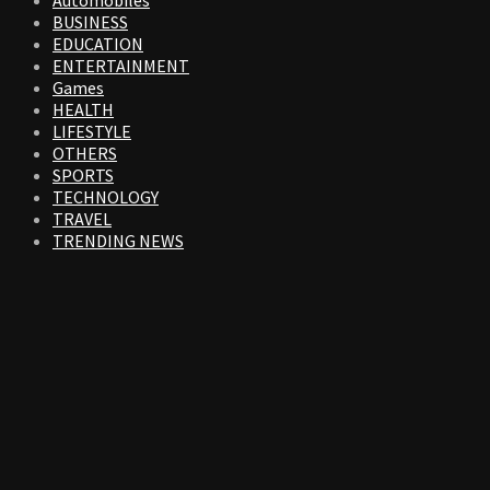
Automobiles
BUSINESS
EDUCATION
ENTERTAINMENT
Games
HEALTH
LIFESTYLE
OTHERS
SPORTS
TECHNOLOGY
TRAVEL
TRENDING NEWS