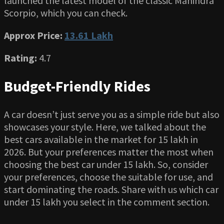
launched the latest model of the classic Mahindra
Scorpio, which you can check.
Approx Price:
13.61 Lakh
Rating:
4.7
Budget-Friendly Rides
A car doesn’t just serve you as a simple ride but also
showcases your style. Here, we talked about the
best cars available in the market for 15 lakh in
2026. But your preferences matter the most when
choosing the best car under 15 lakh. So, consider
your preferences, choose the suitable for use, and
start dominating the roads. Share with us which car
under 15 lakh you select in the comment section.