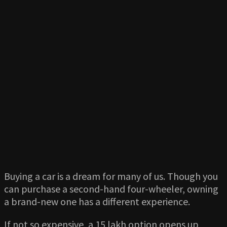
Buying a car is a dream for many of us. Though you
can purchase a second-hand four-wheeler, owning
a brand-new one has a different experience.
If not so expensive, a 15 lakh option opens up