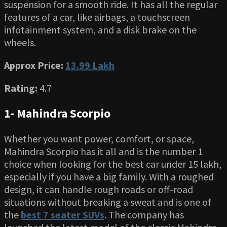
suspension for a smooth ride. It has all the regular
features of a car, like airbags, a touchscreen
infotainment system, and a disk brake on the
wheels.
Approx Price:
13.99 Lakh
Rating:
4.7
1- Mahindra Scorpio
Whether you want power, comfort, or space,
Mahindra Scorpio has it all and is the number 1
choice when looking for the best car under 15 lakh,
especially if you have a big family. With a roughed
design, it can handle rough roads or off-road
situations without breaking a sweat and is one of
the
best 7 seater SUVs
. The company has