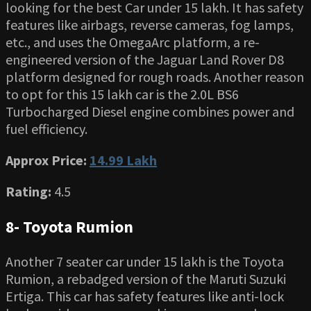
looking for the best Car under 15 lakh. It has safety
features like airbags, reverse cameras, fog lamps,
etc., and uses the OmegaArc platform, a re-
engineered version of the Jaguar Land Rover D8
platform designed for rough roads. Another reason
to opt for this 15 lakh car is the 2.0L BS6
Turbocharged Diesel engine combines power and
fuel efficiency.
Approx Price:
14.99 Lakh
Rating:
4.5
8- Toyota Rumion
Another 7 seater car under 15 lakh is the Toyota
Rumion, a rebadged version of the Maruti Suzuki
Ertiga. This car has safety features like anti-lock