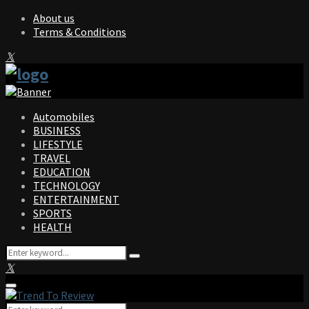
About us
Terms & Conditions
Facebook
Twitter
Instagram
Pinterest
Linkedin
Youtube
Automobiles
BUSINESS
LIFESTYLE
TRAVEL
EDUCATION
TECHNOLOGY
ENTERTAINMENT
SPORTS
HEALTH
Search
Search
for:
Facebook
Twitter
Instagram
Pinterest
Linkedin
Youtube
Primary
Menu
Search