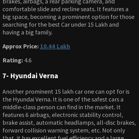
brakes, airbags, a rear parking camera, and
comfortable slide and recline seats. It features a
big space, becoming a prominent option for those
searching for the best Car under 15 Lakh and
having a big family.
Approx Price:
10.44 Lakh
Rating:
4.6
7- Hyundai Verna
Another prominent 15 lakh car one can opt for is
the Hyundai Verna. It is one of the safest cars a
middle-class person can find in the market. It
features 6 airbags, electronic stability control,
brake assist, automatic headlamps, all-disc brakes,
forward collision warning system, etc. Not only
that, it has excellent fuel efficiency and a large