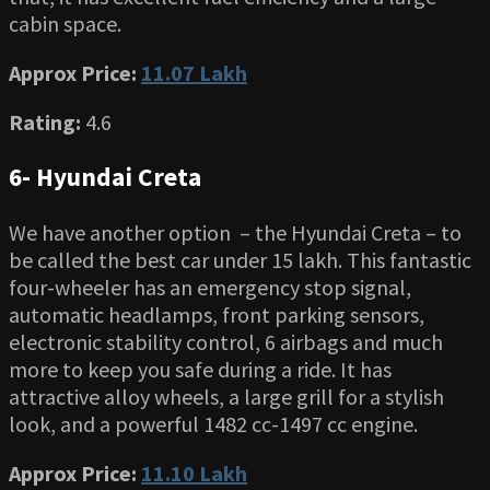
cabin space.
Approx Price:
11.07 Lakh
Rating:
4.6
6- Hyundai Creta
We have another option – the Hyundai Creta – to
be called the best car under 15 lakh. This fantastic
four-wheeler has an emergency stop signal,
automatic headlamps, front parking sensors,
electronic stability control, 6 airbags and much
more to keep you safe during a ride. It has
attractive alloy wheels, a large grill for a stylish
look, and a powerful 1482 cc-1497 cc engine.
Approx Price:
11.10 Lakh