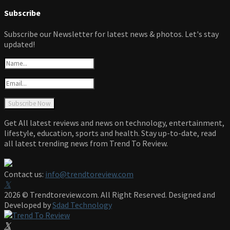
Subscribe
Subscribe our Newsletter for latest news & photos. Let's stay
updated!
Get All latest reviews and news on technology, entertainment,
lifestyle, education, sports and health. Stay up-to-date, read
all latest trending news from Trend To Review.
Contact us:
info@trendtoreview.com
Facebook
Twitter
Instagram
Pinterest
Linkedin
Youtube
2026 © Trendtoreview.com. All Right Reserved. Designed and
Developed by
Sdad Technology
Facebook
Twitter
Instagram
Pinterest
Linkedin
Youtube