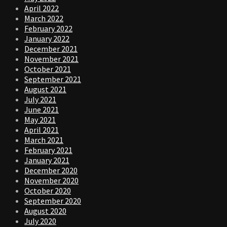
April 2022
March 2022
February 2022
January 2022
December 2021
November 2021
October 2021
September 2021
August 2021
July 2021
June 2021
May 2021
April 2021
March 2021
February 2021
January 2021
December 2020
November 2020
October 2020
September 2020
August 2020
July 2020