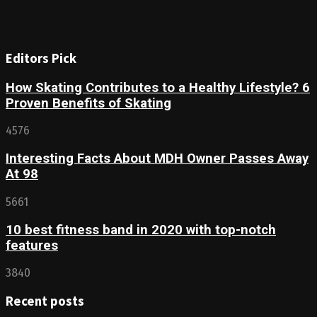
Editors Pick
How Skating Contributes to a Healthy Lifestyle? 6
Proven Benefits of Skating
4576
Interesting Facts About MDH Owner Passes Away
At 98
5661
10 best fitness band in 2020 with top-notch
features
3840
Recent posts