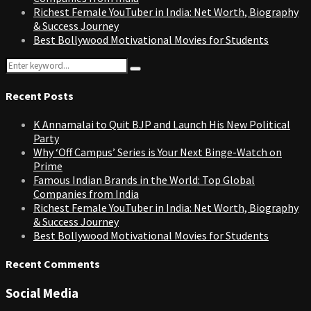
Richest Female YouTuber in India: Net Worth, Biography
& Success Journey
Best Bollywood Motivational Movies for Students
Search
Search
for:
Recent Posts
K Annamalai to Quit BJP and Launch His New Political
Party
Why ‘Off Campus’ Series is Your Next Binge-Watch on
Prime
Famous Indian Brands in the World: Top Global
Companies from India
Richest Female YouTuber in India: Net Worth, Biography
& Success Journey
Best Bollywood Motivational Movies for Students
Recent Comments
Social Media