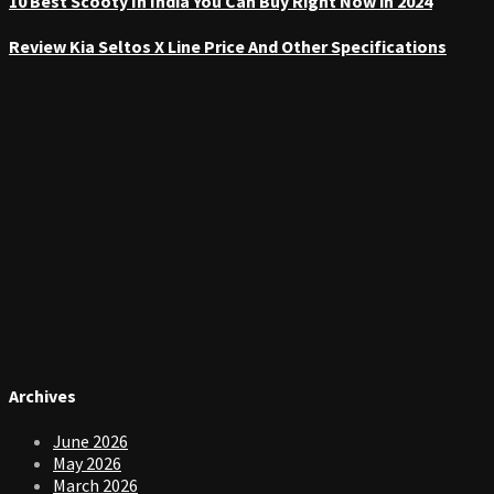
10 Best Scooty In India You Can Buy Right Now in 2024
Review Kia Seltos X Line Price And Other Specifications
Archives
June 2026
May 2026
March 2026