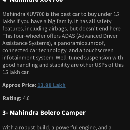
Mahindra XUV700 is the best car to buy under 15
lakhs if you have a big family. It has all safety
features, including airbags, but doesn’t end here.
This four-wheeler offers ADAS (Advanced Driver
Assistance Systems), a panoramic sunroof,
connected car technology, and a touchscreen
infotainment system. Well-tuned suspension with
good handling and stability are other USPs of this
15 lakh car.
Approx Price:
13.99 Lakh
Rating:
4.6
3- Mahindra Bolero Camper
With a robust build, a powerful engine, and a