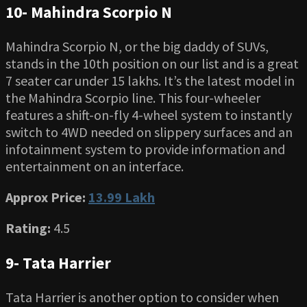
10- Mahindra Scorpio N
Mahindra Scorpio N, or the big daddy of SUVs,
stands in the 10th position on our list and is a great
7 seater car under 15 lakhs. It’s the latest model in
the Mahindra Scorpio line. This four-wheeler
features a shift-on-fly 4-wheel system to instantly
switch to 4WD needed on slippery surfaces and an
infotainment system to provide information and
entertainment on an interface.
Approx Price:
13.99 Lakh
Rating:
4.5
9- Tata Harrier
Tata Harrier is another option to consider when