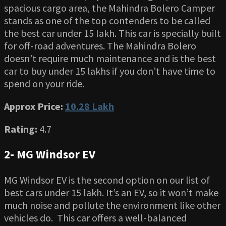
spacious cargo area, the Mahindra Bolero Camper
stands as one of the top contenders to be called
the best car under 15 lakh. This car is specially built
for off-road adventures. The Mahindra Bolero
doesn’t require much maintenance and is the best
car to buy under 15 lakhs if you don’t have time to
spend on your ride.
Approx Price:
10.28 Lakh
Rating:
4.7
2- MG Windsor EV
MG Windsor EV is the second option on our list of
best cars under 15 lakh. It’s an EV, so it won’t make
much noise and pollute the environment like other
vehicles do. This car offers a well-balanced