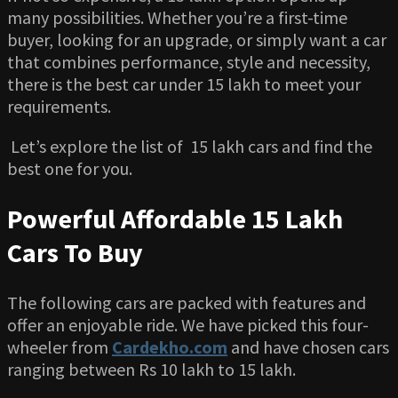
many possibilities. Whether you’re a first-time
buyer, looking for an upgrade, or simply want a car
that combines performance, style and necessity,
there is the best car under 15 lakh to meet your
requirements.
Let’s explore the list of 15 lakh cars and find the
best one for you.
Powerful Affordable 15 Lakh
Cars To Buy
The following cars are packed with features and
offer an enjoyable ride. We have picked this four-
wheeler from
Cardekho.com
and have chosen cars
ranging between Rs 10 lakh to 15 lakh.