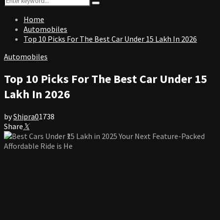
Search
for:
Home
Automobiles
Top 10 Picks For The Best Car Under 15 Lakh In 2026
Automobiles
Top 10 Picks For The Best Car Under 15
Lakh In 2026
by
Shipra
0
1738
Share