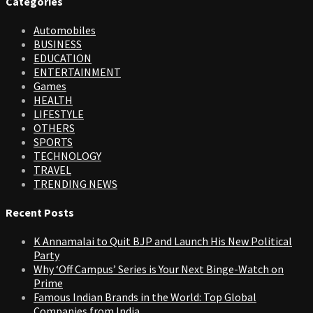
Categories
Automobiles
BUSINESS
EDUCATION
ENTERTAINMENT
Games
HEALTH
LIFESTYLE
OTHERS
SPORTS
TECHNOLOGY
TRAVEL
TRENDING NEWS
Recent Posts
K Annamalai to Quit BJP and Launch His New Political
Party
Why ‘Off Campus’ Series is Your Next Binge-Watch on
Prime
Famous Indian Brands in the World: Top Global
Companies from India