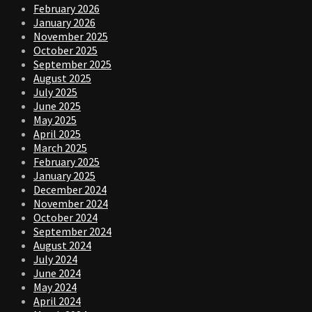
February 2026
January 2026
November 2025
October 2025
September 2025
August 2025
July 2025
June 2025
May 2025
April 2025
March 2025
February 2025
January 2025
December 2024
November 2024
October 2024
September 2024
August 2024
July 2024
June 2024
May 2024
April 2024