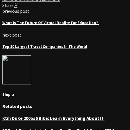
Share
previous post
What Is The Future Of Virtual Reality For Education?
next post
Top 10 Largest Travel Companies In The World
Shipra
Related posts
Ktm Duke 200bs6 Bike: Learn Everything About It