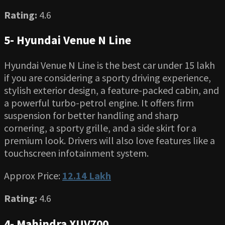
Rating:
4.6
5- Hyundai Venue N Line
Hyundai Venue N Line is the best car under 15 lakh
if you are considering a sporty driving experience,
stylish exterior design, a feature-packed cabin, and
a powerful turbo-petrol engine. It offers firm
suspension for better handling and sharp
cornering, a sporty grille, and a side skirt for a
premium look. Drivers will also love features like a
touchscreen infotainment system.
Approx Price:
12.14 Lakh
Rating:
4.6
4- Mahindra XUV700