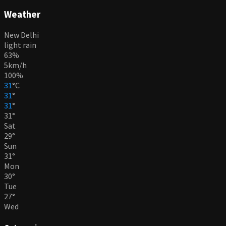
Weather
New Delhi
light rain
63%
5km/h
100%
31
°
C
31
°
31
°
31
°
Sat
29
°
Sun
31
°
Mon
30
°
Tue
27
°
Wed