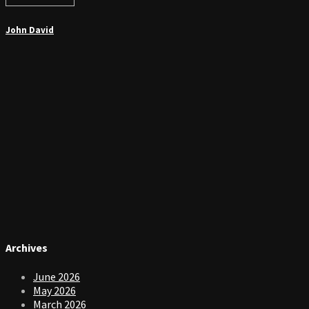
John David
Archives
June 2026
May 2026
March 2026