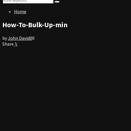
Search
for:
Home
How-To-Bulk-Up-min
by
John David
0
0
Share