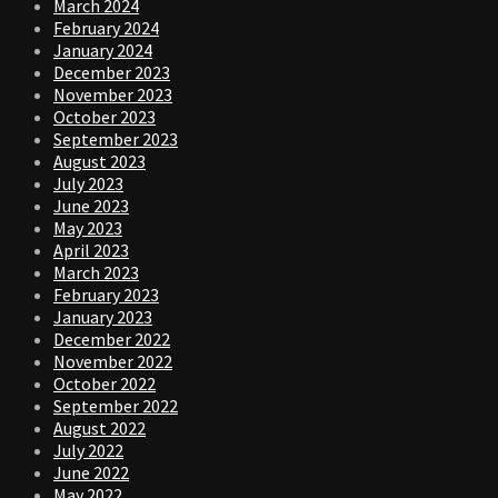
March 2024
February 2024
January 2024
December 2023
November 2023
October 2023
September 2023
August 2023
July 2023
June 2023
May 2023
April 2023
March 2023
February 2023
January 2023
December 2022
November 2022
October 2022
September 2022
August 2022
July 2022
June 2022
May 2022