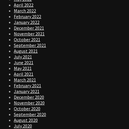
April 2022
March 2022
February 2022
January 2022
December 2021
November 2021
October 2021
September 2021
August 2021
July 2021
June 2021
May 2021
April 2021
March 2021
February 2021
January 2021
December 2020
November 2020
October 2020
September 2020
August 2020
July 2020