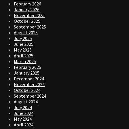
February 2026
January 2026
November 2025
October 2025
September 2025
August 2025
July 2025
June 2025
May 2025
April 2025
March 2025
February 2025
January 2025
December 2024
November 2024
October 2024
September 2024
August 2024
July 2024
June 2024
May 2024
April 2024