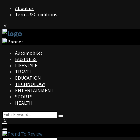
About us
Terms & Conditions
Facebook
Twitter
Instagram
Pinterest
Linkedin
Youtube
Automobiles
BUSINESS
LIFESTYLE
TRAVEL
EDUCATION
TECHNOLOGY
ENTERTAINMENT
SPORTS
HEALTH
Search
Search
for:
Facebook
Twitter
Instagram
Pinterest
Linkedin
Youtube
Primary
Menu
Search