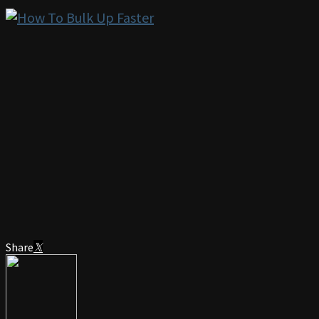
Share