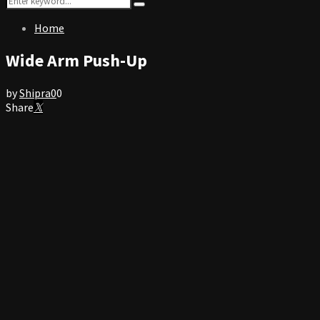
Search
for:
Home
Wide Arm Push-Up
by
Shipra
0
0
Share