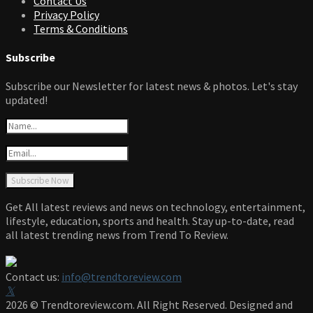
Contact Us
Privacy Policy
Terms & Conditions
Subscribe
Subscribe our Newsletter for latest news & photos. Let's stay
updated!
Get All latest reviews and news on technology, entertainment,
lifestyle, education, sports and health. Stay up-to-date, read
all latest trending news from Trend To Review.
Contact us:
info@trendtoreview.com
Facebook
Twitter
Instagram
Pinterest
Linkedin
Youtube
2026 © Trendtoreview.com. All Right Reserved. Designed and