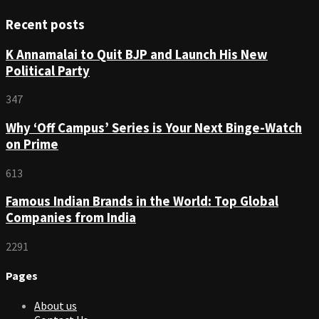
Recent posts
K Annamalai to Quit BJP and Launch His New
Political Party
347
Why ‘Off Campus’ Series is Your Next Binge-Watch
on Prime
613
Famous Indian Brands in the World: Top Global
Companies from India
2291
Pages
About us