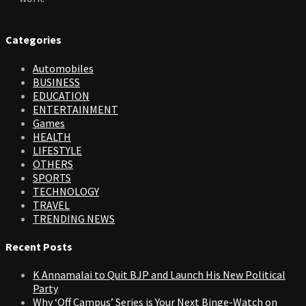
Categories
Automobiles
BUSINESS
EDUCATION
ENTERTAINMENT
Games
HEALTH
LIFESTYLE
OTHERS
SPORTS
TECHNOLOGY
TRAVEL
TRENDING NEWS
Recent Posts
K Annamalai to Quit BJP and Launch His New Political
Party
Why ‘Off Campus’ Series is Your Next Binge-Watch on