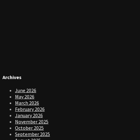
Archives
June 2026
May 2026
March 2026
February 2026
January 2026
November 2025
October 2025
September 2025