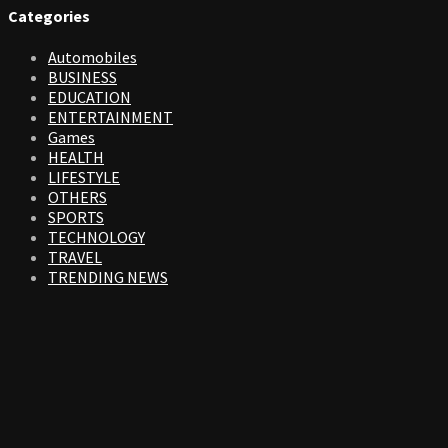
Categories
Automobiles
BUSINESS
EDUCATION
ENTERTAINMENT
Games
HEALTH
LIFESTYLE
OTHERS
SPORTS
TECHNOLOGY
TRAVEL
TRENDING NEWS