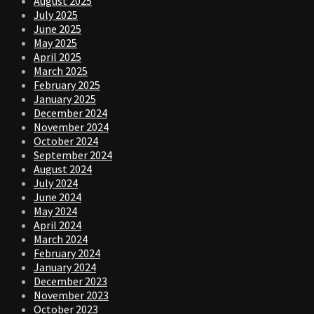
August 2025
July 2025
June 2025
May 2025
April 2025
March 2025
February 2025
January 2025
December 2024
November 2024
October 2024
September 2024
August 2024
July 2024
June 2024
May 2024
April 2024
March 2024
February 2024
January 2024
December 2023
November 2023
October 2023