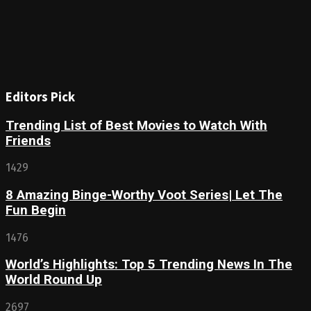
Editors Pick
Trending List of Best Movies to Watch With
Friends
1429
8 Amazing Binge-Worthy Voot Series| Let The
Fun Begin
1476
World’s Highlights: Top 5 Trending News In The
World Round Up
2697