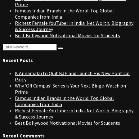
Prime
Famous Indian Brands in the World: Top Global
Companies from India
Richest Female YouTuber in India: Net Worth, Biography
& Success Journey
Best Bollywood Motivational Movies for Students
Search
Search
for:
Recent Posts
K Annamalai to Quit BJP and Launch His New Political
Party
Why ‘Off Campus’ Series is Your Next Binge-Watch on
Prime
Famous Indian Brands in the World: Top Global
Companies from India
Richest Female YouTuber in India: Net Worth, Biography
& Success Journey
Best Bollywood Motivational Movies for Students
Recent Comments