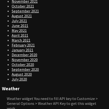
November 2021
October 2021
September 2021
August 2021
July 2021
June 2021
May 2021
April 2021
March 2021
February 2021
January 2021
December 2020
November 2020
October 2020
September 2020
August 2020
July 2020
Weather
Weather widget
You need to fill API key to Customize >
General Options > Weather API Key to get this widget
work.