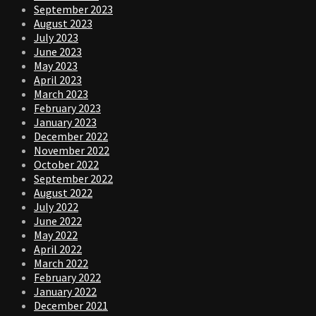
September 2023
August 2023
July 2023
June 2023
May 2023
April 2023
March 2023
February 2023
January 2023
December 2022
November 2022
October 2022
September 2022
August 2022
July 2022
June 2022
May 2022
April 2022
March 2022
February 2022
January 2022
December 2021