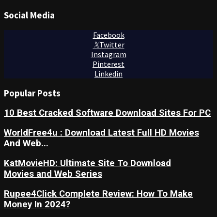
Social Media
Facebook
Twitter
Instagram
Pinterest
Linkedin
Popular Posts
10 Best Cracked Software Download Sites For PC
WorldFree4u : Download Latest Full HD Movies
And Web...
KatMovieHD: Ultimate Site To Download
Movies and Web Series
Rupee4Click Complete Review: How To Make
Money In 2024?