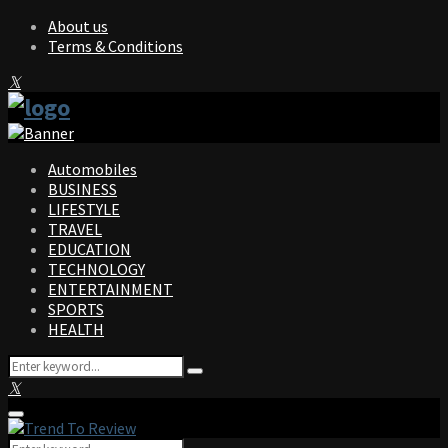
About us
Terms & Conditions
Facebook
Twitter
Instagram
Pinterest
Linkedin
Youtube
Automobiles
BUSINESS
LIFESTYLE
TRAVEL
EDUCATION
TECHNOLOGY
ENTERTAINMENT
SPORTS
HEALTH
Search
Search
for:
Facebook
Twitter
Instagram
Pinterest
Linkedin
Youtube
Primary
Menu
Search