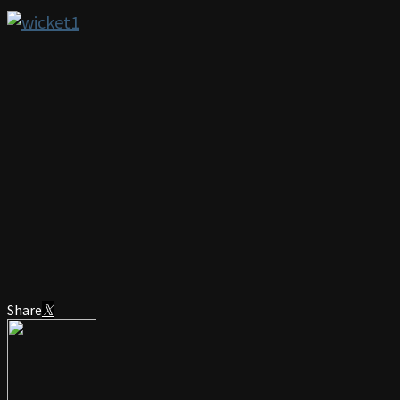
Share