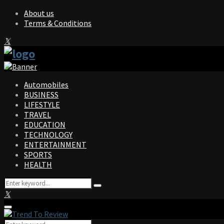
About us
Terms & Conditions
Facebook
Twitter
Instagram
Pinterest
Linkedin
Youtube
Automobiles
BUSINESS
LIFESTYLE
TRAVEL
EDUCATION
TECHNOLOGY
ENTERTAINMENT
SPORTS
HEALTH
Search
Search
for:
Facebook
Twitter
Instagram
Pinterest
Linkedin
Youtube
Primary
Menu
Search