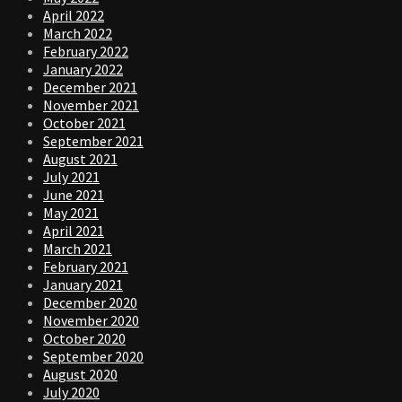
April 2022
March 2022
February 2022
January 2022
December 2021
November 2021
October 2021
September 2021
August 2021
July 2021
June 2021
May 2021
April 2021
March 2021
February 2021
January 2021
December 2020
November 2020
October 2020
September 2020
August 2020
July 2020