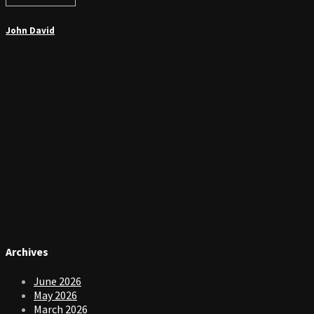
John David
Archives
June 2026
May 2026
March 2026