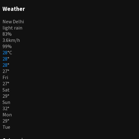
Weather
New Delhi
light rain
83%
3.6km/h
99%
28
°
C
28
°
28
°
27
°
Fri
27
°
Sat
29
°
Sun
32
°
Mon
29
°
Tue