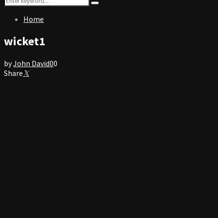
Search
for:
Home
wicket1
by
John David
0
0
Share