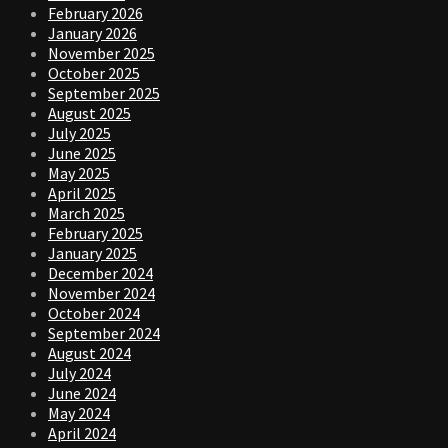
February 2026
January 2026
November 2025
October 2025
September 2025
August 2025
July 2025
June 2025
May 2025
April 2025
March 2025
February 2025
January 2025
December 2024
November 2024
October 2024
September 2024
August 2024
July 2024
June 2024
May 2024
April 2024