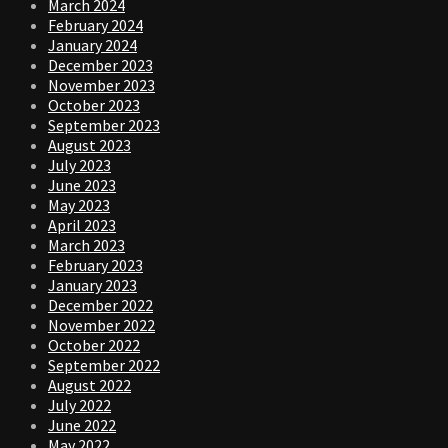
March 2024
February 2024
January 2024
December 2023
November 2023
October 2023
September 2023
August 2023
July 2023
June 2023
May 2023
April 2023
March 2023
February 2023
January 2023
December 2022
November 2022
October 2022
September 2022
August 2022
July 2022
June 2022
May 2022