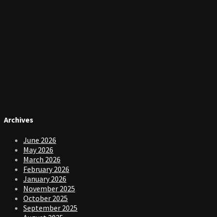
Archives
June 2026
May 2026
March 2026
February 2026
January 2026
November 2025
October 2025
September 2025