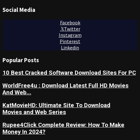
Social Media
Facebook
Twitter
Instagram
Pinterest
Linkedin
Popular Posts
10 Best Cracked Software Download Sites For PC
WorldFree4u : Download Latest Full HD Movies
And Web...
KatMovieHD: Ultimate Site To Download
Movies and Web Series
Rupee4Click Complete Review: How To Make
Money In 2024?