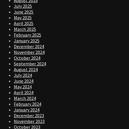
August 2025
July 2025
June 2025
May 2025
April 2025
March 2025
February 2025
January 2025
December 2024
November 2024
October 2024
September 2024
August 2024
July 2024
June 2024
May 2024
April 2024
March 2024
February 2024
January 2024
December 2023
November 2023
October 2023