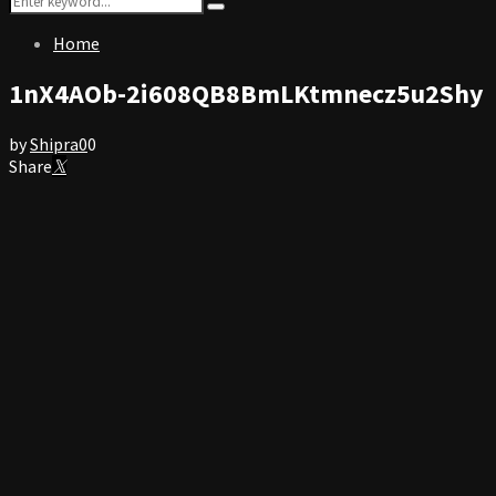
Search
for:
Home
1nX4AOb-2i608QB8BmLKtmnecz5u2Shy
by
Shipra
0
0
Share