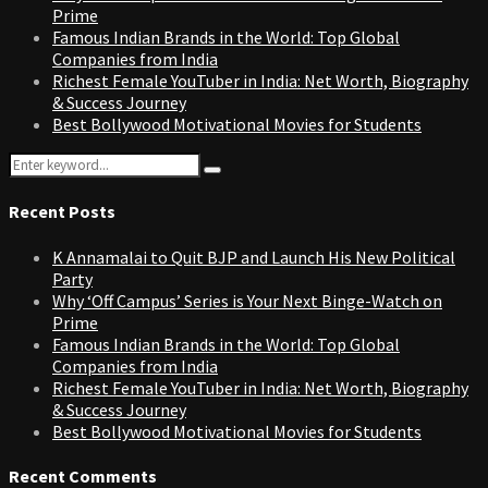
Prime
Famous Indian Brands in the World: Top Global
Companies from India
Richest Female YouTuber in India: Net Worth, Biography
& Success Journey
Best Bollywood Motivational Movies for Students
Search
Search
for:
Recent Posts
K Annamalai to Quit BJP and Launch His New Political
Party
Why ‘Off Campus’ Series is Your Next Binge-Watch on
Prime
Famous Indian Brands in the World: Top Global
Companies from India
Richest Female YouTuber in India: Net Worth, Biography
& Success Journey
Best Bollywood Motivational Movies for Students
Recent Comments