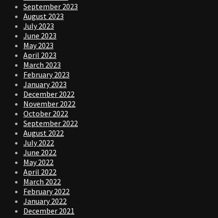
September 2023
August 2023
July 2023
June 2023
May 2023
April 2023
March 2023
February 2023
January 2023
December 2022
November 2022
October 2022
September 2022
August 2022
July 2022
June 2022
May 2022
April 2022
March 2022
February 2022
January 2022
December 2021