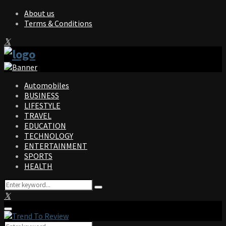
About us
Terms & Conditions
Facebook
Twitter
Instagram
Pinterest
Linkedin
Youtube
Automobiles
BUSINESS
LIFESTYLE
TRAVEL
EDUCATION
TECHNOLOGY
ENTERTAINMENT
SPORTS
HEALTH
Search
Search
for:
Facebook
Twitter
Instagram
Pinterest
Linkedin
Youtube
Primary
Menu
Search