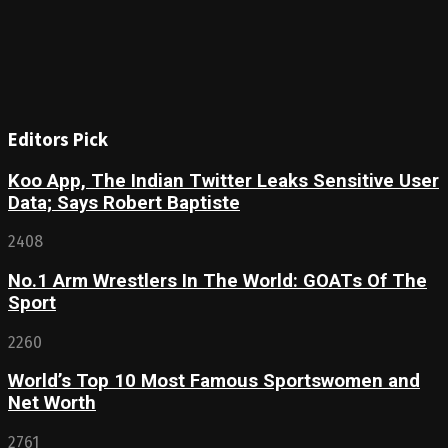
Editors Pick
Koo App, The Indian Twitter Leaks Sensitive User
Data; Says Robert Baptiste
2408
No.1 Arm Wrestlers In The World: GOATs Of The
Sport
2260
World’s Top 10 Most Famous Sportswomen and
Net Worth
2761