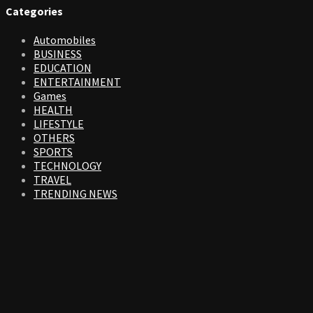
Categories
Automobiles
BUSINESS
EDUCATION
ENTERTAINMENT
Games
HEALTH
LIFESTYLE
OTHERS
SPORTS
TECHNOLOGY
TRAVEL
TRENDING NEWS