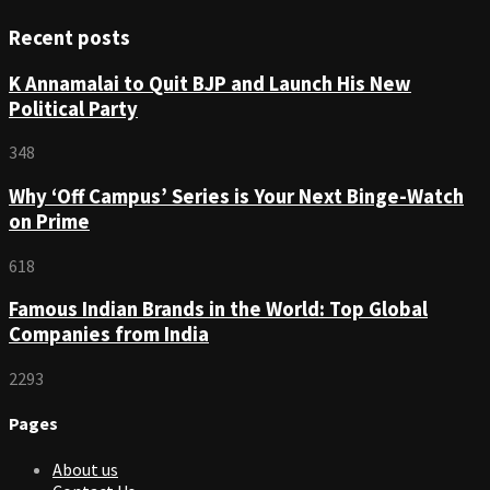
Recent posts
K Annamalai to Quit BJP and Launch His New
Political Party
348
Why ‘Off Campus’ Series is Your Next Binge-Watch
on Prime
618
Famous Indian Brands in the World: Top Global
Companies from India
2293
Pages
About us