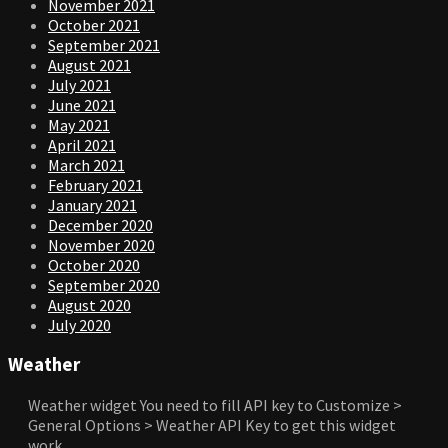
November 2021
October 2021
September 2021
August 2021
July 2021
June 2021
May 2021
April 2021
March 2021
February 2021
January 2021
December 2020
November 2020
October 2020
September 2020
August 2020
July 2020
Weather
Weather widget
You need to fill API key to Customize >
General Options > Weather API Key to get this widget
work.