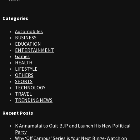
Categories
Automobiles
BUSINESS
EDUCATION
ENTERTAINMENT
Games
HEALTH
LIFESTYLE
OTHERS
SPORTS
TECHNOLOGY
TRAVEL
TRENDING NEWS
Recent Posts
K Annamalai to Quit BJP and Launch His New Political
Party
Why ‘Off Campus’ Series is Your Next Binge-Watch on