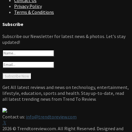
Contact Us
Privacy Policy
Terms & Conditions
Subscribe
Subscribe our Newsletter for latest news & photos. Let's stay
updated!
Get All latest reviews and news on technology, entertainment,
lifestyle, education, sports and health. Stay up-to-date, read
all latest trending news from Trend To Review.
Contact us:
info@trendtoreview.com
Facebook
Twitter
Instagram
Pinterest
Linkedin
Youtube
2026 © Trendtoreview.com. All Right Reserved. Designed and