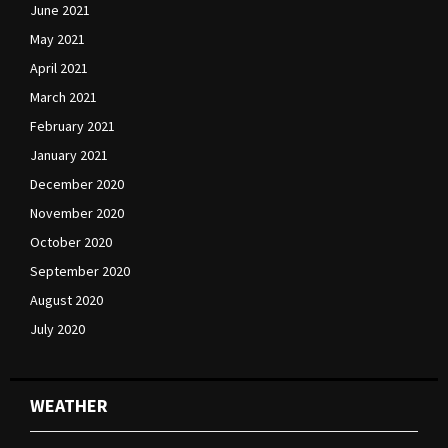
June 2021
May 2021
April 2021
March 2021
February 2021
January 2021
December 2020
November 2020
October 2020
September 2020
August 2020
July 2020
WEATHER