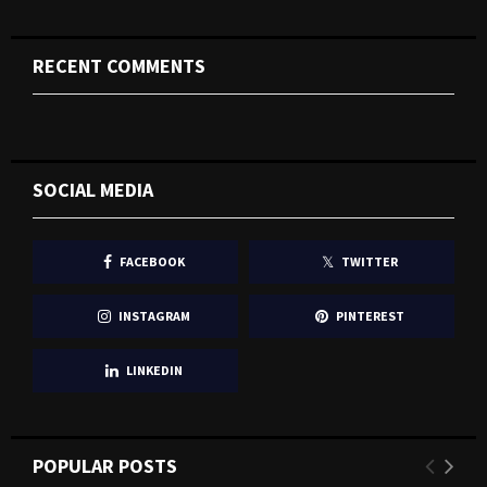
RECENT COMMENTS
SOCIAL MEDIA
FACEBOOK
TWITTER
INSTAGRAM
PINTEREST
LINKEDIN
POPULAR POSTS