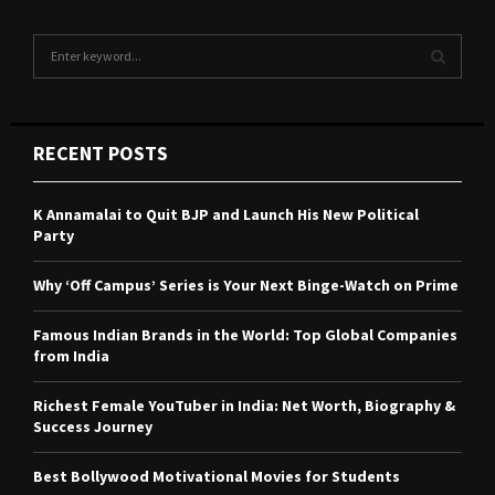
S
e
a
S
r
c
E
RECENT POSTS
h
f
A
o
K Annamalai to Quit BJP and Launch His New Political
r
R
Party
:
C
Why ‘Off Campus’ Series is Your Next Binge-Watch on Prime
H
Famous Indian Brands in the World: Top Global Companies
from India
Richest Female YouTuber in India: Net Worth, Biography &
Success Journey
Best Bollywood Motivational Movies for Students