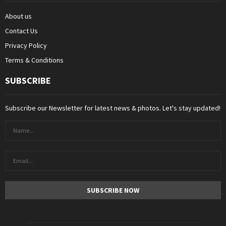
About us
Contact Us
Privacy Policy
Terms & Conditions
SUBSCRIBE
Subscribe our Newsletter for latest news & photos. Let's stay updated!