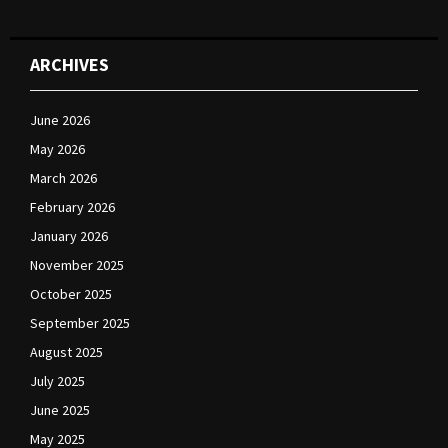
ARCHIVES
June 2026
May 2026
March 2026
February 2026
January 2026
November 2025
October 2025
September 2025
August 2025
July 2025
June 2025
May 2025