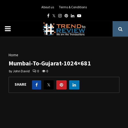
About us
Terms & Conditions
Facebook
Twitter
Instagram
Pinterest
Linkedin
Youtube
PRIMARY
MENU
Home
Mumbai-To-Gujarat-1024×681
by
John David
0
0
SHARE