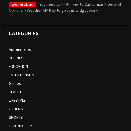
You need to fill API key to Customize > General
Weather widget
Options > Weather API Key to get this widget work.
CATEGORIES
Automobiles
BUSINESS
EDUCATION
ENTERTAINMENT
Games
HEALTH
LIFESTYLE
OTHERS
SPORTS
TECHNOLOGY