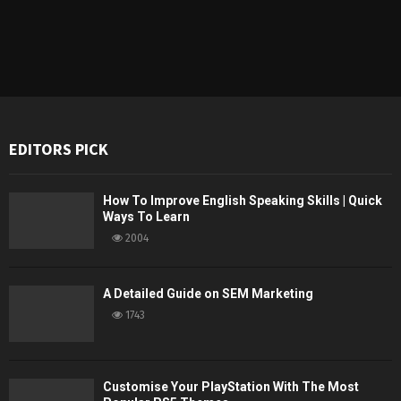
EDITORS PICK
How To Improve English Speaking Skills | Quick
Ways To Learn
2004
A Detailed Guide on SEM Marketing
1743
Customise Your PlayStation With The Most