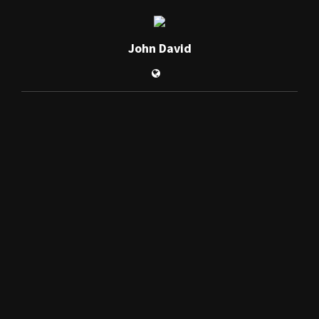
John David