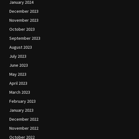
January 2024
December 2023
November 2023
October 2023
September 2023
August 2023
July 2023
June 2023
May 2023
April 2023
March 2023
February 2023
January 2023
December 2022
November 2022
October 2022