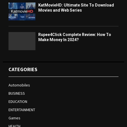
KatMovieHD: Ultimate Site To Download
Movies and Web Series
Rupee4Click Complete Review: How To
Make Money In 2024?
CATEGORIES
Automobiles
BUSINESS
EDUCATION
ENTERTAINMENT
Games
HEALTH