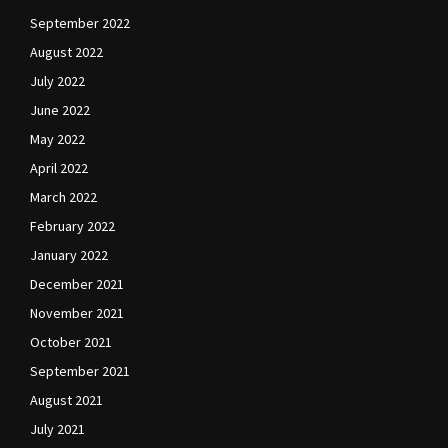
September 2022
August 2022
July 2022
June 2022
May 2022
April 2022
March 2022
February 2022
January 2022
December 2021
November 2021
October 2021
September 2021
August 2021
July 2021