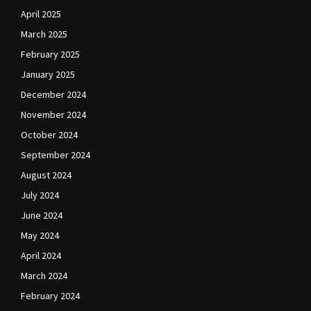
April 2025
March 2025
February 2025
January 2025
December 2024
November 2024
October 2024
September 2024
August 2024
July 2024
June 2024
May 2024
April 2024
March 2024
February 2024