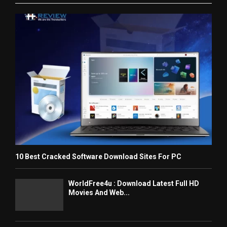
10 Best Cracked Software Download Sites For PC
WorldFree4u : Download Latest Full HD
Movies And Web...