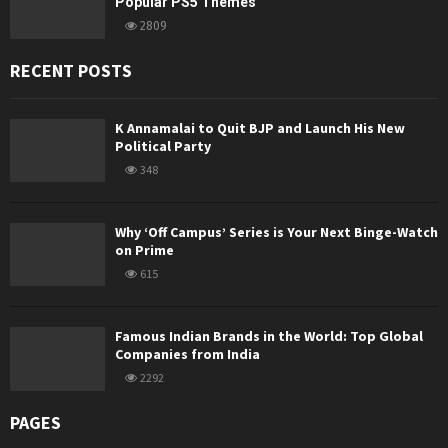
Popular PS5 Themes
2809
RECENT POSTS
K Annamalai to Quit BJP and Launch His New
Political Party
348
Why ‘Off Campus’ Series is Your Next Binge-Watch
on Prime
615
Famous Indian Brands in the World: Top Global
Companies from India
2292
PAGES