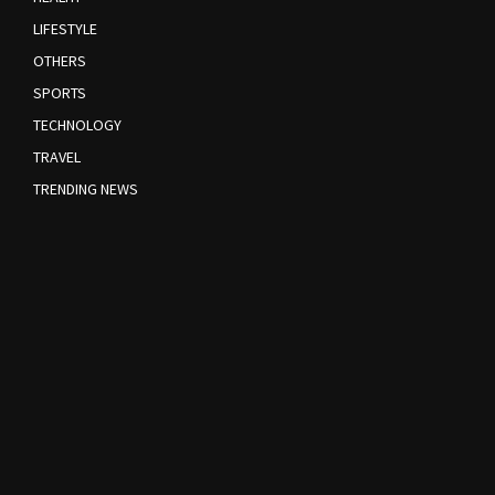
LIFESTYLE
OTHERS
SPORTS
TECHNOLOGY
TRAVEL
TRENDING NEWS