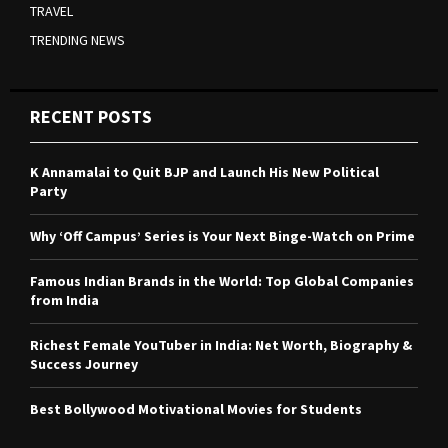
TRAVEL
TRENDING NEWS
RECENT POSTS
K Annamalai to Quit BJP and Launch His New Political
Party
Why ‘Off Campus’ Series is Your Next Binge-Watch on Prime
Famous Indian Brands in the World: Top Global Companies
from India
Richest Female YouTuber in India: Net Worth, Biography &
Success Journey
Best Bollywood Motivational Movies for Students