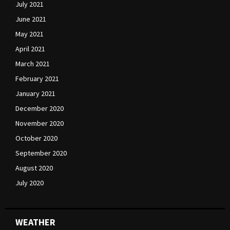
July 2021
June 2021
May 2021
April 2021
March 2021
February 2021
January 2021
December 2020
November 2020
October 2020
September 2020
August 2020
July 2020
WEATHER