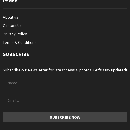
PAGES
About us
Contact Us
Privacy Policy
Terms & Conditions
SUBSCRIBE
Subscribe our Newsletter for latest news & photos. Let's stay updated!