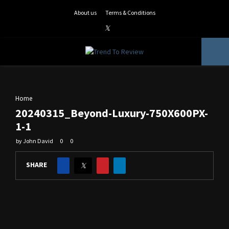
About us
Terms & Conditions
Facebook
Twitter
Instagram
Pinterest
Linkedin
Youtube
PRIMARY
MENU
Home
20240315_Beyond-Luxury-750X600PX-
1-1
by
John David
0
0
SHARE