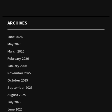
ARCHIVES
June 2026
May 2026
March 2026
February 2026
January 2026
November 2025
October 2025
September 2025
August 2025
July 2025
June 2025