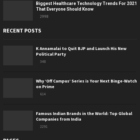
Biggest Healthcare Technology Trends For 2021
That Everyone Should Know
2998
RECENT POSTS
K Annamalai to Quit BJP and Launch His New
Political Party
348
Why ‘Off Campus’ Series is Your Next Binge-Watch
on Prime
614
Famous Indian Brands in the World: Top Global
Companies from India
2291