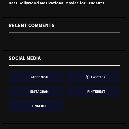
Best Bollywood Motivational Movies for Students
RECENT COMMENTS
SOCIAL MEDIA
FACEBOOK
TWITTER
INSTAGRAM
PINTEREST
LINKEDIN