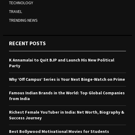
TECHNOLOGY
TRAVEL
TRENDING NEWS
RECENT POSTS
K Annamalai to Quit BJP and Launch His New Political
Party
Why ‘Off Campus’ Series is Your Next Binge-Watch on Prime
Famous Indian Brands in the World: Top Global Companies
from India
Richest Female YouTuber in India: Net Worth, Biography &
Success Journey
Best Bollywood Motivational Movies for Students