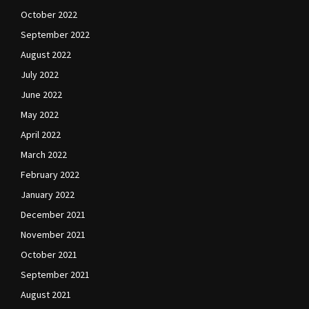
October 2022
September 2022
August 2022
July 2022
June 2022
May 2022
April 2022
March 2022
February 2022
January 2022
December 2021
November 2021
October 2021
September 2021
August 2021