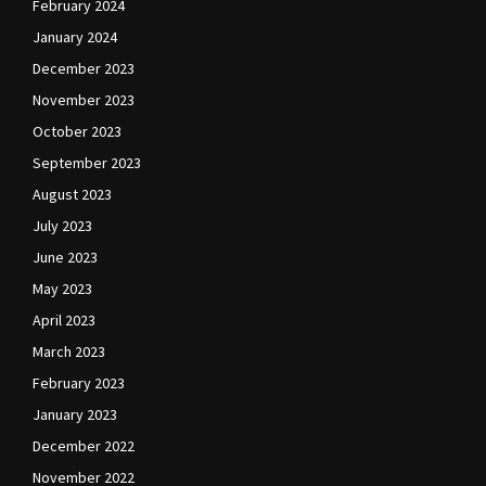
February 2024
January 2024
December 2023
November 2023
October 2023
September 2023
August 2023
July 2023
June 2023
May 2023
April 2023
March 2023
February 2023
January 2023
December 2022
November 2022