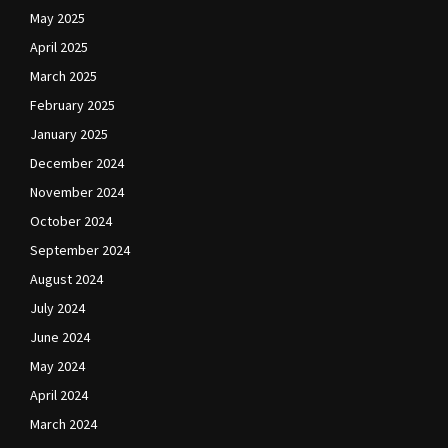
May 2025
April 2025
March 2025
February 2025
January 2025
December 2024
November 2024
October 2024
September 2024
August 2024
July 2024
June 2024
May 2024
April 2024
March 2024