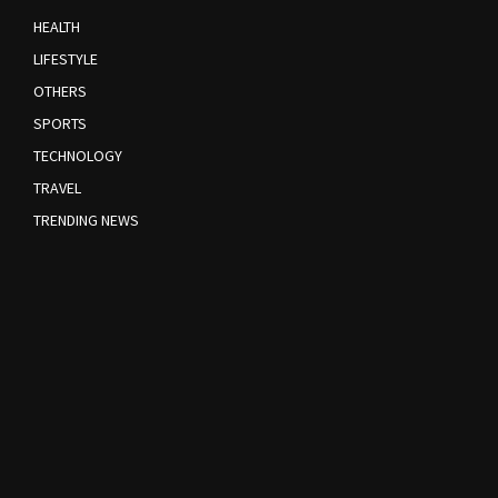
HEALTH
LIFESTYLE
OTHERS
SPORTS
TECHNOLOGY
TRAVEL
TRENDING NEWS