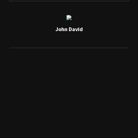
John David