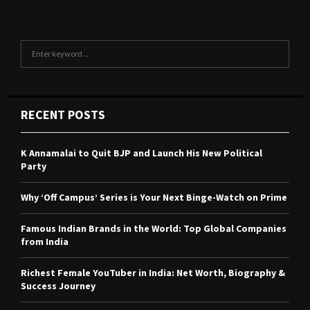
S
S
e
a
E
r
c
A
RECENT POSTS
h
f
R
o
K Annamalai to Quit BJP and Launch His New Political
r
C
Party
:
H
Why ‘Off Campus’ Series is Your Next Binge-Watch on Prime
Famous Indian Brands in the World: Top Global Companies
from India
Richest Female YouTuber in India: Net Worth, Biography &
Success Journey