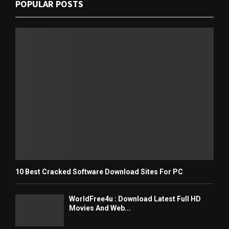
POPULAR POSTS
10 Best Cracked Software Download Sites For PC
WorldFree4u : Download Latest Full HD
Movies And Web...