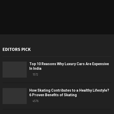
EDITORS PICK
Top 10 Reasons Why Luxury Cars Are Expensive
In India
1572
How Skating Contributes to a Healthy Lifestyle?
6 Proven Benefits of Skating
4576