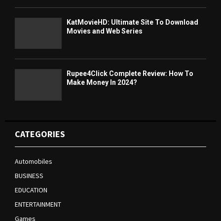
KatMovieHD: Ultimate Site To Download
Movies and Web Series
Rupee4Click Complete Review: How To
Make Money In 2024?
CATEGORIES
Automobiles
BUSINESS
EDUCATION
ENTERTAINMENT
Games