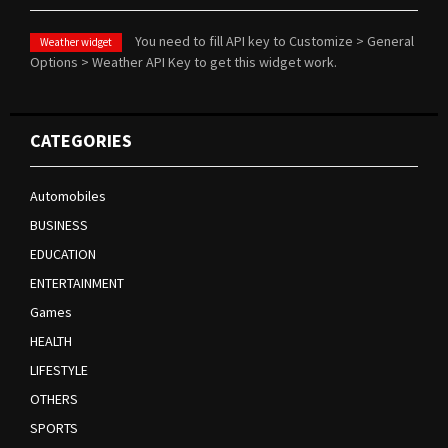
You need to fill API key to Customize > General
Weather widget
Options > Weather API Key to get this widget work.
CATEGORIES
Automobiles
BUSINESS
EDUCATION
ENTERTAINMENT
Games
HEALTH
LIFESTYLE
OTHERS
SPORTS