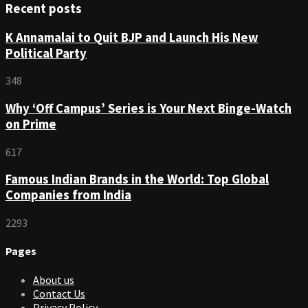
Recent posts
K Annamalai to Quit BJP and Launch His New
Political Party
348
Why ‘Off Campus’ Series is Your Next Binge-Watch
on Prime
617
Famous Indian Brands in the World: Top Global
Companies from India
2293
Pages
About us
Contact Us
Privacy Policy