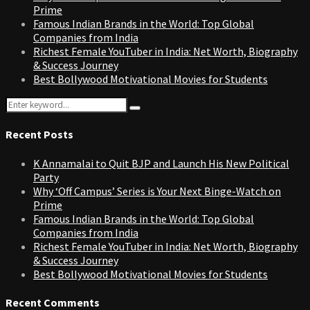
Prime
Famous Indian Brands in the World: Top Global
Companies from India
Richest Female YouTuber in India: Net Worth, Biography
& Success Journey
Best Bollywood Motivational Movies for Students
Search
Search
for:
Recent Posts
K Annamalai to Quit BJP and Launch His New Political
Party
Why ‘Off Campus’ Series is Your Next Binge-Watch on
Prime
Famous Indian Brands in the World: Top Global
Companies from India
Richest Female YouTuber in India: Net Worth, Biography
& Success Journey
Best Bollywood Motivational Movies for Students
Recent Comments