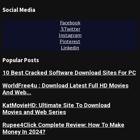
Social Media
Facebook
Twitter
Instagram
Pinterest
Linkedin
Popular Posts
10 Best Cracked Software Download Sites For PC
WorldFree4u : Download Latest Full HD Movies
And Web...
KatMovieHD: Ultimate Site To Download
Movies and Web Series
Rupee4Click Complete Review: How To Make
Money In 2024?