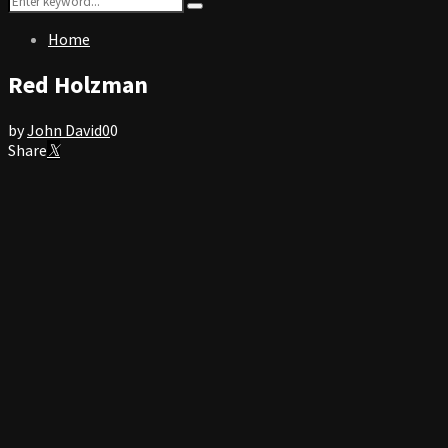
Search
for:
Home
Red Holzman
by
John David
0
0
Share