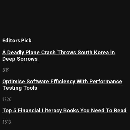
Editors Pick
A Deadly Plane Crash Throws South Korea In
Deep Sorrows
819
Optimise Software Efficiency With Performance
Testing Tools
1726
Top 5 Financial Literacy Books You Need To Read
1613