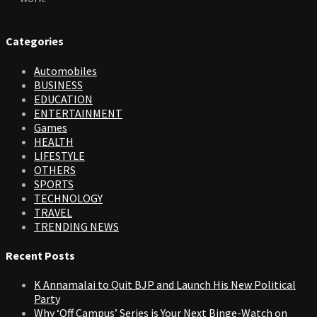
Categories
Automobiles
BUSINESS
EDUCATION
ENTERTAINMENT
Games
HEALTH
LIFESTYLE
OTHERS
SPORTS
TECHNOLOGY
TRAVEL
TRENDING NEWS
Recent Posts
K Annamalai to Quit BJP and Launch His New Political
Party
Why ‘Off Campus’ Series is Your Next Binge-Watch on