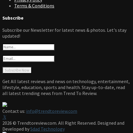
Terms & Conditions
Subscribe
Subscribe our Newsletter for latest news & photos. Let's stay
updated!
Get All latest reviews and news on technology, entertainment,
lifestyle, education, sports and health. Stay up-to-date, read
all latest trending news from Trend To Review.
Contact us:
info@trendtoreview.com
Facebook
Twitter
Instagram
Pinterest
Linkedin
Youtube
2026 © Trendtoreview.com. All Right Reserved. Designed and
Developed by
Sdad Technology