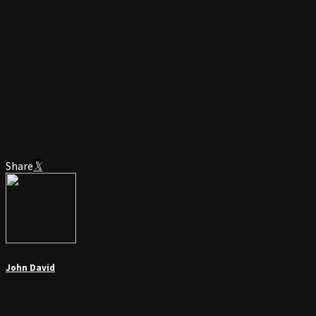
Share
John David