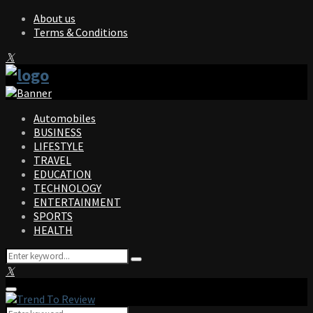
About us
Terms & Conditions
Facebook
Twitter
Instagram
Pinterest
Linkedin
Youtube
Automobiles
BUSINESS
LIFESTYLE
TRAVEL
EDUCATION
TECHNOLOGY
ENTERTAINMENT
SPORTS
HEALTH
Search
Search
for:
Facebook
Twitter
Instagram
Pinterest
Linkedin
Youtube
Primary
Menu
Search