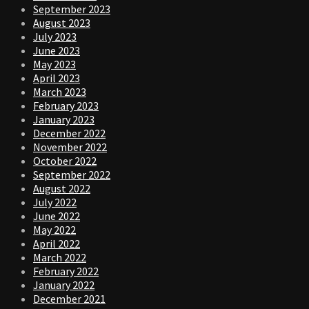
September 2023
August 2023
July 2023
June 2023
May 2023
April 2023
March 2023
February 2023
January 2023
December 2022
November 2022
October 2022
September 2022
August 2022
July 2022
June 2022
May 2022
April 2022
March 2022
February 2022
January 2022
December 2021