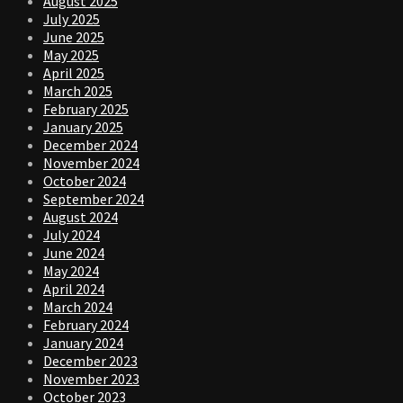
August 2025
July 2025
June 2025
May 2025
April 2025
March 2025
February 2025
January 2025
December 2024
November 2024
October 2024
September 2024
August 2024
July 2024
June 2024
May 2024
April 2024
March 2024
February 2024
January 2024
December 2023
November 2023
October 2023