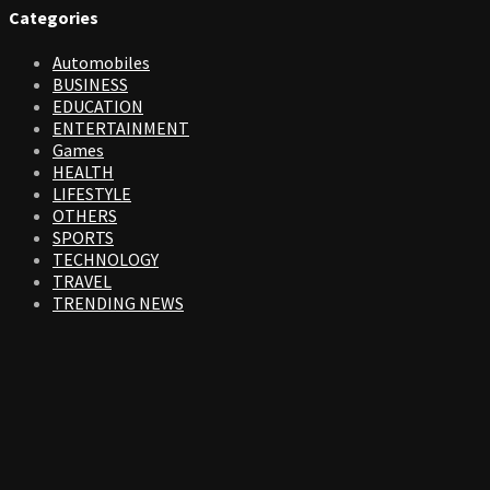
Categories
Automobiles
BUSINESS
EDUCATION
ENTERTAINMENT
Games
HEALTH
LIFESTYLE
OTHERS
SPORTS
TECHNOLOGY
TRAVEL
TRENDING NEWS