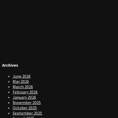
Archives
June 2026
May 2026
March 2026
February 2026
January 2026
November 2025
October 2025
September 2025