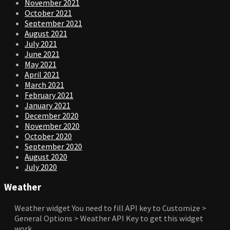
November 2021
October 2021
September 2021
August 2021
July 2021
June 2021
May 2021
April 2021
March 2021
February 2021
January 2021
December 2020
November 2020
October 2020
September 2020
August 2020
July 2020
Weather
Weather widget
You need to fill API key to Customize >
General Options > Weather API Key to get this widget
work.