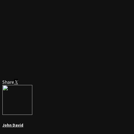
Share
John David