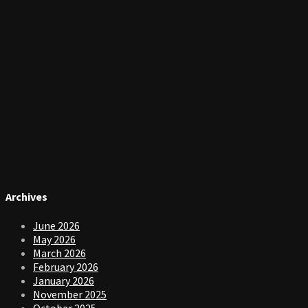
Archives
June 2026
May 2026
March 2026
February 2026
January 2026
November 2025
October 2025