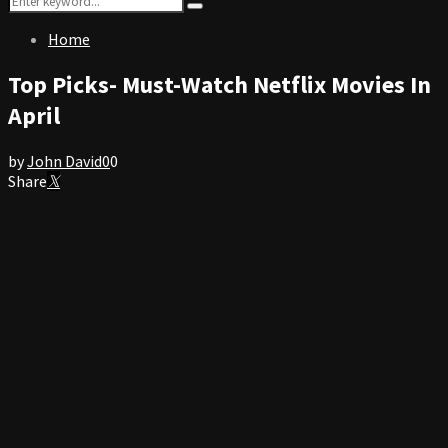
Search
for:
Home
Top Picks- Must-Watch Netflix Movies In
April
by
John David
0
0
Share