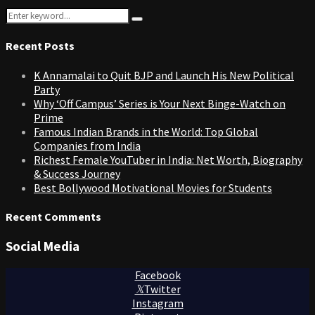
Search
Search
for:
Recent Posts
K Annamalai to Quit BJP and Launch His New Political
Party
Why ‘Off Campus’ Series is Your Next Binge-Watch on
Prime
Famous Indian Brands in the World: Top Global
Companies from India
Richest Female YouTuber in India: Net Worth, Biography
& Success Journey
Best Bollywood Motivational Movies for Students
Recent Comments
Social Media
Facebook
Twitter
Instagram