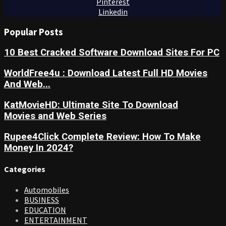
Pinterest
Linkedin
Popular Posts
10 Best Cracked Software Download Sites For PC
WorldFree4u : Download Latest Full HD Movies
And Web...
KatMovieHD: Ultimate Site To Download
Movies and Web Series
Rupee4Click Complete Review: How To Make
Money In 2024?
Categories
Automobiles
BUSINESS
EDUCATION
ENTERTAINMENT