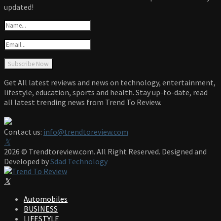
updated!
Get All latest reviews and news on technology, entertainment,
lifestyle, education, sports and health. Stay up-to-date, read
all latest trending news from Trend To Review.
Contact us:
info@trendtoreview.com
Facebook
Twitter
Instagram
Pinterest
Linkedin
Youtube
2026 © Trendtoreview.com. All Right Reserved. Designed and
Developed by
Sdad Technology
Facebook
Twitter
Instagram
Pinterest
Linkedin
Youtube
Automobiles
BUSINESS
LIFESTYLE