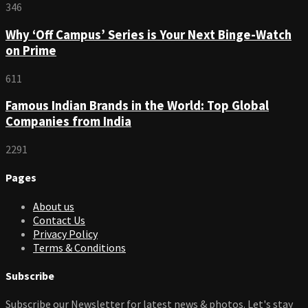
346
Why ‘Off Campus’ Series is Your Next Binge-Watch
on Prime
611
Famous Indian Brands in the World: Top Global
Companies from India
2291
Pages
About us
Contact Us
Privacy Policy
Terms & Conditions
Subscribe
Subscribe our Newsletter for latest news & photos. Let's stay