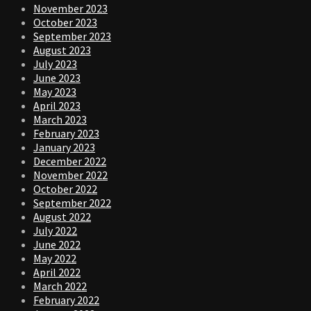
November 2023
October 2023
September 2023
August 2023
July 2023
June 2023
May 2023
April 2023
March 2023
February 2023
January 2023
December 2022
November 2022
October 2022
September 2022
August 2022
July 2022
June 2022
May 2022
April 2022
March 2022
February 2022