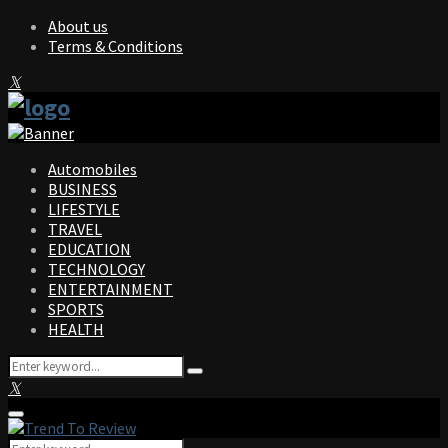
About us
Terms & Conditions
Facebook
Twitter
Instagram
Pinterest
Linkedin
Youtube
Automobiles
BUSINESS
LIFESTYLE
TRAVEL
EDUCATION
TECHNOLOGY
ENTERTAINMENT
SPORTS
HEALTH
Search
Search
for:
Facebook
Twitter
Instagram
Pinterest
Linkedin
Youtube
Primary
Menu
Search