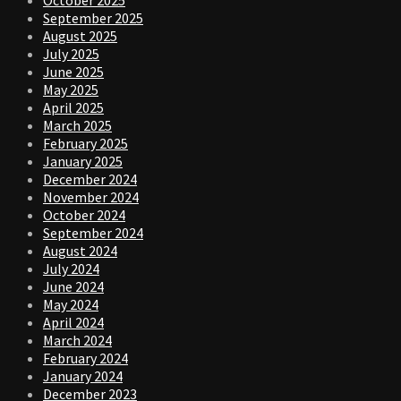
September 2025
August 2025
July 2025
June 2025
May 2025
April 2025
March 2025
February 2025
January 2025
December 2024
November 2024
October 2024
September 2024
August 2024
July 2024
June 2024
May 2024
April 2024
March 2024
February 2024
January 2024
December 2023