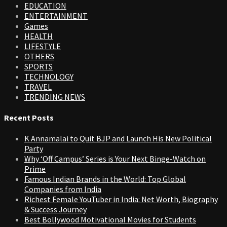
EDUCATION
ENTERTAINMENT
Games
HEALTH
LIFESTYLE
OTHERS
SPORTS
TECHNOLOGY
TRAVEL
TRENDING NEWS
Recent Posts
K Annamalai to Quit BJP and Launch His New Political
Party
Why ‘Off Campus’ Series is Your Next Binge-Watch on
Prime
Famous Indian Brands in the World: Top Global
Companies from India
Richest Female YouTuber in India: Net Worth, Biography
& Success Journey
Best Bollywood Motivational Movies for Students