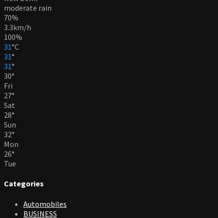
moderate rain
70%
3.3km/h
100%
31
°
C
31
°
31
°
30
°
Fri
27
°
Sat
28
°
Sun
32
°
Mon
26
°
Tue
Categories
Automobiles
BUSINESS