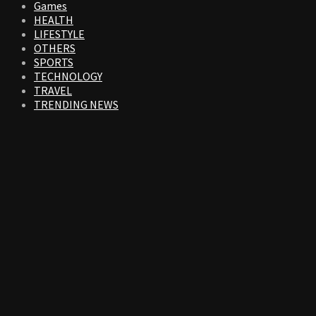
Games
HEALTH
LIFESTYLE
OTHERS
SPORTS
TECHNOLOGY
TRAVEL
TRENDING NEWS