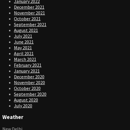
January 2022
December 2021
November 2021
October 2021
September 2021
August 2021
July 2021
June 2021
May 2021
April 2021
March 2021
February 2021
January 2021
December 2020
November 2020
October 2020
September 2020
August 2020
July 2020
Weather
New Delhi