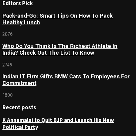
Editors Pick
Pack-and-Go: Smart Tips On How To Pack
Healthy Lunch
2876
Who Do You Think Is The Richest Athlete In
India? Check Out The List To Know
2749
Indian IT Firm Gifts BMW Cars To Employees For
Commitment
1800
Recent posts
K Annamalai to Quit BJP and Launch His New
Political Party