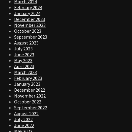
March 2024
February 2024
January 2024
December 2023
November 2023
October 2023
September 2023
August 2023
July 2023
June 2023
May 2023
April 2023
March 2023
February 2023
January 2023
December 2022
November 2022
October 2022
September 2022
August 2022
July 2022
June 2022
May 2022