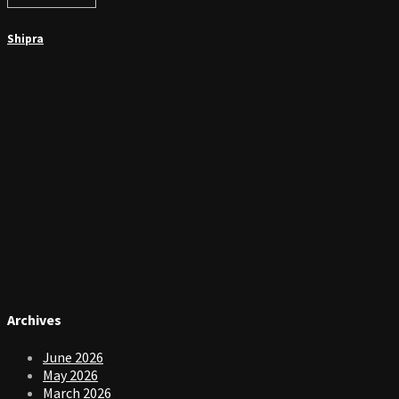
Shipra
Archives
June 2026
May 2026
March 2026