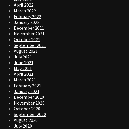
April 2022
March 2022
February 2022
January 2022
December 2021
November 2021
October 2021
September 2021
August 2021
July 2021
June 2021
May 2021
April 2021
March 2021
February 2021
January 2021
December 2020
November 2020
October 2020
September 2020
August 2020
July 2020