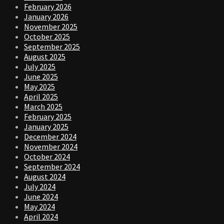
February 2026
January 2026
November 2025
October 2025
September 2025
August 2025
July 2025
June 2025
May 2025
April 2025
March 2025
February 2025
January 2025
December 2024
November 2024
October 2024
September 2024
August 2024
July 2024
June 2024
May 2024
April 2024