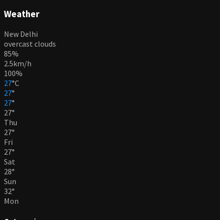
Weather
New Delhi
overcast clouds
85%
2.5km/h
100%
27
°
C
27
°
27
°
27
°
Thu
27
°
Fri
27
°
Sat
28
°
Sun
32
°
Mon