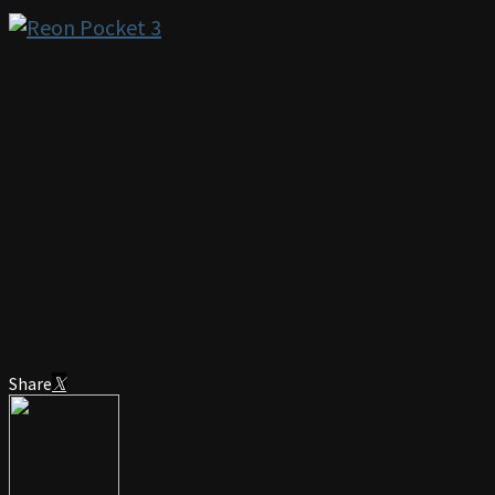
Share