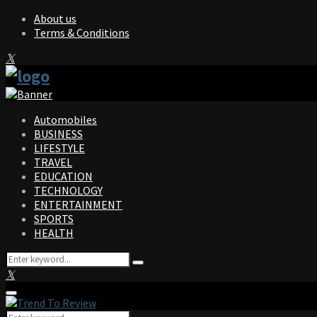
About us
Terms & Conditions
Facebook
Twitter
Instagram
Pinterest
Linkedin
Youtube
Automobiles
BUSINESS
LIFESTYLE
TRAVEL
EDUCATION
TECHNOLOGY
ENTERTAINMENT
SPORTS
HEALTH
Search
Search
for:
Facebook
Twitter
Instagram
Pinterest
Linkedin
Youtube
Primary
Menu
Search