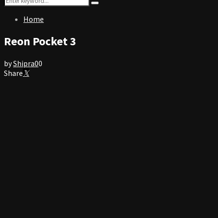
Search
for:
Home
Reon Pocket 3
by
Shipra
0
0
Share