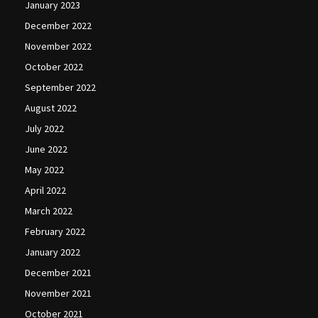
January 2023
December 2022
November 2022
October 2022
September 2022
August 2022
July 2022
June 2022
May 2022
April 2022
March 2022
February 2022
January 2022
December 2021
November 2021
October 2021