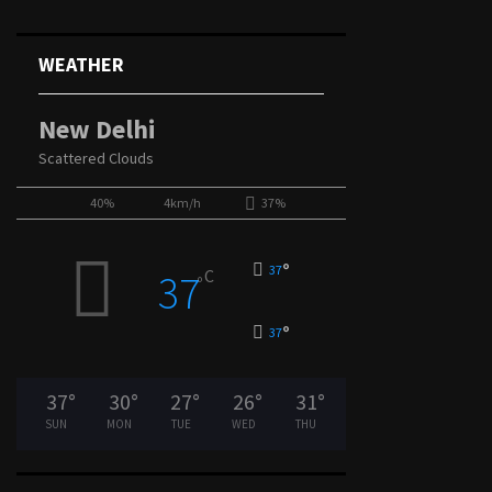
WEATHER
New Delhi
Scattered Clouds
40%
4km/h
37%
°
37
C
37
°
°
37
37
°
30
°
27
°
26
°
31
°
SUN
MON
TUE
WED
THU