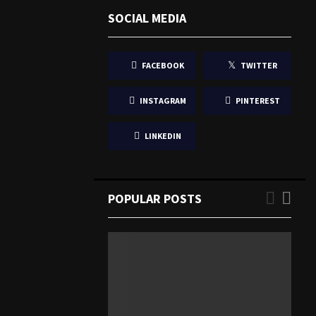
SOCIAL MEDIA
FACEBOOK
TWITTER
INSTAGRAM
PINTEREST
LINKEDIN
POPULAR POSTS