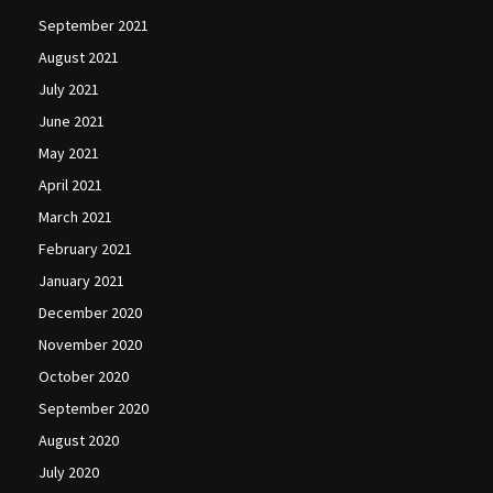
September 2021
August 2021
July 2021
June 2021
May 2021
April 2021
March 2021
February 2021
January 2021
December 2020
November 2020
October 2020
September 2020
August 2020
July 2020