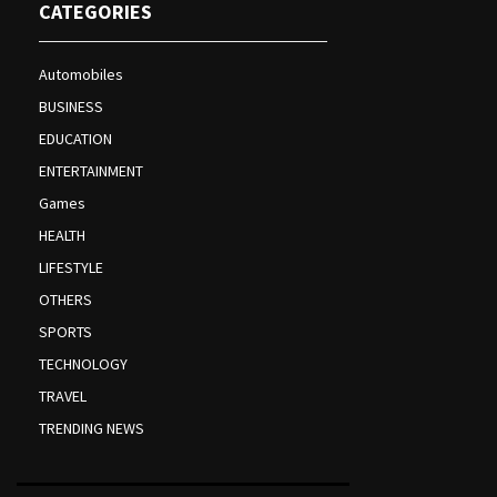
CATEGORIES
Automobiles
BUSINESS
EDUCATION
ENTERTAINMENT
Games
HEALTH
LIFESTYLE
OTHERS
SPORTS
TECHNOLOGY
TRAVEL
TRENDING NEWS