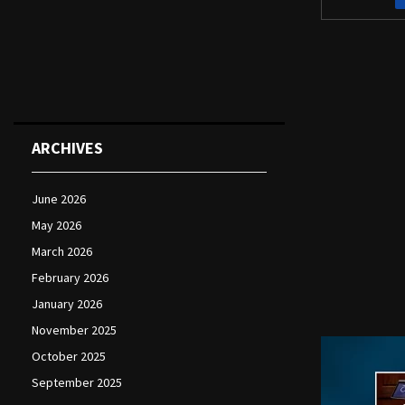
ARCHIVES
June 2026
May 2026
March 2026
February 2026
January 2026
November 2025
October 2025
September 2025