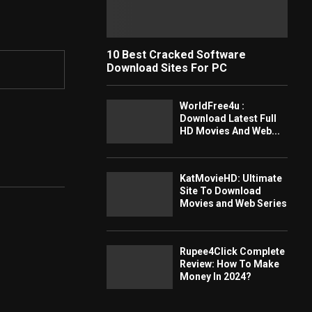
10 Best Cracked Software
Download Sites For PC
WorldFree4u :
Download Latest Full
HD Movies And Web...
KatMovieHD: Ultimate
Site To Download
Movies and Web Series
Rupee4Click Complete
Review: How To Make
Money In 2024?