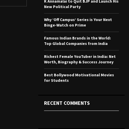
K Annamalai to Quit BJP and Launch His
r
R
New Political Party
:
C
Why ‘Off Campus’ Series is Your Next
Binge-Watch on Prime
H
Famous Indian Brands in the World:
Top Global Companies from India
Richest Female YouTuber in India: Net
Worth, Biography & Success Journey
Best Bollywood Motivational Movies
for Students
RECENT COMMENTS