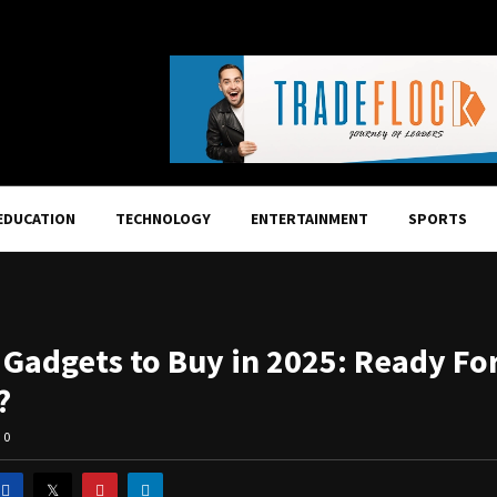
EDUCATION
TECHNOLOGY
ENTERTAINMENT
SPORTS
I Gadgets to Buy in 2025: Ready Fo
?
0