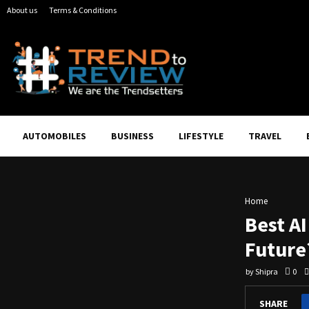
About us
Terms & Conditions
AUTOMOBILES
BUSINESS
LIFESTYLE
TRAVEL
Home
Best A
Future
by
Shipra
0
SHARE