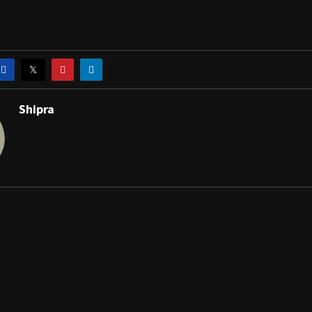
Shipra