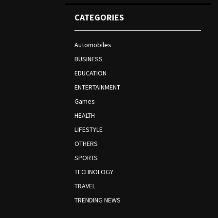
CATEGORIES
Automobiles
BUSINESS
EDUCATION
ENTERTAINMENT
Games
HEALTH
LIFESTYLE
OTHERS
SPORTS
TECHNOLOGY
TRAVEL
TRENDING NEWS