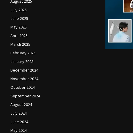
August 2025
July 2025
June 2025
May 2025
April 2025
March 2025
February 2025
January 2025
December 2024
November 2024
October 2024
September 2024
August 2024
July 2024
June 2024
May 2024