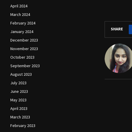
April 2024
March 2024
February 2024
SHARE
January 2024
December 2023
November 2023
October 2023
September 2023
August 2023
July 2023
June 2023
May 2023
April 2023
March 2023
February 2023