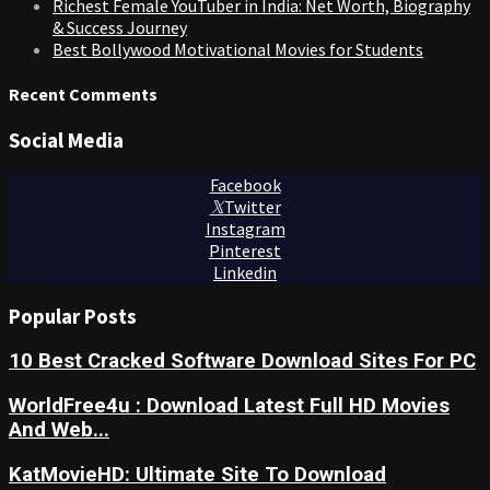
Richest Female YouTuber in India: Net Worth, Biography
& Success Journey
Best Bollywood Motivational Movies for Students
Recent Comments
Social Media
Facebook
Twitter
Instagram
Pinterest
Linkedin
Popular Posts
10 Best Cracked Software Download Sites For PC
WorldFree4u : Download Latest Full HD Movies
And Web...
KatMovieHD: Ultimate Site To Download