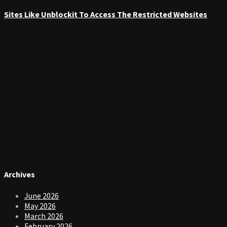
Sites Like Unblockit To Access The Restricted Websites
Archives
June 2026
May 2026
March 2026
February 2026