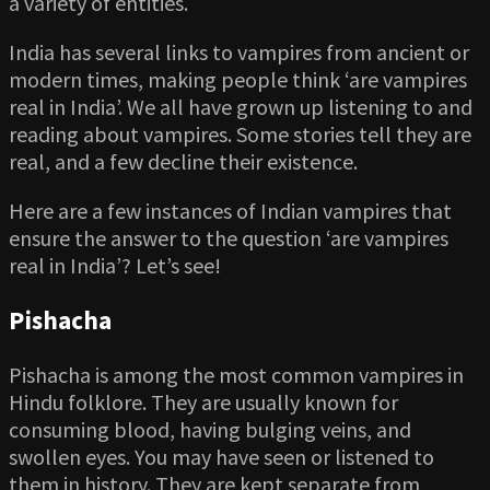
a variety of entities.
India has several links to vampires from ancient or
modern times, making people think ‘are vampires
real in India’. We all have grown up listening to and
reading about vampires. Some stories tell they are
real, and a few decline their existence.
Here are a few instances of Indian vampires that
ensure the answer to the question ‘are vampires
real in India’? Let’s see!
Pishacha
Pishacha is among the most common vampires in
Hindu folklore. They are usually known for
consuming blood, having bulging veins, and
swollen eyes. You may have seen or listened to
them in history. They are kept separate from