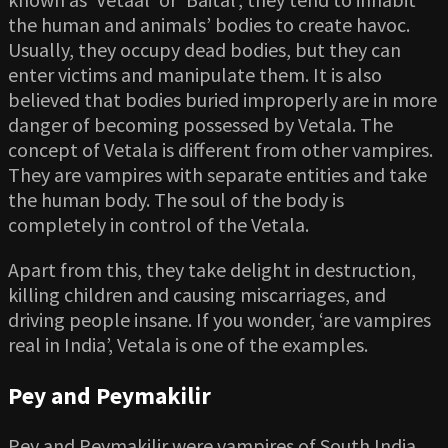
the human and animals’ bodies to create havoc.
Usually, they occupy dead bodies, but they can
enter victims and manipulate them. It is also
believed that bodies buried improperly are in more
danger of becoming possessed by Vetala. The
concept of Vetala is different from other vampires.
They are vampires with separate entities and take
the human body. The soul of the body is
completely in control of the Vetala.
Apart from this, they take delight in destruction,
killing children and causing miscarriages, and
driving people insane. If you wonder, ‘are vampires
real in India’, Vetala is one of the examples.
Pey and Peymakilir
Pey and Peymakilir were vampires of South India,