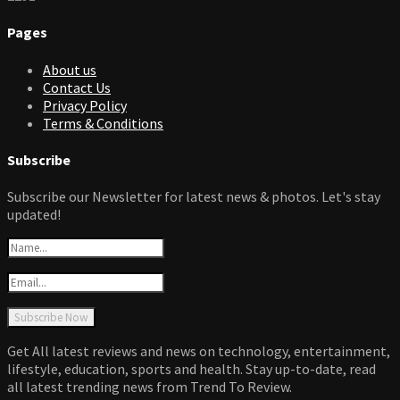
Pages
About us
Contact Us
Privacy Policy
Terms & Conditions
Subscribe
Subscribe our Newsletter for latest news & photos. Let's stay
updated!
Get All latest reviews and news on technology, entertainment,
lifestyle, education, sports and health. Stay up-to-date, read
all latest trending news from Trend To Review.