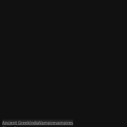
Ancient Greek
India
Vampire
vampires