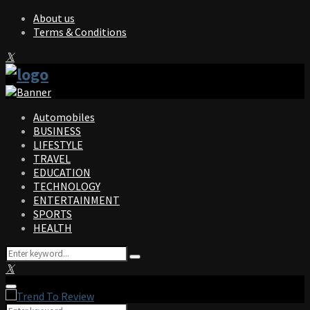
About us
Terms & Conditions
Facebook
Twitter
Instagram
Pinterest
Linkedin
Youtube
Automobiles
BUSINESS
LIFESTYLE
TRAVEL
EDUCATION
TECHNOLOGY
ENTERTAINMENT
SPORTS
HEALTH
Search
Search
for:
Facebook
Twitter
Instagram
Pinterest
Linkedin
Youtube
Primary
Menu
Search