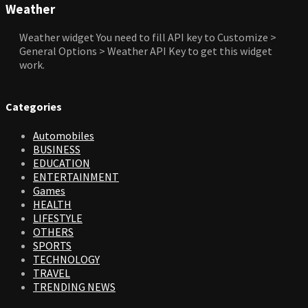
Weather
Weather widget
You need to fill API key to Customize >
General Options > Weather API Key to get this widget
work.
Categories
Automobiles
BUSINESS
EDUCATION
ENTERTAINMENT
Games
HEALTH
LIFESTYLE
OTHERS
SPORTS
TECHNOLOGY
TRAVEL
TRENDING NEWS