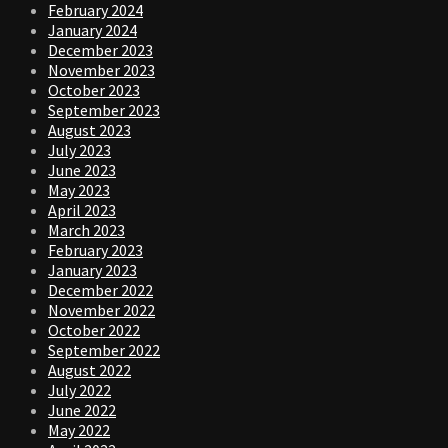
February 2024
January 2024
December 2023
November 2023
October 2023
September 2023
August 2023
July 2023
June 2023
May 2023
April 2023
March 2023
February 2023
January 2023
December 2022
November 2022
October 2022
September 2022
August 2022
July 2022
June 2022
May 2022