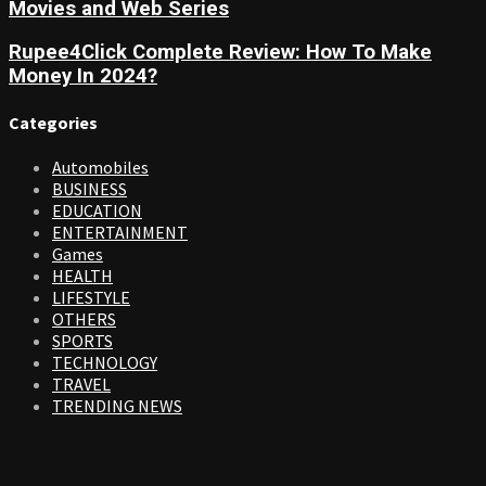
Movies and Web Series
Rupee4Click Complete Review: How To Make
Money In 2024?
Categories
Automobiles
BUSINESS
EDUCATION
ENTERTAINMENT
Games
HEALTH
LIFESTYLE
OTHERS
SPORTS
TECHNOLOGY
TRAVEL
TRENDING NEWS