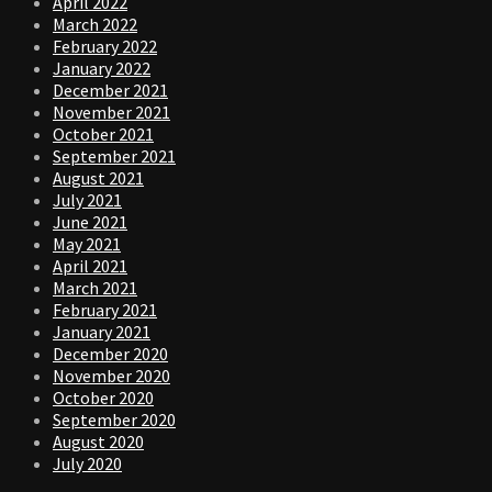
April 2022
March 2022
February 2022
January 2022
December 2021
November 2021
October 2021
September 2021
August 2021
July 2021
June 2021
May 2021
April 2021
March 2021
February 2021
January 2021
December 2020
November 2020
October 2020
September 2020
August 2020
July 2020