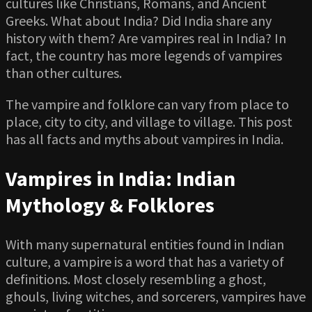
cultures like Christians, Romans, and Ancient
Greeks. What about India? Did India share any
history with them? Are vampires real in India? In
fact, the country has more legends of vampires
than other cultures.
The vampire and folklore can vary from place to
place, city to city, and village to village. This post
has all facts and myths about vampires in India.
Vampires in India: Indian
Mythology & Folklores
With many supernatural entities found in Indian
culture, a vampire is a word that has a variety of
definitions. Most closely resembling a ghost,
ghouls, living witches, and sorcerers, vampires have