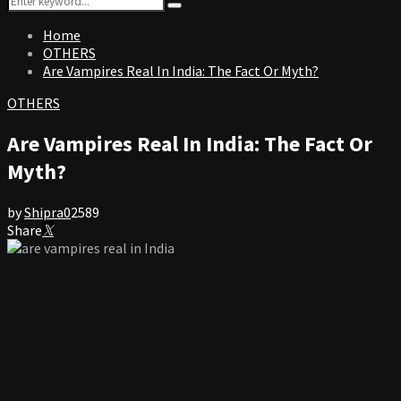
Search
for:
Home
OTHERS
Are Vampires Real In India: The Fact Or Myth?
OTHERS
Are Vampires Real In India: The Fact Or
Myth?
by
Shipra
0
2589
Share