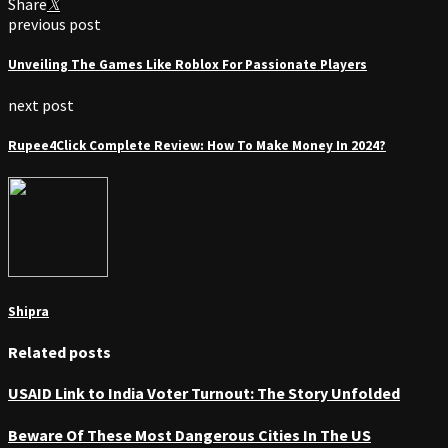
Share
previous post
Unveiling The Games Like Roblox For Passionate Players
next post
Rupee4Click Complete Review: How To Make Money In 2024?
Shipra
Related posts
USAID Link to India Voter Turnout: The Story Unfolded
Beware Of These Most Dangerous Cities In The US