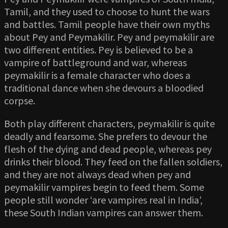
Tamil, and they used to choose to hunt the wars
and battles. Tamil people have their own myths
about Pey and Peymakilir. Pey and peymakilir are
two different entities. Pey is believed to be a
vampire of battleground and war, whereas
peymakilir is a female character who does a
traditional dance when she devours a bloodied
corpse.
Both play different characters, peymakilir is quite
deadly and fearsome. She prefers to devour the
flesh of the dying and dead people, whereas pey
drinks their blood. They feed on the fallen soldiers,
and they are not always dead when pey and
peymakilir vampires begin to feed them. Some
people still wonder ‘are vampires real in India’,
these South Indian vampires can answer them.