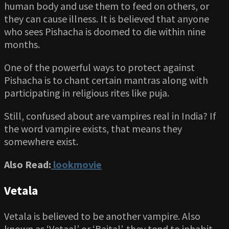
human body and use them to feed on others, or
they can cause illness. It is believed that anyone
who sees Pishacha is doomed to die within nine
months.
One of the powerful ways to protect against
Pishacha is to chant certain mantras along with
participating in religious rites like puja.
Still, confused about are vampires real in India? If
the word vampire exists, that means they
somewhere exist.
Also Read:
lookmovie
Vetala
Vetala is believed to be another vampire. Also
known as ‘Vetaal’ or ‘Baital’, they tend to inhabit