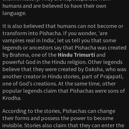
humans and are believed to have their own
language.
It is also believed that humans can not become or
transform into Pishacha. If you wonder, ‘are
vampires real in India’, let us tell you that some
legends or ancestors say that Pishacha was created
by Brahma, one of the
Hindu Trimurti
and
powerful God in the Hindu religion. Other legends
believe that they were created by Daksha, who was
another creator in Hindu stories, part of Prajapati,
one of God’s creations. At the same time, other
popular legends claim that Pishachas were sons of
Krodha.
According to the stories, Pishachas can change
their forms and possess the power to become
invisible. Stories also claim that they can enter the