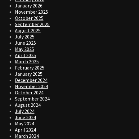
January 2026
November 2025
October 2025
September 2025
August 2025
July 2025
June 2025
May 2025
April 2025
March 2025
February 2025
January 2025
December 2024
November 2024
October 2024
September 2024
August 2024
July 2024
June 2024
May 2024
April 2024
March 2024