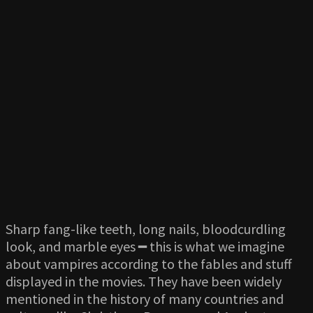
Sharp fang-like teeth, long nails, bloodcurdling
look, and marble eyes ━ this is what we imagine
about vampires according to the fables and stuff
displayed in the movies. They have been widely
mentioned in the history of many countries and