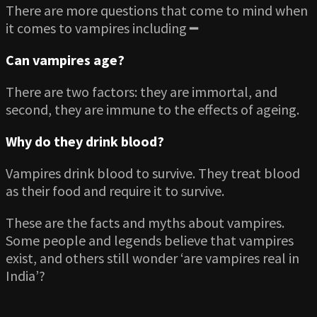
There are more questions that come to mind when
it comes to vampires including ━
Can vampires age?
There are two factors: they are immortal, and
second, they are immune to the effects of ageing.
Why do they drink blood?
Vampires drink blood to survive. They treat blood
as their food and require it to survive.
These are the facts and myths about vampires.
Some people and legends believe that vampires
exist, and others still wonder ‘are vampires real in
India’?