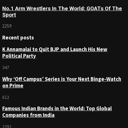
No.1 Arm Wrestlers In The World: GOATs Of The
Sport
2259
Recent posts
K Annamalai to Quit BJP and Launch His New
Political Party
347
Why ‘Off Campus’ Series is Your Next Binge-Watch
on Prime
612
Famous Indian Brands in the World: Top Global
Companies from India
2291