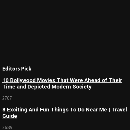
Editors Pick
10 Bollywood Movies That Were Ahead of Their
Time and Depicted Modern Society
2707
8 Exciting And Fun Things To Do Near Me | Travel
Guide
2689