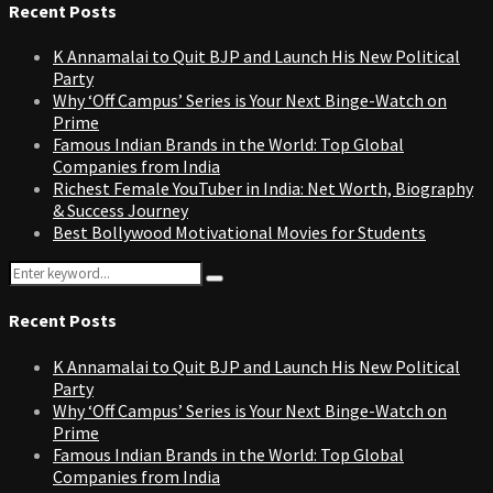
Recent Posts
K Annamalai to Quit BJP and Launch His New Political
Party
Why ‘Off Campus’ Series is Your Next Binge-Watch on
Prime
Famous Indian Brands in the World: Top Global
Companies from India
Richest Female YouTuber in India: Net Worth, Biography
& Success Journey
Best Bollywood Motivational Movies for Students
Search
Search
for:
Recent Posts
K Annamalai to Quit BJP and Launch His New Political
Party
Why ‘Off Campus’ Series is Your Next Binge-Watch on
Prime
Famous Indian Brands in the World: Top Global
Companies from India