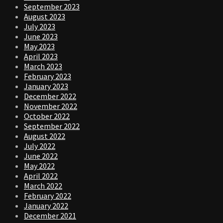
September 2023
August 2023
July 2023
June 2023
May 2023
April 2023
March 2023
February 2023
January 2023
December 2022
November 2022
October 2022
September 2022
August 2022
July 2022
June 2022
May 2022
April 2022
March 2022
February 2022
January 2022
December 2021