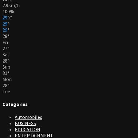
2.9km/h
100%
29
°
C
29
°
29
°
28
°
Fri
27
°
Sat
28
°
Sun
31
°
Mon
28
°
Tue
Categories
Automobiles
BUSINESS
EDUCATION
ENTERTAINMENT