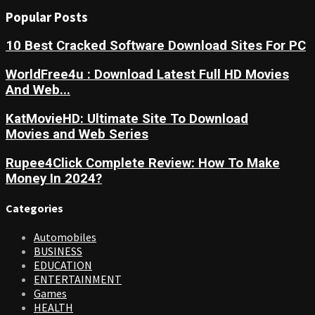
Popular Posts
10 Best Cracked Software Download Sites For PC
WorldFree4u : Download Latest Full HD Movies
And Web...
KatMovieHD: Ultimate Site To Download
Movies and Web Series
Rupee4Click Complete Review: How To Make
Money In 2024?
Categories
Automobiles
BUSINESS
EDUCATION
ENTERTAINMENT
Games
HEALTH