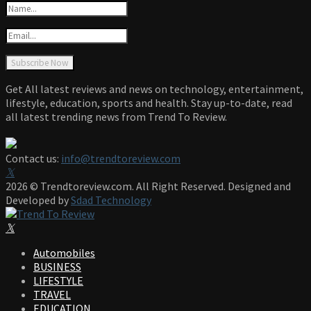
Get All latest reviews and news on technology, entertainment,
lifestyle, education, sports and health. Stay up-to-date, read
all latest trending news from Trend To Review.
Contact us:
info@trendtoreview.com
Facebook
Twitter
Instagram
Pinterest
Linkedin
Youtube
2026 © Trendtoreview.com. All Right Reserved. Designed and
Developed by
Sdad Technology
Facebook
Twitter
Instagram
Pinterest
Linkedin
Youtube
Automobiles
BUSINESS
LIFESTYLE
TRAVEL
EDUCATION