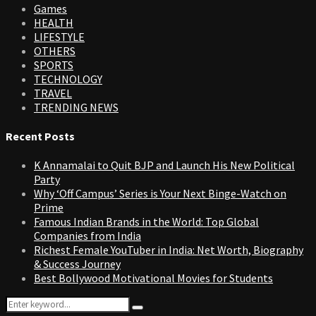
Games
HEALTH
LIFESTYLE
OTHERS
SPORTS
TECHNOLOGY
TRAVEL
TRENDING NEWS
Recent Posts
K Annamalai to Quit BJP and Launch His New Political
Party
Why ‘Off Campus’ Series is Your Next Binge-Watch on
Prime
Famous Indian Brands in the World: Top Global
Companies from India
Richest Female YouTuber in India: Net Worth, Biography
& Success Journey
Best Bollywood Motivational Movies for Students
Search
Search