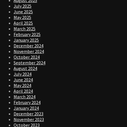
August 2025
July 2025
June 2025
May 2025
April 2025
March 2025
February 2025
January 2025
December 2024
November 2024
October 2024
September 2024
August 2024
July 2024
June 2024
May 2024
April 2024
March 2024
February 2024
January 2024
December 2023
November 2023
October 2023