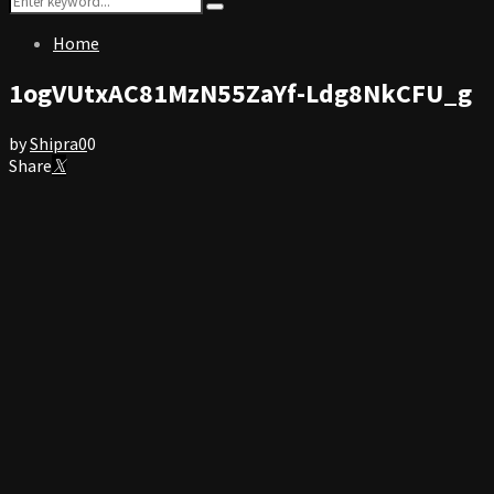
Search
for:
Home
1ogVUtxAC81MzN55ZaYf-Ldg8NkCFU_g
by
Shipra
0
0
Share