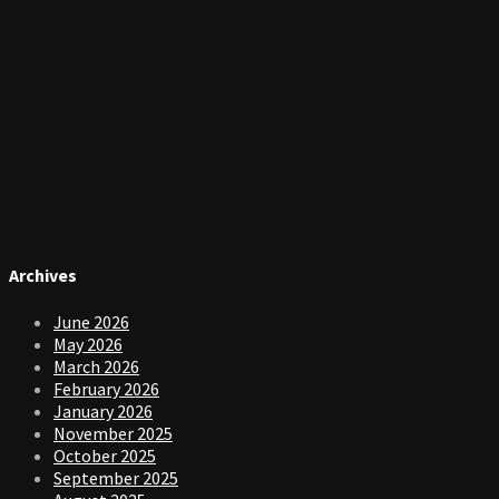
Archives
June 2026
May 2026
March 2026
February 2026
January 2026
November 2025
October 2025
September 2025