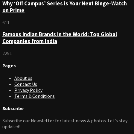
Why ‘Off Campus’ Series is Your Next Binge-Watch
on Prime
611
Famous Indian Brands in the World: Top Global
Companies from India
2291
Pages
About us
Contact Us
Privacy Policy
Terms & Conditions
Subscribe
Subscribe our Newsletter for latest news & photos. Let's stay
updated!