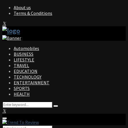
About us
Terms & Conditions
Facebook
Twitter
Instagram
Pinterest
Linkedin
Youtube
Automobiles
BUSINESS
LIFESTYLE
TRAVEL
EDUCATION
TECHNOLOGY
ENTERTAINMENT
SPORTS
HEALTH
Search
Search
for:
Facebook
Twitter
Instagram
Pinterest
Linkedin
Youtube
Primary
Menu
Search