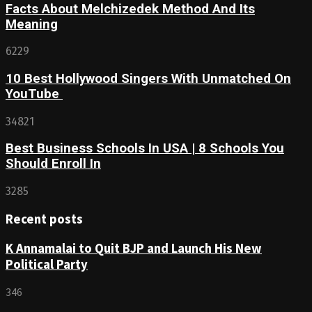
Facts About Melchizedek Method And Its
Meaning
6229
10 Best Hollywood Singers With Unmatched On
YouTube
34821
Best Business Schools In USA | 8 Schools You
Should Enroll In
3285
Recent posts
K Annamalai to Quit BJP and Launch His New
Political Party
346