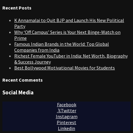
for:
Recent Posts
K Annamalai to Quit BJP and Launch His New Political
Party
Why ‘Off Campus’ Series is Your Next Binge-Watch on
Prime
Famous Indian Brands in the World: Top Global
Companies from India
Richest Female YouTuber in India: Net Worth, Biography
& Success Journey
Best Bollywood Motivational Movies for Students
Recent Comments
Social Media
Facebook
Twitter
Instagram
Pinterest
Linkedin