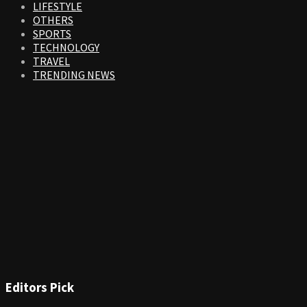
LIFESTYLE
OTHERS
SPORTS
TECHNOLOGY
TRAVEL
TRENDING NEWS
Editors Pick