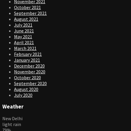
November 2021
October 2021
September 2021
August 2021
July 2021
June 2021
May 2021
April 2021
March 2021
February 2021
January 2021
December 2020
November 2020
October 2020
September 2020
August 2020
July 2020
Weather
New Delhi
light rain
79%