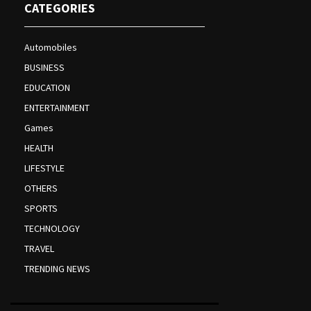
CATEGORIES
Automobiles
BUSINESS
EDUCATION
ENTERTAINMENT
Games
HEALTH
LIFESTYLE
OTHERS
SPORTS
TECHNOLOGY
TRAVEL
TRENDING NEWS