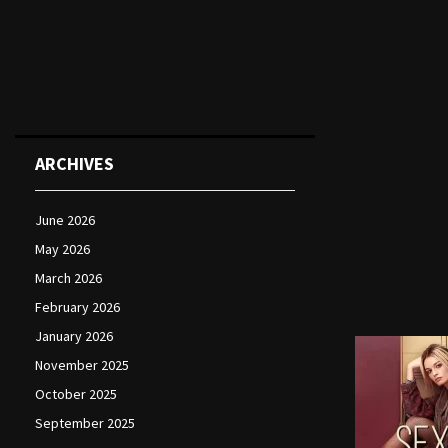
ARCHIVES
June 2026
May 2026
March 2026
February 2026
January 2026
November 2025
October 2025
September 2025