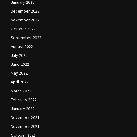
January 2023
December 2022
November 2022
October 2022
September 2022
August 2022
July 2022
June 2022
May 2022
April 2022
March 2022
February 2022
January 2022
December 2021
November 2021
October 2021