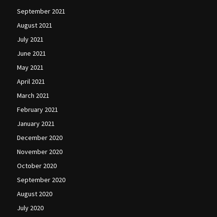
September 2021
August 2021
July 2021
June 2021
May 2021
April 2021
March 2021
February 2021
January 2021
December 2020
November 2020
October 2020
September 2020
August 2020
July 2020