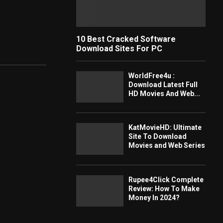
10 Best Cracked Software
Download Sites For PC
WorldFree4u :
Download Latest Full
HD Movies And Web...
KatMovieHD: Ultimate
Site To Download
Movies and Web Series
Rupee4Click Complete
Review: How To Make
Money In 2024?