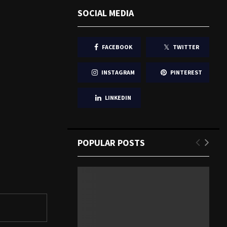
SOCIAL MEDIA
FACEBOOK
TWITTER
INSTAGRAM
PINTEREST
LINKEDIN
POPULAR POSTS