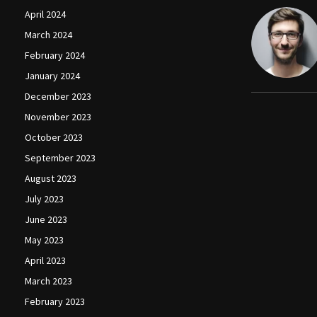
April 2024
March 2024
February 2024
January 2024
December 2023
November 2023
October 2023
September 2023
August 2023
July 2023
June 2023
May 2023
April 2023
March 2023
February 2023