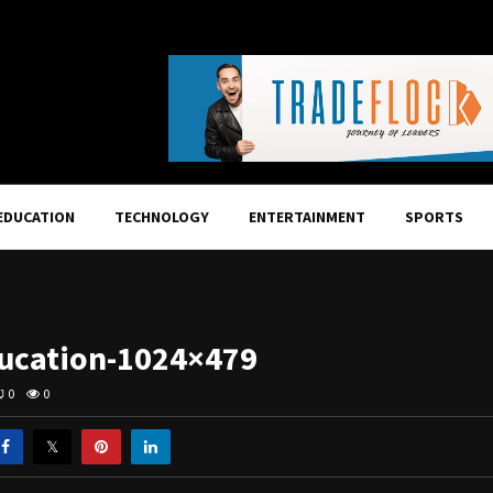
EDUCATION
TECHNOLOGY
ENTERTAINMENT
SPORTS
ucation-1024×479
0
0