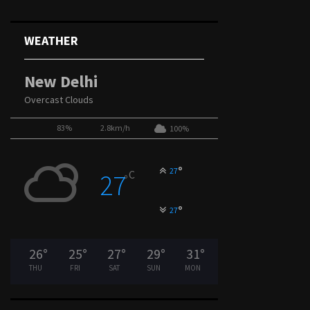
WEATHER
New Delhi
Overcast Clouds
83%
2.8km/h
100%
°
27
C
27
°
°
27
26
°
25
°
27
°
29
°
31
°
THU
FRI
SAT
SUN
MON