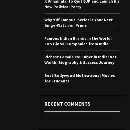
K Annamalai to Quit BJP and Launch His
r
R
New Political Party
:
C
Why ‘Off Campus’ Series is Your Next
Binge-Watch on Prime
H
Famous Indian Brands in the World:
Top Global Companies from India
Richest Female YouTuber in India: Net
Worth, Biography & Success Journey
Best Bollywood Motivational Movies
for Students
RECENT COMMENTS