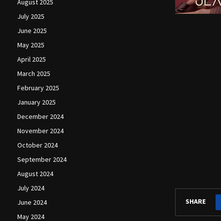
August 2025
July 2025
June 2025
May 2025
April 2025
March 2025
February 2025
January 2025
December 2024
November 2024
October 2024
September 2024
August 2024
July 2024
SHARE
June 2024
May 2024