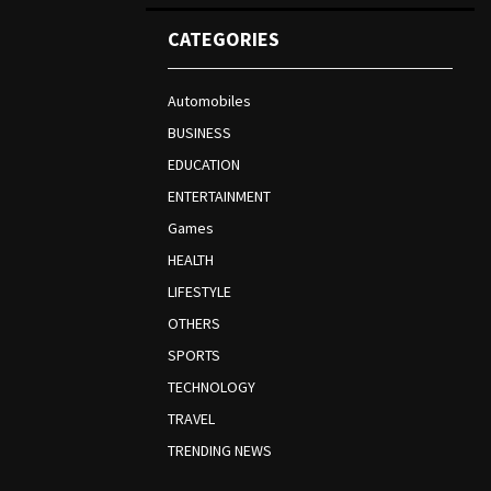
CATEGORIES
Automobiles
BUSINESS
EDUCATION
ENTERTAINMENT
Games
HEALTH
LIFESTYLE
OTHERS
SPORTS
TECHNOLOGY
TRAVEL
TRENDING NEWS