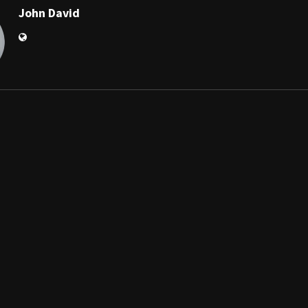
John David