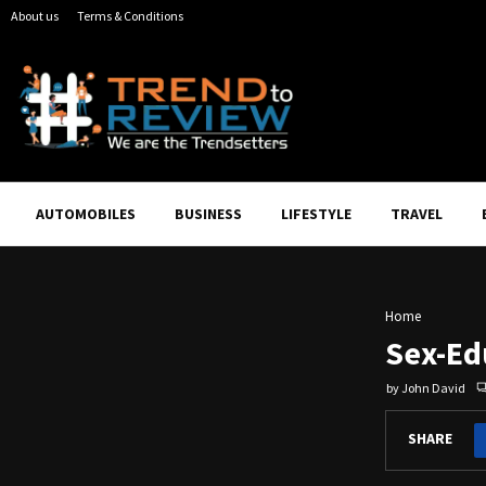
About us
Terms & Conditions
AUTOMOBILES
BUSINESS
LIFESTYLE
TRAVEL
Home
Sex-Ed
by
John David
SHARE