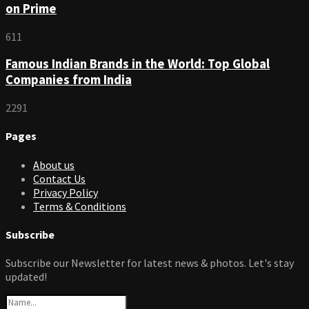
on Prime
611
Famous Indian Brands in the World: Top Global
Companies from India
2291
Pages
About us
Contact Us
Privacy Policy
Terms & Conditions
Subscribe
Subscribe our Newsletter for latest news & photos. Let's stay
updated!