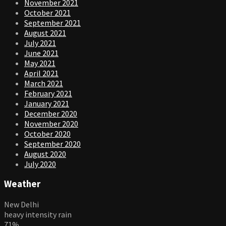
November 2021
October 2021
September 2021
August 2021
July 2021
June 2021
May 2021
April 2021
March 2021
February 2021
January 2021
December 2020
November 2020
October 2020
September 2020
August 2020
July 2020
Weather
New Delhi
heavy intensity rain
71%