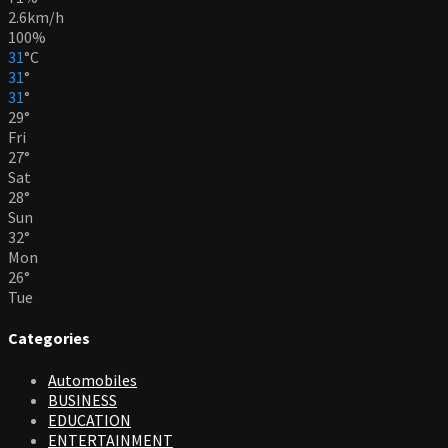
2.6km/h
100%
31
°
C
31
°
31
°
29
°
Fri
27
°
Sat
28
°
Sun
32
°
Mon
26
°
Tue
Categories
Automobiles
BUSINESS
EDUCATION
ENTERTAINMENT