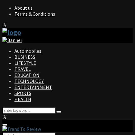
About us
Terms & Conditions
Facebook
Twitter
Instagram
Pinterest
Linkedin
Youtube
Automobiles
BUSINESS
LIFESTYLE
TRAVEL
EDUCATION
TECHNOLOGY
ENTERTAINMENT
SPORTS
HEALTH
Search
Search
for:
Facebook
Twitter
Instagram
Pinterest
Linkedin
Youtube
Primary
Menu
Search