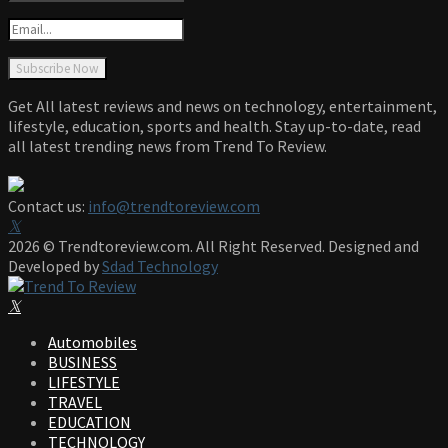
Get All latest reviews and news on technology, entertainment,
lifestyle, education, sports and health. Stay up-to-date, read
all latest trending news from Trend To Review.
Contact us:
info@trendtoreview.com
Facebook
Twitter
Instagram
Pinterest
Linkedin
Youtube
2026 © Trendtoreview.com. All Right Reserved. Designed and
Developed by
Sdad Technology
Facebook
Twitter
Instagram
Pinterest
Linkedin
Youtube
Automobiles
BUSINESS
LIFESTYLE
TRAVEL
EDUCATION
TECHNOLOGY