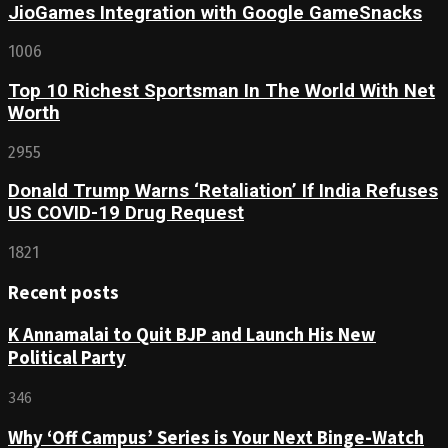
JioGames Integration with Google GameSnacks
1006
Top 10 Richest Sportsman In The World With Net
Worth
2955
Donald Trump Warns ‘Retaliation’ If India Refuses
US COVID-19 Drug Request
1821
Recent posts
K Annamalai to Quit BJP and Launch His New
Political Party
346
Why ‘Off Campus’ Series is Your Next Binge-Watch