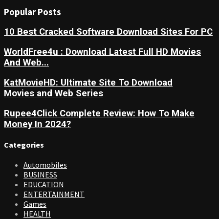
Popular Posts
10 Best Cracked Software Download Sites For PC
WorldFree4u : Download Latest Full HD Movies
And Web...
KatMovieHD: Ultimate Site To Download
Movies and Web Series
Rupee4Click Complete Review: How To Make
Money In 2024?
Categories
Automobiles
BUSINESS
EDUCATION
ENTERTAINMENT
Games
HEALTH