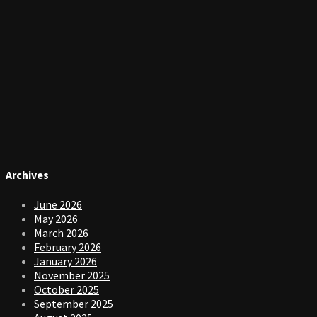
Archives
June 2026
May 2026
March 2026
February 2026
January 2026
November 2025
October 2025
September 2025