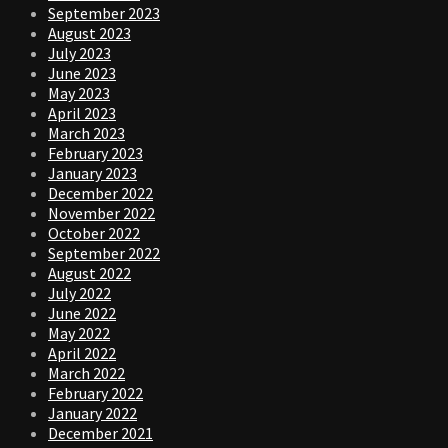
September 2023
August 2023
July 2023
June 2023
May 2023
April 2023
March 2023
February 2023
January 2023
December 2022
November 2022
October 2022
September 2022
August 2022
July 2022
June 2022
May 2022
April 2022
March 2022
February 2022
January 2022
December 2021