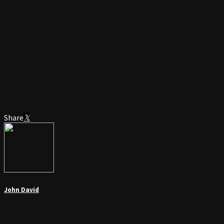
Share
John David