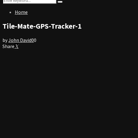
Search
for:
Home
Tile-Mate-GPS-Tracker-1
by
John David
0
0
Share