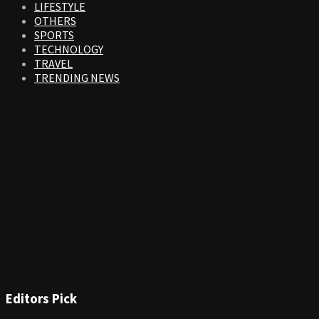
LIFESTYLE
OTHERS
SPORTS
TECHNOLOGY
TRAVEL
TRENDING NEWS
Editors Pick