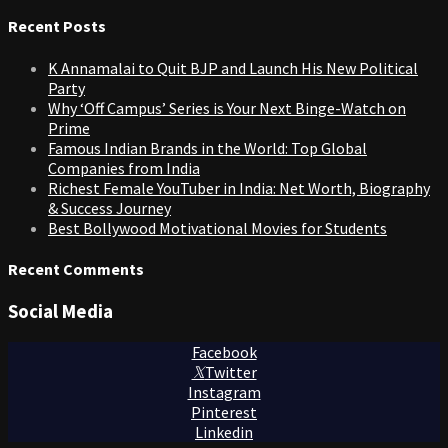
for:
Recent Posts
K Annamalai to Quit BJP and Launch His New Political
Party
Why ‘Off Campus’ Series is Your Next Binge-Watch on
Prime
Famous Indian Brands in the World: Top Global
Companies from India
Richest Female YouTuber in India: Net Worth, Biography
& Success Journey
Best Bollywood Motivational Movies for Students
Recent Comments
Social Media
Facebook
Twitter
Instagram
Pinterest
Linkedin