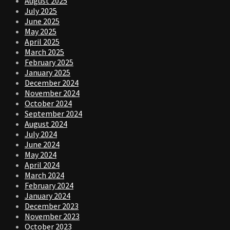
August 2025
July 2025
June 2025
May 2025
April 2025
March 2025
February 2025
January 2025
December 2024
November 2024
October 2024
September 2024
August 2024
July 2024
June 2024
May 2024
April 2024
March 2024
February 2024
January 2024
December 2023
November 2023
October 2023