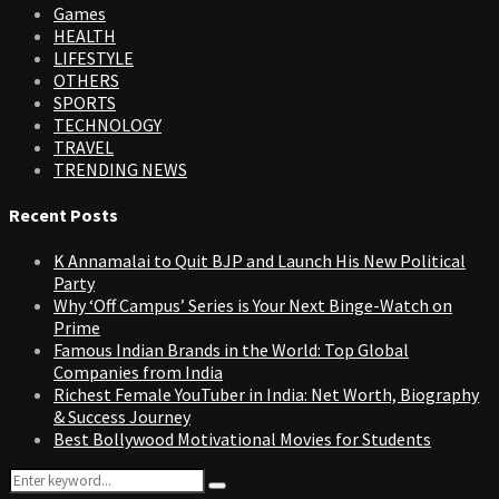
Games
HEALTH
LIFESTYLE
OTHERS
SPORTS
TECHNOLOGY
TRAVEL
TRENDING NEWS
Recent Posts
K Annamalai to Quit BJP and Launch His New Political
Party
Why ‘Off Campus’ Series is Your Next Binge-Watch on
Prime
Famous Indian Brands in the World: Top Global
Companies from India
Richest Female YouTuber in India: Net Worth, Biography
& Success Journey
Best Bollywood Motivational Movies for Students
Search
Search