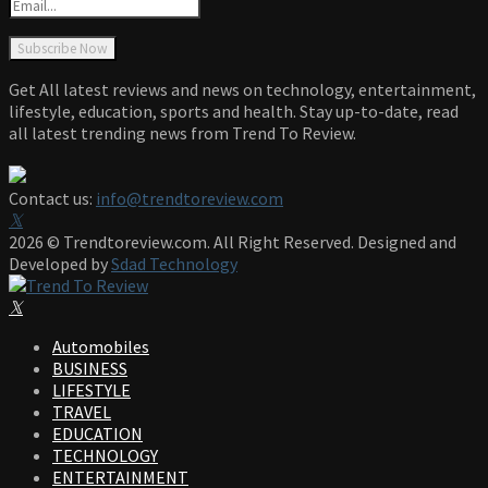
Get All latest reviews and news on technology, entertainment,
lifestyle, education, sports and health. Stay up-to-date, read
all latest trending news from Trend To Review.
Contact us:
info@trendtoreview.com
Facebook
Twitter
Instagram
Pinterest
Linkedin
Youtube
2026 © Trendtoreview.com. All Right Reserved. Designed and
Developed by
Sdad Technology
Facebook
Twitter
Instagram
Pinterest
Linkedin
Youtube
Automobiles
BUSINESS
LIFESTYLE
TRAVEL
EDUCATION
TECHNOLOGY
ENTERTAINMENT