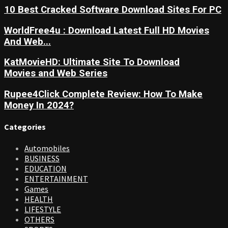
10 Best Cracked Software Download Sites For PC
WorldFree4u : Download Latest Full HD Movies
And Web...
KatMovieHD: Ultimate Site To Download
Movies and Web Series
Rupee4Click Complete Review: How To Make
Money In 2024?
Categories
Automobiles
BUSINESS
EDUCATION
ENTERTAINMENT
Games
HEALTH
LIFESTYLE
OTHERS