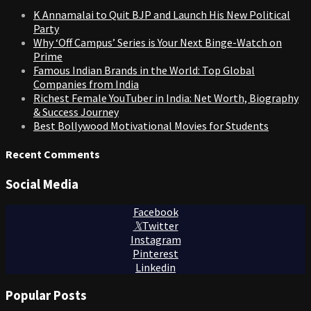
K Annamalai to Quit BJP and Launch His New Political
Party
Why ‘Off Campus’ Series is Your Next Binge-Watch on
Prime
Famous Indian Brands in the World: Top Global
Companies from India
Richest Female YouTuber in India: Net Worth, Biography
& Success Journey
Best Bollywood Motivational Movies for Students
Recent Comments
Social Media
Facebook
Twitter
Instagram
Pinterest
Linkedin
Popular Posts