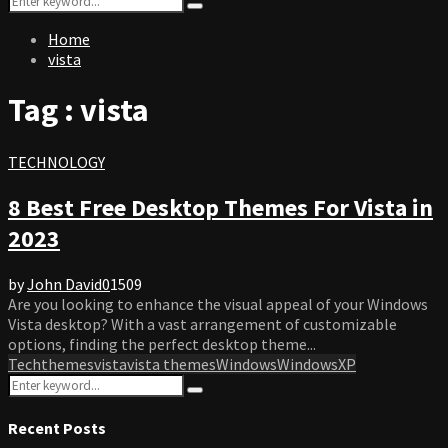
Search
for:
Home
vista
Tag : vista
TECHNOLOGY
8 Best Free Desktop Themes For Vista in
2023
by
John David
0
1509
Are you looking to enhance the visual appeal of your Windows
Vista desktop? With a vast arrangement of customizable
options, finding the perfect desktop theme...
Tech
themes
vista
vista themes
Windows
WindowsXP
Search
Search
for:
Recent Posts