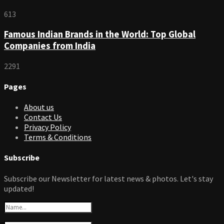
613
Famous Indian Brands in the World: Top Global
Companies from India
2291
Pages
About us
Contact Us
Privacy Policy
Terms & Conditions
Subscribe
Subscribe our Newsletter for latest news & photos. Let's stay
updated!