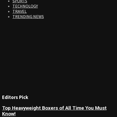
SPORTS
TECHNOLOGY
TRAVEL
TRENDING NEWS
Editors Pick
Top Heavyweight Boxers of All Time You Must
Know!