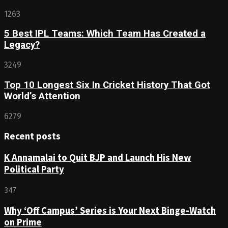
1263
5 Best IPL Teams: Which Team Has Created a
Legacy?
3249
Top 10 Longest Six In Cricket History That Got
World’s Attention
6279
Recent posts
K Annamalai to Quit BJP and Launch His New
Political Party
347
Why ‘Off Campus’ Series is Your Next Binge-Watch
on Prime