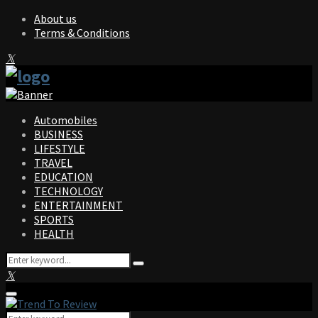
About us
Terms & Conditions
Facebook
Twitter
Instagram
Pinterest
Linkedin
Youtube
Automobiles
BUSINESS
LIFESTYLE
TRAVEL
EDUCATION
TECHNOLOGY
ENTERTAINMENT
SPORTS
HEALTH
Search
Search
for:
Facebook
Twitter
Instagram
Pinterest
Linkedin
Youtube
Primary
Menu
Search