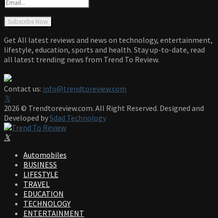
Get All latest reviews and news on technology, entertainment,
lifestyle, education, sports and health. Stay up-to-date, read
all latest trending news from Trend To Review.
Contact us:
info@trendtoreview.com
Facebook
Twitter
Instagram
Pinterest
Linkedin
Youtube
2026 © Trendtoreview.com. All Right Reserved. Designed and
Developed by
Sdad Technology
Facebook
Twitter
Instagram
Pinterest
Linkedin
Youtube
Automobiles
BUSINESS
LIFESTYLE
TRAVEL
EDUCATION
TECHNOLOGY
ENTERTAINMENT