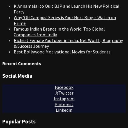
K Annamalai to Quit BJP and Launch His New Political
Party
Why ‘Off Campus’ Series is Your Next Binge-Watch on
Prime
Famous Indian Brands in the World: Top Global
Companies from India
Richest Female YouTuber in India: Net Worth, Biography
& Success Journey
Best Bollywood Motivational Movies for Students
Recent Comments
Social Media
Facebook
Twitter
Instagram
Pinterest
Linkedin
Popular Posts