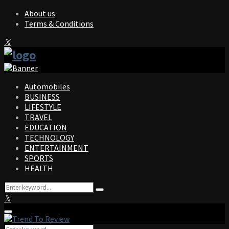
About us
Terms & Conditions
Facebook
Twitter
Instagram
Pinterest
Linkedin
Youtube
Automobiles
BUSINESS
LIFESTYLE
TRAVEL
EDUCATION
TECHNOLOGY
ENTERTAINMENT
SPORTS
HEALTH
Search
Search
for:
Facebook
Twitter
Instagram
Pinterest
Linkedin
Youtube
Primary
Menu
Search