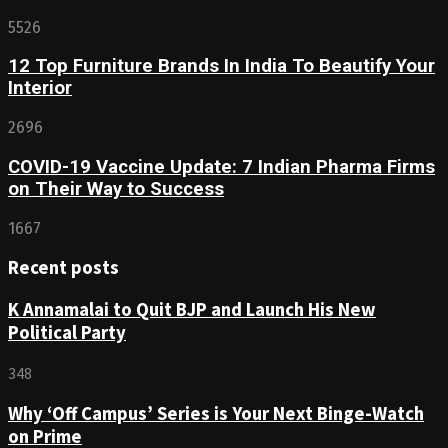
5526
12 Top Furniture Brands In India To Beautify Your
Interior
2696
COVID-19 Vaccine Update: 7 Indian Pharma Firms
on Their Way to Success
1667
Recent posts
K Annamalai to Quit BJP and Launch His New
Political Party
348
Why ‘Off Campus’ Series is Your Next Binge-Watch
on Prime