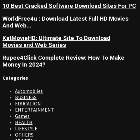
10 Best Cracked Software Download Sites For PC
WorldFree4u : Download Latest Full HD Movies
And Web...
KatMovieHD: Ultimate Site To Download
Movies and Web Series
Rupee4Click Complete Review: How To Make
Money In 2024?
Categories
Automobiles
BUSINESS
EDUCATION
ENTERTAINMENT
Games
HEALTH
LIFESTYLE
OTHERS