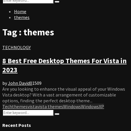
Search
for:
Home
themes
Tag : themes
TECHNOLOGY
8 Best Free Desktop Themes For Vista in
2023
by
John David
0
1509
Are you looking to enhance the visual appeal of your Windows
Vista desktop? With a vast arrangement of customizable
options, finding the perfect desktop theme...
Tech
themes
vista
vista themes
Windows
WindowsXP
Search
Search
for:
Recent Posts