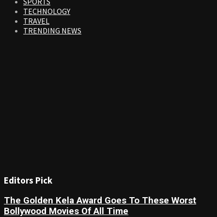
SPORTS
TECHNOLOGY
TRAVEL
TRENDING NEWS
Editors Pick
The Golden Kela Award Goes To These Worst
Bollywood Movies Of All Time