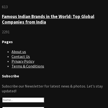
613
Famous Indian Brands in the World: Top Global
Companies from India
2291
Pages
About us
Contact Us
Privacy Policy
Terms & Conditions
Subscribe
Subscribe our Newsletter for latest news & photos. Let's stay
updated!