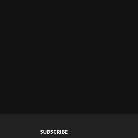
SUBSCRIBE