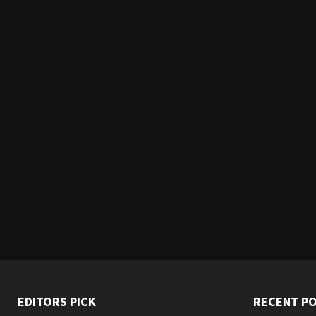
EDITORS PICK
RECENT P