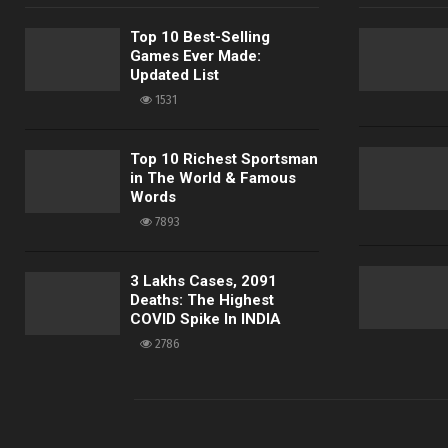
Top 10 Best-Selling
Games Ever Made:
Updated List
1531
Top 10 Richest Sportsman
in The World & Famous
Words
7893
3 Lakhs Cases, 2091
Deaths: The Highest
COVID Spike In INDIA
2786