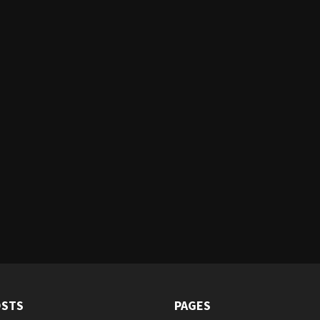
OSTS
PAGES