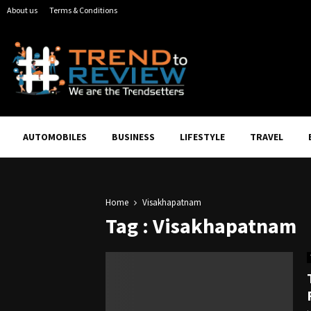
About us
Terms & Conditions
AUTOMOBILES
BUSINESS
LIFESTYLE
TRAVEL
Home
Visakhapatnam
Tag : Visakhapatnam