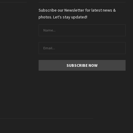
Subscribe our Newsletter for latest news &
photos. Let's stay updated!