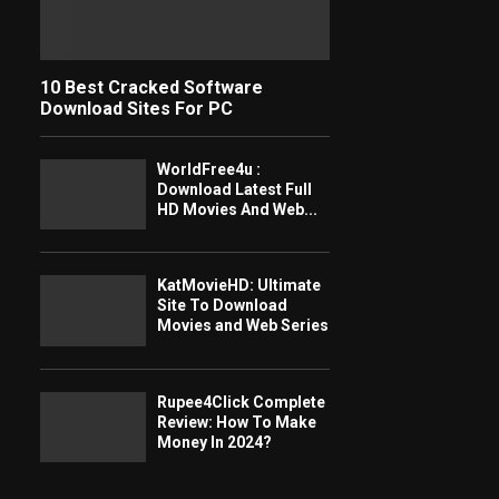
10 Best Cracked Software
Download Sites For PC
WorldFree4u :
Download Latest Full
HD Movies And Web...
KatMovieHD: Ultimate
Site To Download
Movies and Web Series
Rupee4Click Complete
Review: How To Make
Money In 2024?