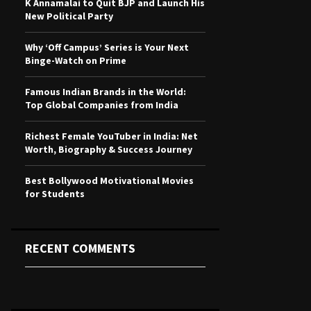
K Annamalai to Quit BJP and Launch His
r
R
New Political Party
:
C
Why ‘Off Campus’ Series is Your Next
Binge-Watch on Prime
H
Famous Indian Brands in the World:
Top Global Companies from India
Richest Female YouTuber in India: Net
Worth, Biography & Success Journey
Best Bollywood Motivational Movies
for Students
RECENT COMMENTS