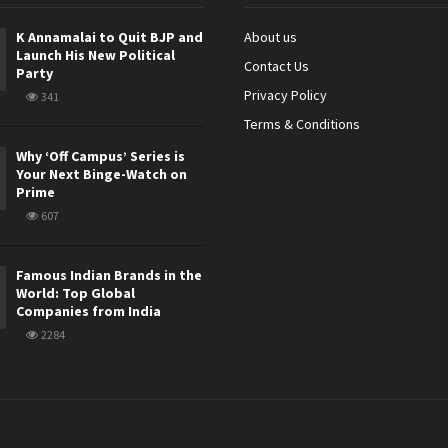
K Annamalai to Quit BJP and
About us
Launch His New Political
Contact Us
Party
Privacy Policy
341
Terms & Conditions
Why ‘Off Campus’ Series is
Your Next Binge-Watch on
Prime
607
Famous Indian Brands in the
World: Top Global
Companies from India
2284