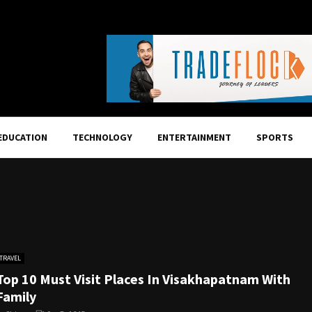
EDUCATION
TECHNOLOGY
ENTERTAINMENT
SPORTS
TRAVEL
Top 10 Must Visit Places In Visakhapatnam With
Family