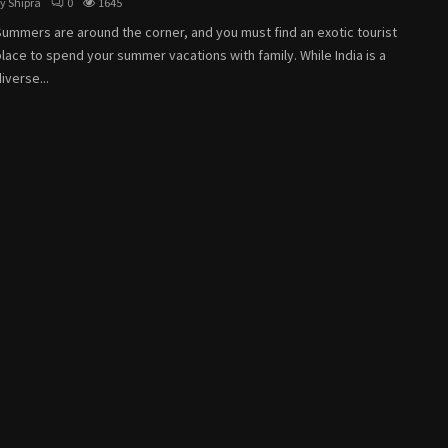
by
Shipra
0
1645
Summers are around the corner, and you must find an exotic tourist
lace to spend your summer vacations with family. While India is a
iverse...