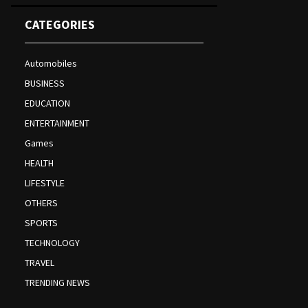
CATEGORIES
Automobiles
BUSINESS
EDUCATION
ENTERTAINMENT
Games
HEALTH
LIFESTYLE
OTHERS
SPORTS
TECHNOLOGY
TRAVEL
TRENDING NEWS