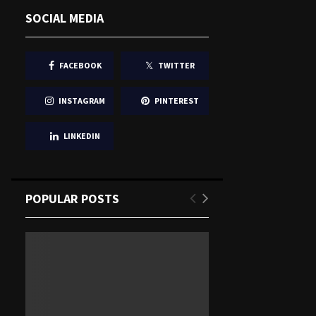
SOCIAL MEDIA
FACEBOOK
TWITTER
INSTAGRAM
PINTEREST
LINKEDIN
POPULAR POSTS