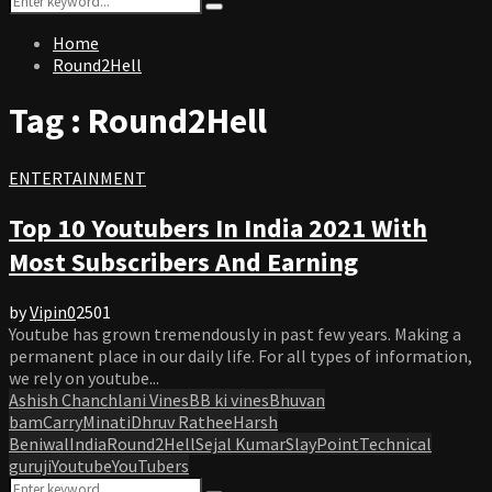
Search
for:
Home
Round2Hell
Tag : Round2Hell
ENTERTAINMENT
Top 10 Youtubers In India 2021 With
Most Subscribers And Earning
by
Vipin
0
2501
Youtube has grown tremendously in past few years. Making a
permanent place in our daily life. For all types of information,
we rely on youtube...
Ashish Chanchlani Vines
BB ki vines
Bhuvan
bam
CarryMinati
Dhruv Rathee
Harsh
Beniwal
India
Round2Hell
Sejal Kumar
SlayPoint
Technical
guruji
Youtube
YouTubers
Search