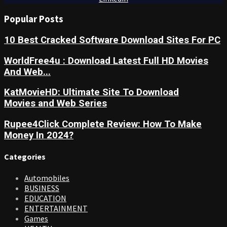
Popular Posts
10 Best Cracked Software Download Sites For PC
WorldFree4u : Download Latest Full HD Movies
And Web...
KatMovieHD: Ultimate Site To Download
Movies and Web Series
Rupee4Click Complete Review: How To Make
Money In 2024?
Categories
Automobiles
BUSINESS
EDUCATION
ENTERTAINMENT
Games