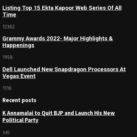
Listing Top 15 Ekta Kapoor Web Series Of All
Time
12362
Grammy Awards 2022- Major Highlights &
Happenings
1958
Dell Launched New Snapdragon Processors At
Vegas Event
1116
Recent posts
K Annamalai to Quit BJP and Launch His New
Political Party
345