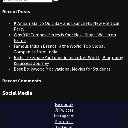
Search
for:
Recent Posts
K Annamalai to Quit BJP and Launch His New Political
Party
Why ‘Off Campus’ Series is Your Next Binge-Watch on
Prime
Famous Indian Brands in the World: Top Global
Companies from India
Richest Female YouTuber in India: Net Worth, Biography
& Success Journey
Best Bollywood Motivational Movies for Students
Recent Comments
Social Media
Facebook
Twitter
Instagram
Pinterest
Linkedin