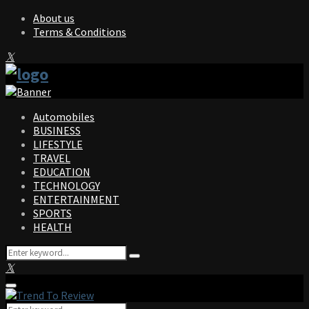
About us
Terms & Conditions
Facebook
Twitter
Instagram
Pinterest
Linkedin
Youtube
Automobiles
BUSINESS
LIFESTYLE
TRAVEL
EDUCATION
TECHNOLOGY
ENTERTAINMENT
SPORTS
HEALTH
Search
Search
for:
Facebook
Twitter
Instagram
Pinterest
Linkedin
Youtube
Primary
Menu
Search