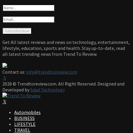
Get All latest reviews and news on technology, entertainment,
lifestyle, education, sports and health. Stay up-to-date, read
all latest trending news from Trend To Review.
Contact us:
info@trendtoreview.com
Facebook
Twitter
Instagram
Pinterest
Linkedin
Youtube
2026 © Trendtoreview.com. All Right Reserved. Designed and
Developed by
Sdad Technology
Facebook
Twitter
Instagram
Pinterest
Linkedin
Youtube
Automobiles
BUSINESS
LIFESTYLE
TRAVEL