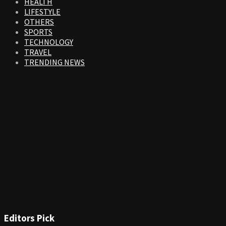
HEALTH
LIFESTYLE
OTHERS
SPORTS
TECHNOLOGY
TRAVEL
TRENDING NEWS
Editors Pick