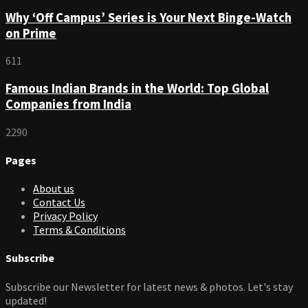
Why ‘Off Campus’ Series is Your Next Binge-Watch
on Prime
611
Famous Indian Brands in the World: Top Global
Companies from India
2290
Pages
About us
Contact Us
Privacy Policy
Terms & Conditions
Subscribe
Subscribe our Newsletter for latest news & photos. Let's stay
updated!