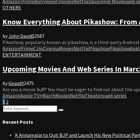
Amazon Prime
Bollywood movies
Netflix
Upcoming Movies
web se
OTHERS
Know Everything About Pikashow: From 
by
John David
0
2587
Pikashow, popularly known as pikashow, is a third-party Android 
AmazonPrime
C
JioCinema
Movies
Netflix
Pikashow
PikashowApk
ENTERTAINMENT
Upcoming Movies And Web Series In March
by
Gopal
0
2475
Are you a movie buff? You must be eager to find out about the up
Amazon
Apple TV+
March
Movies
Netflix
Theaters
web series
Posts
1
2
Search
pagination
Search
for:
Recent Posts
K Annamalai to Quit BJP and Launch His New Political Par