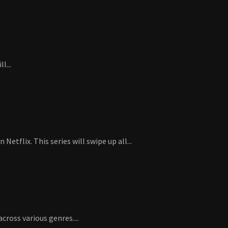
l...
flix. This series will swipe up all...
ross various genres....