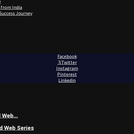
e
 from India
 Success Journey
Facebook
Twitter
Instagram
Pinterest
Linkedin
 Web...
nd Web Series