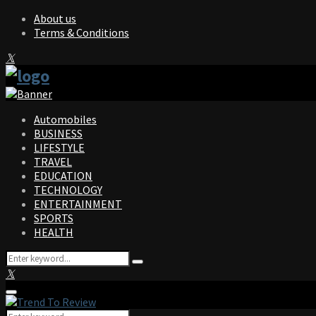
About us
Terms & Conditions
Facebook
Twitter
Instagram
Pinterest
Linkedin
Youtube
Automobiles
BUSINESS
LIFESTYLE
TRAVEL
EDUCATION
TECHNOLOGY
ENTERTAINMENT
SPORTS
HEALTH
Search
Search
for:
Facebook
Twitter
Instagram
Pinterest
Linkedin
Youtube
Primary
Menu
Search