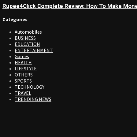
Rupee4Click Complete Review: How To Make Mone
Categories
Automobiles
BUSINESS
EDUCATION
ENTERTAINMENT
Games
HEALTH
LIFESTYLE
OTHERS
SPORTS
TECHNOLOGY
TRAVEL
TRENDING NEWS