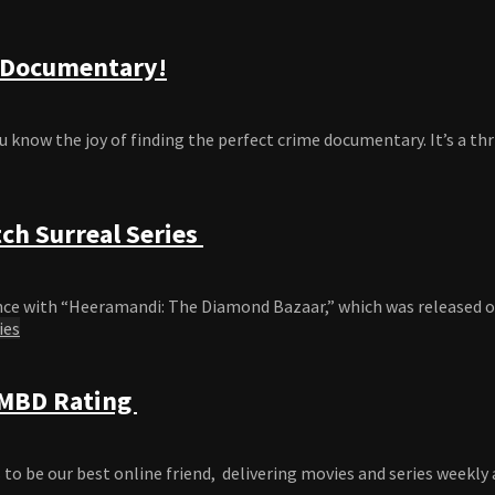
e Documentary!
u know the joy of finding the perfect crime documentary. It’s a thril
ch Surreal Series
e with “Heeramandi: The Diamond Bazaar,” which was released on Net
ies
 IMBD Rating
o be our best online friend, delivering movies and series weekly ac