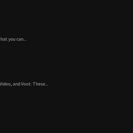
at you can...
ideo, and Voot. These...