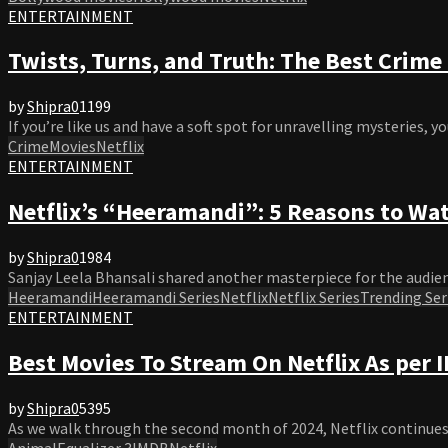
ENTERTAINMENT
Twists, Turns, and Truth: The Best Crim
by
Shipra
0
1199
If you’re like us and have a soft spot for unravelling mysteries, yo
Crime
Movies
Netflix
ENTERTAINMENT
Netflix’s “Heeramandi”: 5 Reasons to Wat
by
Shipra
0
1984
Sanjay Leela Bhansali shared another masterpiece for the audienc
Heeramandi
Heeramandi Series
Netflix
Netflix Series
Trending Ser
ENTERTAINMENT
Best Movies To Stream On Netflix As per
by
Shipra
0
5395
As we walk through the second month of 2024, Netflix continues t
Animal
Equalizer 3
IMDB
Netflix