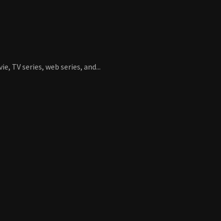
, TV series, web series, and...