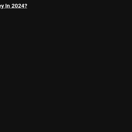
y In 2024?