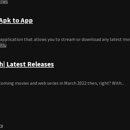
ries
Apk to App
application that allows you to stream or download any latest movie
Ullu
| Latest Releases
coming movies and web series in March 2022 then, right? With...
ty