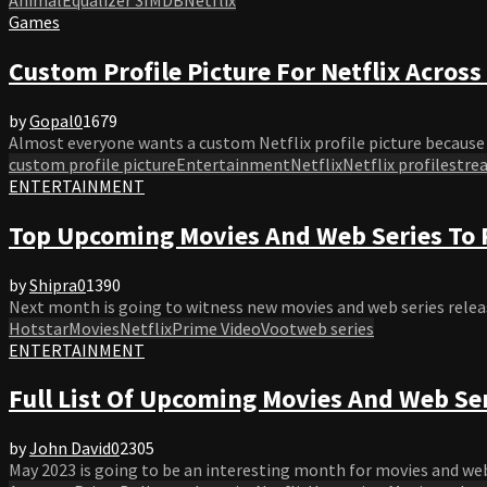
Games
Custom Profile Picture For Netflix Across 
by
Gopal
0
1679
Almost everyone wants a custom Netflix profile picture because t
custom profile picture
Entertainment
Netflix
Netflix profile
stre
ENTERTAINMENT
Top Upcoming Movies And Web Series To R
by
Shipra
0
1390
Next month is going to witness new movies and web series release
Hotstar
Movies
Netflix
Prime Video
Voot
web series
ENTERTAINMENT
Full List Of Upcoming Movies And Web Se
by
John David
0
2305
May 2023 is going to be an interesting month for movies and web s