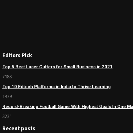
Editors Pick
Top 5 Best Laser Cutters for Small Business in 2021
7183
Top 10 Edtech Platforms in India to Thrive Learning
1839
Record-Breaking Football Game With Highest Goals In One M
3231
Recent posts