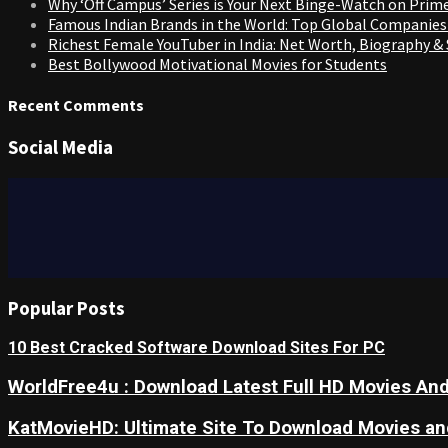
Why ‘Off Campus’ Series is Your Next Binge-Watch on Prim
Famous Indian Brands in the World: Top Global Companies
Richest Female YouTuber in India: Net Worth, Biography &
Best Bollywood Motivational Movies for Students
Recent Comments
Social Media
Popular Posts
10 Best Cracked Software Download Sites For PC
WorldFree4u : Download Latest Full HD Movies And
KatMovieHD: Ultimate Site To Download Movies a