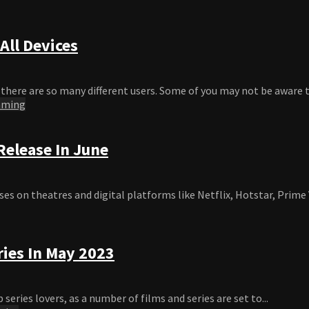
All Devices
here are so many different users. Some of you may not be aware th
aming
elease In June
s on theatres and digital platforms like Netflix, Hotstar, Prime V
ries In May 2023
eries lovers, as a number of films and series are set to...