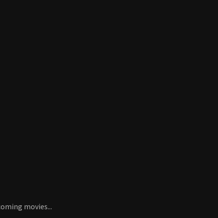
coming movies...