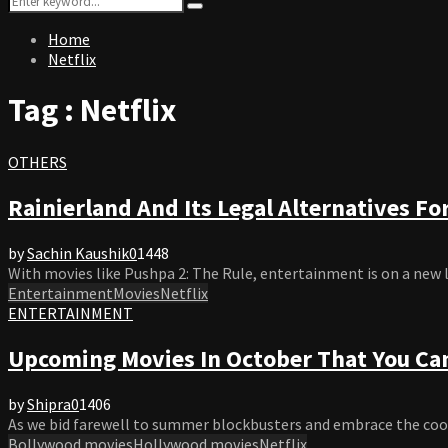
Search
for:
Home
Netflix
Tag : Netflix
OTHERS
Rainierland And Its Legal Alternatives Fo
by
Sachin Kaushik
0
1448
With movies like Pushpa 2: The Rule, entertainment is on a new lev
Entertainment
Movies
Netflix
ENTERTAINMENT
Upcoming Movies In October That You Can
by
Shipra
0
1406
As we bid farewell to summer blockbusters and embrace the cooler
Bollywood movies
Hollywood movies
Netflix