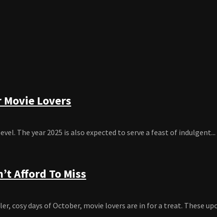
r Movie Lovers
el. The year 2025 is also expected to serve a feast of indulgent...
’t Afford To Miss
, cosy days of October, movie lovers are in for a treat. These up