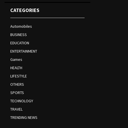
CATEGORIES
Automobiles
BUSINESS
EDUCATION
ENTERTAINMENT
Games
HEALTH
LIFESTYLE
OTHERS
SPORTS
TECHNOLOGY
TRAVEL
TRENDING NEWS