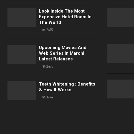
Look Inside The Most
Expensive Hotel Room In
The World
2415
Upcoming Movies And
Web Series In March|
Latest Releases
2475
Teeth Whitening : Benefits
& How It Works
1274