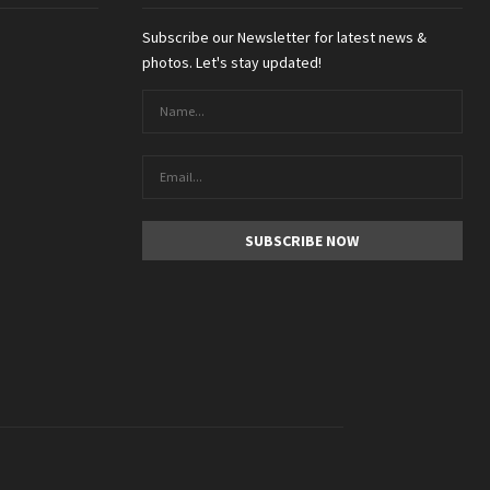
Subscribe our Newsletter for latest news &
photos. Let's stay updated!