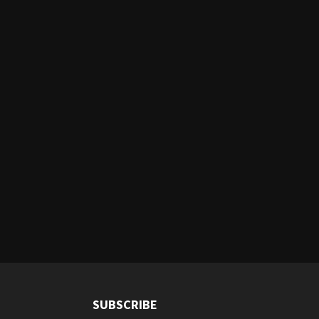
SUBSCRIBE