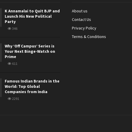
K Annamalai to Quit BJP and
About us
Launch His New Political
Contact Us
Party
Privacy Policy
346
Terms & Conditions
Why ‘Off Campus’ Series is
Your Next Binge-Watch on
Prime
611
Famous Indian Brands in the
World: Top Global
Companies from India
2291