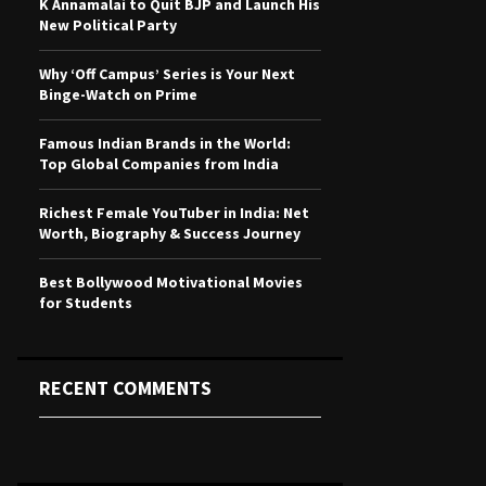
K Annamalai to Quit BJP and Launch His
r
R
New Political Party
:
C
Why ‘Off Campus’ Series is Your Next
Binge-Watch on Prime
H
Famous Indian Brands in the World:
Top Global Companies from India
Richest Female YouTuber in India: Net
Worth, Biography & Success Journey
Best Bollywood Motivational Movies
for Students
RECENT COMMENTS