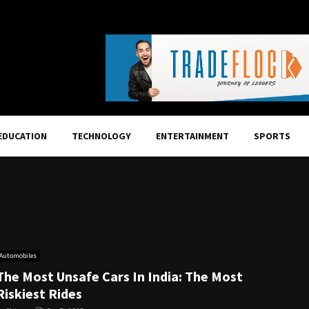
EDUCATION
TECHNOLOGY
ENTERTAINMENT
SPORTS
Automobiles
The Most Unsafe Cars In India: The Most
Riskiest Rides