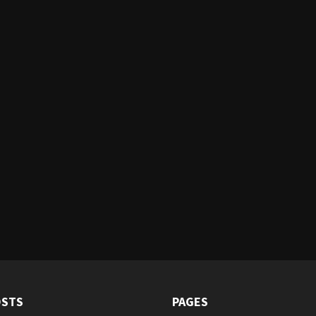
OSTS
PAGES