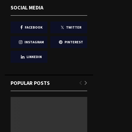
SOCIAL MEDIA
FACEBOOK
TWITTER
INSTAGRAM
PINTEREST
LINKEDIN
POPULAR POSTS