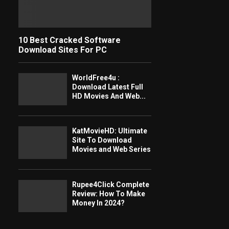
10 Best Cracked Software
Download Sites For PC
WorldFree4u :
Download Latest Full
HD Movies And Web...
KatMovieHD: Ultimate
Site To Download
Movies and Web Series
Rupee4Click Complete
Review: How To Make
Money In 2024?