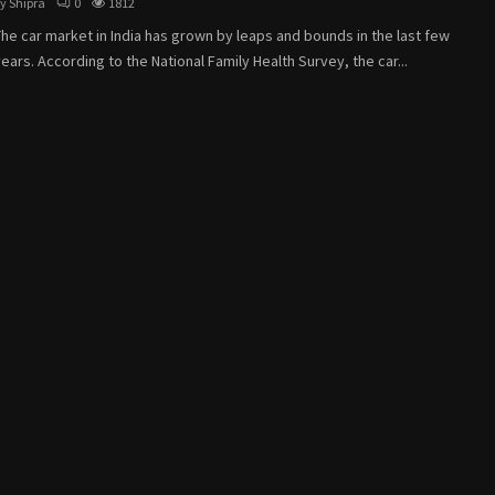
by
Shipra
0
1812
he car market in India has grown by leaps and bounds in the last few
ears. According to the National Family Health Survey, the car...