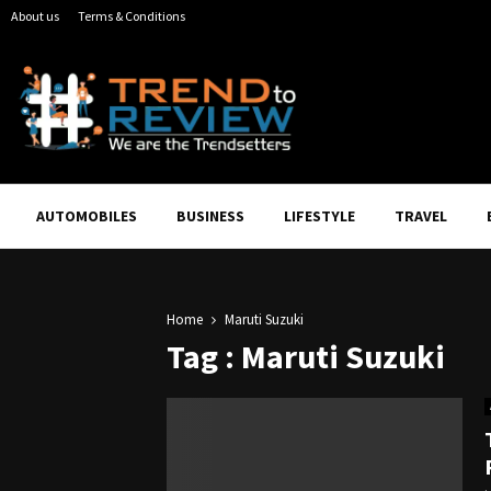
About us
Terms & Conditions
AUTOMOBILES
BUSINESS
LIFESTYLE
TRAVEL
Home
Maruti Suzuki
Tag : Maruti Suzuki