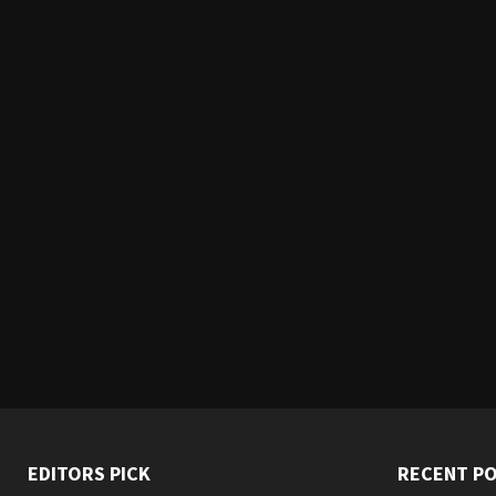
EDITORS PICK
RECENT P