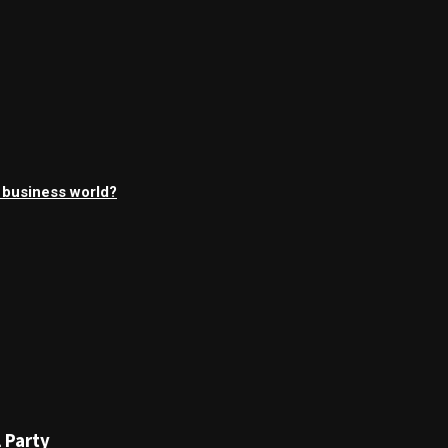
l business world?
 Party