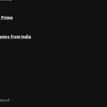
n Prime
anies from India
dated!