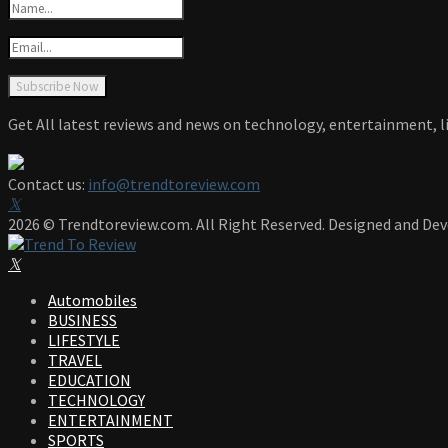
Get All latest reviews and news on technology, entertainment, li
Contact us:
info@trendtoreview.com
Facebook
Twitter
Instagram
Pinterest
Linkedin
Youtube
2026 © Trendtoreview.com. All Right Reserved. Designed and De
Facebook
Twitter
Instagram
Pinterest
Linkedin
Youtube
Automobiles
BUSINESS
LIFESTYLE
TRAVEL
EDUCATION
TECHNOLOGY
ENTERTAINMENT
SPORTS