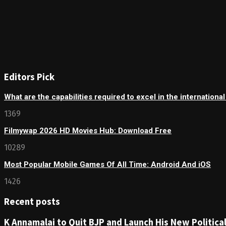
Editors Pick
What are the capabilities required to excel in the internationa
1369
Filmywap 2026 HD Movies Hub: Download Free
10289
Most Popular Mobile Games Of All Time: Android And iOS
1426
Recent posts
K Annamalai to Quit BJP and Launch His New Political