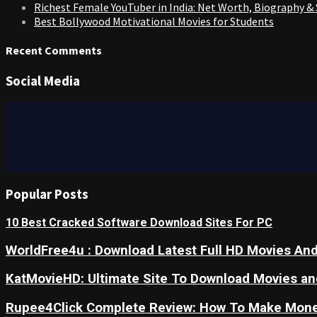
Richest Female YouTuber in India: Net Worth, Biography &
Best Bollywood Motivational Movies for Students
Recent Comments
Social Media
Popular Posts
10 Best Cracked Software Download Sites For PC
WorldFree4u : Download Latest Full HD Movies And
KatMovieHD: Ultimate Site To Download Movies a
Rupee4Click Complete Review: How To Make Mone