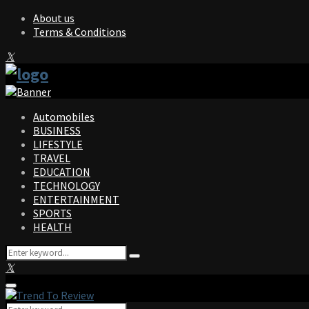
About us
Terms & Conditions
Facebook
Twitter
Instagram
Pinterest
Linkedin
Youtube
Automobiles
BUSINESS
LIFESTYLE
TRAVEL
EDUCATION
TECHNOLOGY
ENTERTAINMENT
SPORTS
HEALTH
Search
Search
for:
Facebook
Twitter
Instagram
Pinterest
Linkedin
Youtube
Primary
Menu
Search