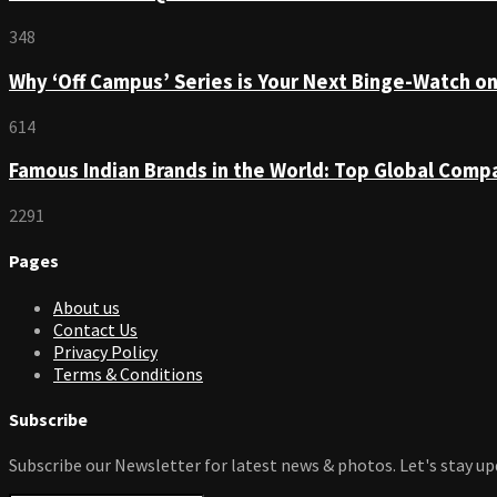
348
Why ‘Off Campus’ Series is Your Next Binge-Watch o
614
Famous Indian Brands in the World: Top Global Comp
2291
Pages
About us
Contact Us
Privacy Policy
Terms & Conditions
Subscribe
Subscribe our Newsletter for latest news & photos. Let's stay up