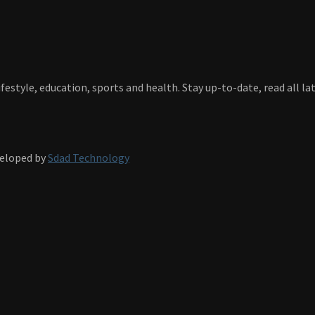
festyle, education, sports and health. Stay up-to-date, read all l
veloped by
Sdad Technology