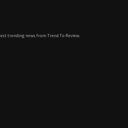
atest trending news from Trend To Review.