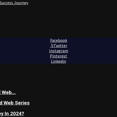
 Success Journey
Facebook
Twitter
Instagram
Pinterest
Linkedin
 Web...
nd Web Series
y In 2024?