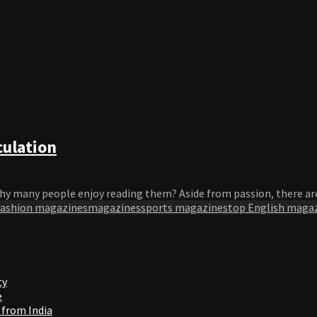
culation
hy many people enjoy reading them? Aside from passion, there are
fashion magazines
magazines
sports magazines
top English maga
ty
e
 from India