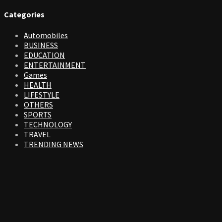
Categories
Automobiles
BUSINESS
EDUCATION
ENTERTAINMENT
Games
HEALTH
LIFESTYLE
OTHERS
SPORTS
TECHNOLOGY
TRAVEL
TRENDING NEWS