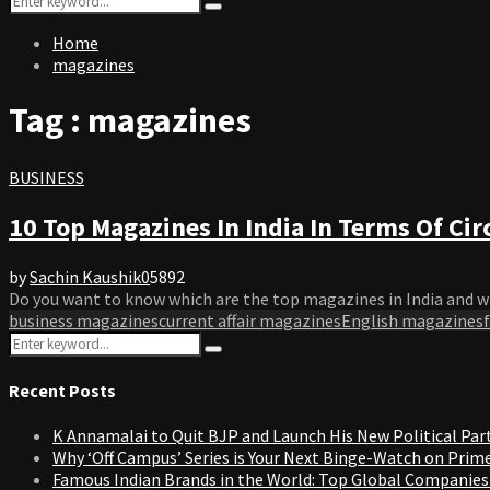
Search
for:
Home
magazines
Tag : magazines
BUSINESS
10 Top Magazines In India In Terms Of Cir
by
Sachin Kaushik
0
5892
Do you want to know which are the top magazines in India and w
business magazines
current affair magazines
English magazines
Search
Search
for:
Recent Posts
K Annamalai to Quit BJP and Launch His New Political Par
Why ‘Off Campus’ Series is Your Next Binge-Watch on Prim
Famous Indian Brands in the World: Top Global Companies