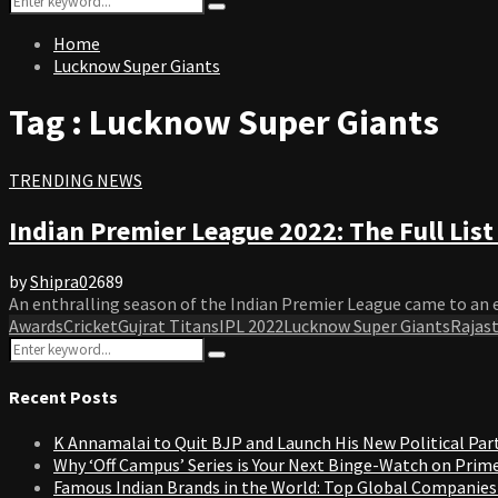
Search
for:
Home
Lucknow Super Giants
Tag : Lucknow Super Giants
TRENDING NEWS
Indian Premier League 2022: The Full Lis
by
Shipra
0
2689
An enthralling season of the Indian Premier League came to an en
Awards
Cricket
Gujrat Titans
IPL 2022
Lucknow Super Giants
Rajas
Search
Search
for:
Recent Posts
K Annamalai to Quit BJP and Launch His New Political Par
Why ‘Off Campus’ Series is Your Next Binge-Watch on Prim
Famous Indian Brands in the World: Top Global Companies