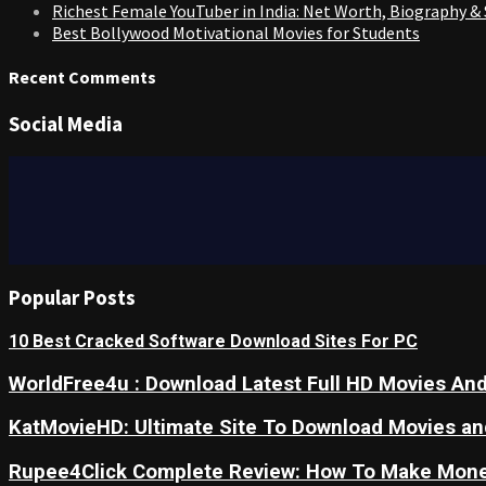
Richest Female YouTuber in India: Net Worth, Biography &
Best Bollywood Motivational Movies for Students
Recent Comments
Social Media
Popular Posts
10 Best Cracked Software Download Sites For PC
WorldFree4u : Download Latest Full HD Movies And
KatMovieHD: Ultimate Site To Download Movies a
Rupee4Click Complete Review: How To Make Mone