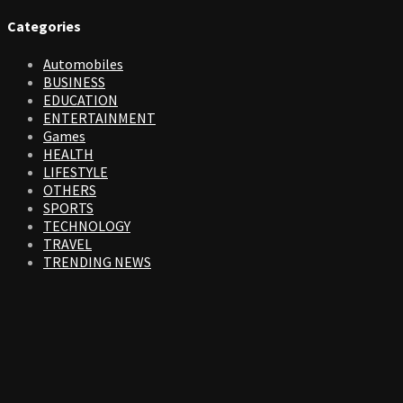
Categories
Automobiles
BUSINESS
EDUCATION
ENTERTAINMENT
Games
HEALTH
LIFESTYLE
OTHERS
SPORTS
TECHNOLOGY
TRAVEL
TRENDING NEWS