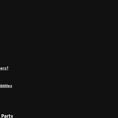
mers?
btitles
 Party