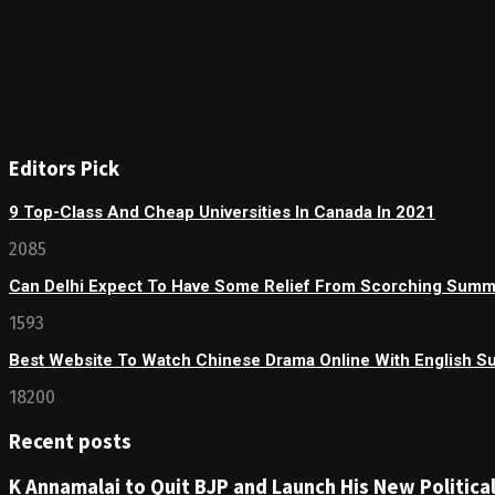
Editors Pick
9 Top-Class And Cheap Universities In Canada In 2021
2085
Can Delhi Expect To Have Some Relief From Scorching Sum
1593
Best Website To Watch Chinese Drama Online With English Su
18200
Recent posts
K Annamalai to Quit BJP and Launch His New Political