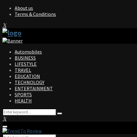
About us
Terms & Conditions
Facebook
Twitter
Instagram
Pinterest
Linkedin
Youtube
Automobiles
BUSINESS
LIFESTYLE
TRAVEL
EDUCATION
TECHNOLOGY
ENTERTAINMENT
SPORTS
HEALTH
Search
Search
for:
Facebook
Twitter
Instagram
Pinterest
Linkedin
Youtube
Primary
Menu
Search