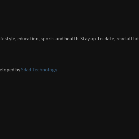
festyle, education, sports and health. Stay up-to-date, read all l
veloped by
Sdad Technology