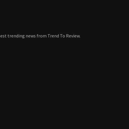
atest trending news from Trend To Review.