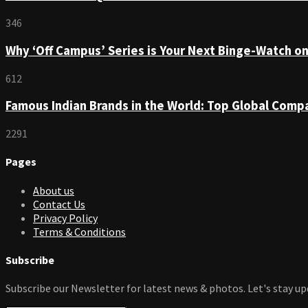
346
Why ‘Off Campus’ Series is Your Next Binge-Watch o
612
Famous Indian Brands in the World: Top Global Comp
2291
Pages
About us
Contact Us
Privacy Policy
Terms & Conditions
Subscribe
Subscribe our Newsletter for latest news & photos. Let's stay up