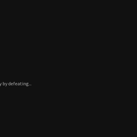
 by defeating...