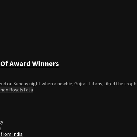
t Of Award Winners
d on Sunday night when a newbie, Gujrat Titans, lifted the trophy
than Royals
Tata
ty
e
 from India