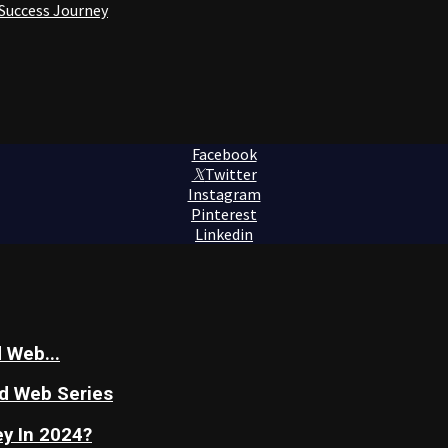
 Success Journey
Facebook
Twitter
Instagram
Pinterest
Linkedin
 Web...
nd Web Series
y In 2024?