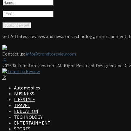
Get All latest reviews and news on technology, entertainment, li
Contact us:
info@trendtoreview.com
Facebook
Twitter
Instagram
Pinterest
Linkedin
Youtube
2026 © Trendtoreview.com. All Right Reserved. Designed and De
Facebook
Twitter
Instagram
Pinterest
Linkedin
Youtube
Automobiles
BUSINESS
LIFESTYLE
TRAVEL
EDUCATION
TECHNOLOGY
ENTERTAINMENT
SPORTS