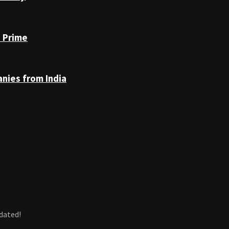
n Prime
anies from India
dated!