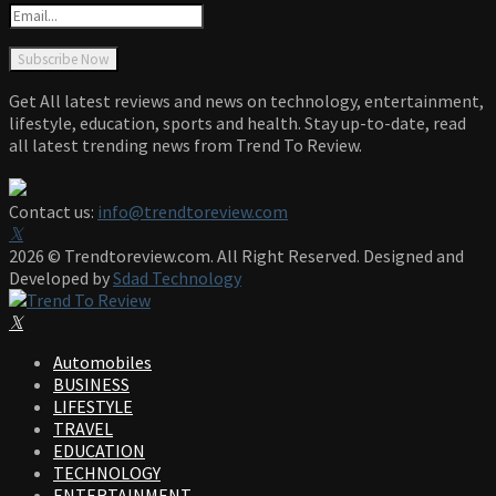
Get All latest reviews and news on technology, entertainment,
lifestyle, education, sports and health. Stay up-to-date, read
all latest trending news from Trend To Review.
Contact us:
info@trendtoreview.com
Facebook
Twitter
Instagram
Pinterest
Linkedin
Youtube
2026 © Trendtoreview.com. All Right Reserved. Designed and
Developed by
Sdad Technology
Facebook
Twitter
Instagram
Pinterest
Linkedin
Youtube
Automobiles
BUSINESS
LIFESTYLE
TRAVEL
EDUCATION
TECHNOLOGY
ENTERTAINMENT