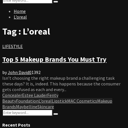
Search
for:
Home
L’oreal
Tag : L’oreal
LIFESTYLE
Top 5 Makeup Brands You Must Try
by
John David
0
1392
Isn’t choosing the right makeup brand a challenging task
these days? It is, indeed. This happens because the consumer
gets confused as each and every...
Concealer
Estee Lauder
Fenty
Beauty
Foundation
L’oreal
Lipstick
MAC Cosmetics
Makeup
Brands
Maybelline
Skincare
Search
Search
for:
Recent Posts