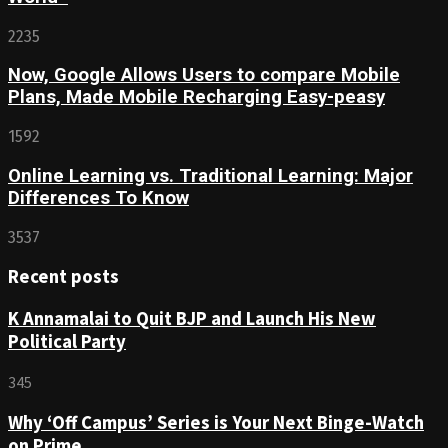
2235
Now, Google Allows Users to compare Mobile
Plans, Made Mobile Recharging Easy-peasy
1592
Online Learning vs. Traditional Learning: Major
Differences To Know
3537
Recent posts
K Annamalai to Quit BJP and Launch His New
Political Party
345
Why ‘Off Campus’ Series is Your Next Binge-Watch
on Prime