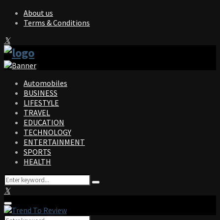
About us
Terms & Conditions
Facebook
Twitter
Instagram
Pinterest
Linkedin
Youtube
Automobiles
BUSINESS
LIFESTYLE
TRAVEL
EDUCATION
TECHNOLOGY
ENTERTAINMENT
SPORTS
HEALTH
Search
Search
for:
Facebook
Twitter
Instagram
Pinterest
Linkedin
Youtube
Primary
Menu
Search