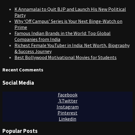
K Annamalai to Quit BJP and Launch His New Political
Party
Why ‘Off Campus’ Series is Your Next Binge-Watch on
Prime
Famous Indian Brands in the World: Top Global
Companies from India
Richest Female YouTuber in India: Net Worth, Biography
& Success Journey
Best Bollywood Motivational Movies for Students
Recent Comments
Social Media
Facebook
Twitter
Instagram
Pinterest
Linkedin
Popular Posts