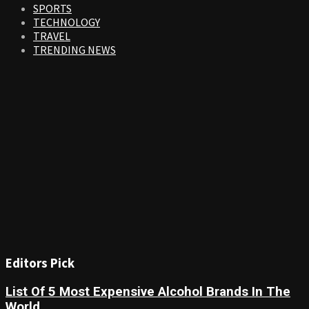
SPORTS
TECHNOLOGY
TRAVEL
TRENDING NEWS
Editors Pick
List Of 5 Most Expensive Alcohol Brands In The
World