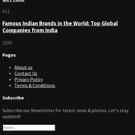
611
Famous Indian Brands in the World: Top Global
Companies from India
2290
Pages
About us
Contact Us
Privacy Policy
Terms & Conditions
Subscribe
Subscribe our Newsletter for latest news & photos. Let's stay
updated!