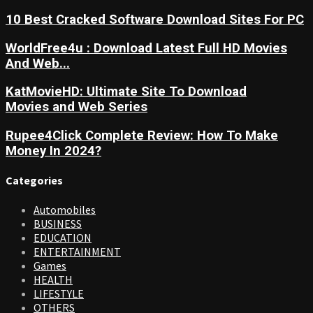
10 Best Cracked Software Download Sites For PC
WorldFree4u : Download Latest Full HD Movies
And Web...
KatMovieHD: Ultimate Site To Download
Movies and Web Series
Rupee4Click Complete Review: How To Make
Money In 2024?
Categories
Automobiles
BUSINESS
EDUCATION
ENTERTAINMENT
Games
HEALTH
LIFESTYLE
OTHERS