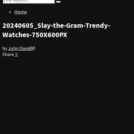
Search
for:
Home
20240605_Slay-the-Gram-Trendy-
Watches-750X600PX
by
John David
0
0
Share