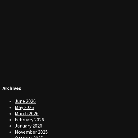
Archives
June 2026
May 2026
March 2026
February 2026
January 2026
November 2025
October 2025