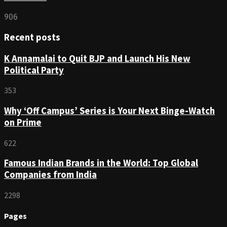
906
Recent posts
K Annamalai to Quit BJP and Launch His New
Political Party
353
Why ‘Off Campus’ Series is Your Next Binge-Watch
on Prime
622
Famous Indian Brands in the World: Top Global
Companies from India
2298
Pages