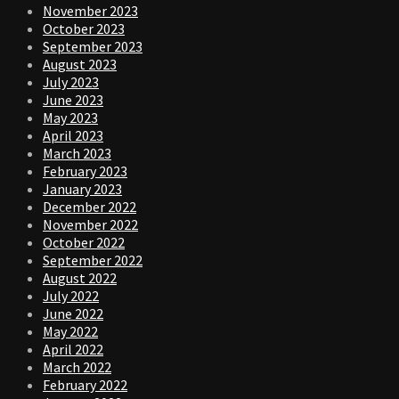
November 2023
October 2023
September 2023
August 2023
July 2023
June 2023
May 2023
April 2023
March 2023
February 2023
January 2023
December 2022
November 2022
October 2022
September 2022
August 2022
July 2022
June 2022
May 2022
April 2022
March 2022
February 2022