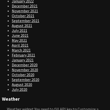
January 2022
December 2021
November 2021
October 2021
September 2021
August 2021
July 2021
June 2021
May 2021
April 2021
March 2021
February 2021
January 2021
December 2020
November 2020
October 2020
September 2020
August 2020
July 2020
Weather
Weather widget
You need to fill API key to Customize >