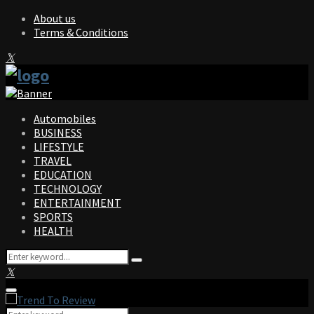
About us
Terms & Conditions
Facebook
Twitter
Instagram
Pinterest
Linkedin
Youtube
Automobiles
BUSINESS
LIFESTYLE
TRAVEL
EDUCATION
TECHNOLOGY
ENTERTAINMENT
SPORTS
HEALTH
Search
Search
for:
Facebook
Twitter
Instagram
Pinterest
Linkedin
Youtube
Primary
Menu
Search