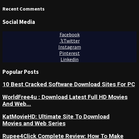
Recent Comments
Social Media
Facebook
Twitter
Instagram
Pinterest
Linkedin
Popular Posts
10 Best Cracked Software Download Sites For PC
WorldFree4u : Download Latest Full HD Movies
And Web...
KatMovieHD: Ultimate Site To Download
Movies and Web Series
Rupee4Click Complete Review: How To Make