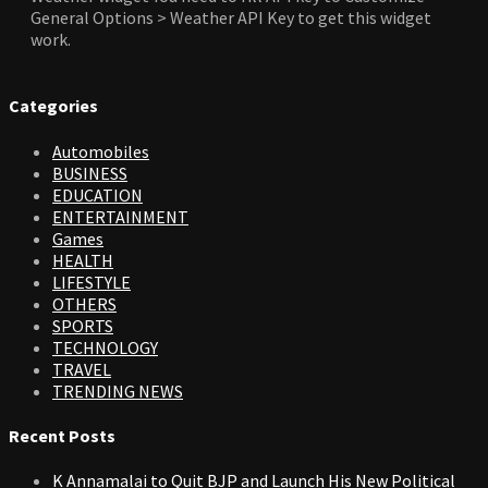
General Options > Weather API Key to get this widget
work.
Categories
Automobiles
BUSINESS
EDUCATION
ENTERTAINMENT
Games
HEALTH
LIFESTYLE
OTHERS
SPORTS
TECHNOLOGY
TRAVEL
TRENDING NEWS
Recent Posts
K Annamalai to Quit BJP and Launch His New Political