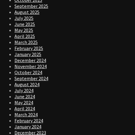
September 2025
August 2025
July 2025
June 2025
May 2025
April 2025
March 2025
February 2025
January 2025
December 2024
November 2024
October 2024
September 2024
August 2024
July 2024
June 2024
May 2024
April 2024
March 2024
February 2024
January 2024
December 2023