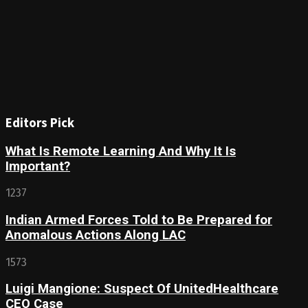
Editors Pick
What Is Remote Learning And Why It Is
Important?
1237
Indian Armed Forces Told to Be Prepared for
Anomalous Actions Along LAC
1573
Luigi Mangione: Suspect Of UnitedHealthcare
CEO Case