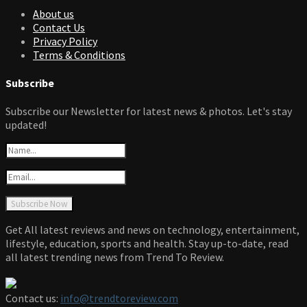
About us
Contact Us
Privacy Policy
Terms & Conditions
Subscribe
Subscribe our Newsletter for latest news & photos. Let's stay
updated!
Get All latest reviews and news on technology, entertainment,
lifestyle, education, sports and health. Stay up-to-date, read
all latest trending news from Trend To Review.
Contact us:
info@trendtoreview.com