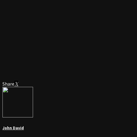
Share
John David