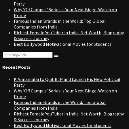
Party
Why ‘Off Campus’ Series is Your Next Binge-Watch on
Prime
Famous Indian Brands in the World: Top Global
Companies from India
Richest Female YouTuber in India: Net Worth, Biography
& Success Journey
Best Bollywood Motivational Movies for Students
Search
Search
for:
Recent Posts
K Annamalai to Quit BJP and Launch His New Political
Party
Why ‘Off Campus’ Series is Your Next Binge-Watch on
Prime
Famous Indian Brands in the World: Top Global
Companies from India
Richest Female YouTuber in India: Net Worth, Biography
& Success Journey
Best Bollywood Motivational Movies for Students