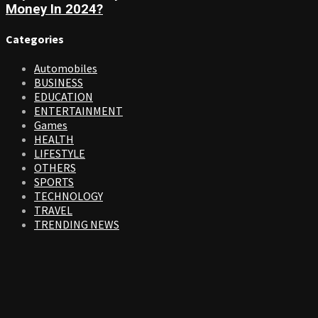
Money In 2024?
Categories
Automobiles
BUSINESS
EDUCATION
ENTERTAINMENT
Games
HEALTH
LIFESTYLE
OTHERS
SPORTS
TECHNOLOGY
TRAVEL
TRENDING NEWS