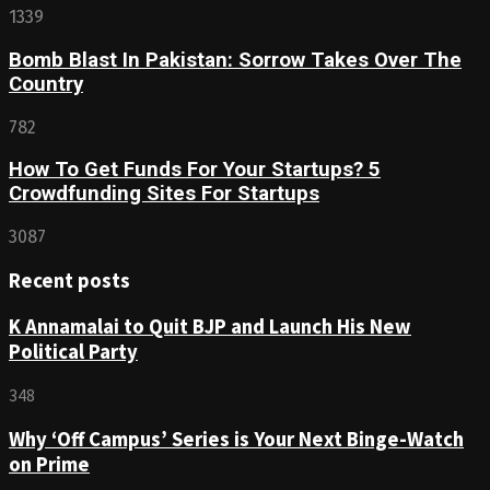
1339
Bomb Blast In Pakistan: Sorrow Takes Over The
Country
782
How To Get Funds For Your Startups? 5
Crowdfunding Sites For Startups
3087
Recent posts
K Annamalai to Quit BJP and Launch His New
Political Party
348
Why ‘Off Campus’ Series is Your Next Binge-Watch
on Prime