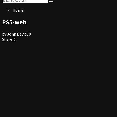
Search
for:
Home
PS5-web
by
John David
0
0
Share