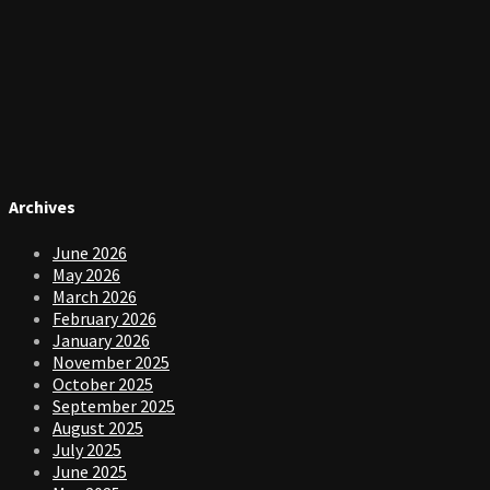
Archives
June 2026
May 2026
March 2026
February 2026
January 2026
November 2025
October 2025
September 2025
August 2025
July 2025
June 2025