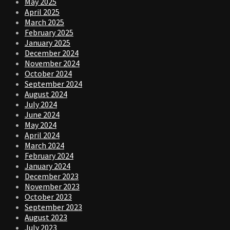
May 2025
April 2025
March 2025
February 2025
January 2025
December 2024
November 2024
October 2024
September 2024
August 2024
July 2024
June 2024
May 2024
April 2024
March 2024
February 2024
January 2024
December 2023
November 2023
October 2023
September 2023
August 2023
July 2023