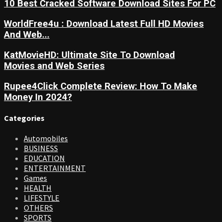
10 Best Cracked Software Download Sites For PC
WorldFree4u : Download Latest Full HD Movies
And Web...
KatMovieHD: Ultimate Site To Download
Movies and Web Series
Rupee4Click Complete Review: How To Make
Money In 2024?
Categories
Automobiles
BUSINESS
EDUCATION
ENTERTAINMENT
Games
HEALTH
LIFESTYLE
OTHERS
SPORTS