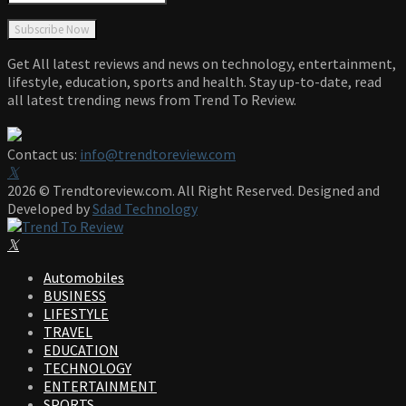
Get All latest reviews and news on technology, entertainment,
lifestyle, education, sports and health. Stay up-to-date, read
all latest trending news from Trend To Review.
Contact us:
info@trendtoreview.com
Facebook
Twitter
Instagram
Pinterest
Linkedin
Youtube
2026 © Trendtoreview.com. All Right Reserved. Designed and
Developed by
Sdad Technology
Facebook
Twitter
Instagram
Pinterest
Linkedin
Youtube
Automobiles
BUSINESS
LIFESTYLE
TRAVEL
EDUCATION
TECHNOLOGY
ENTERTAINMENT
SPORTS