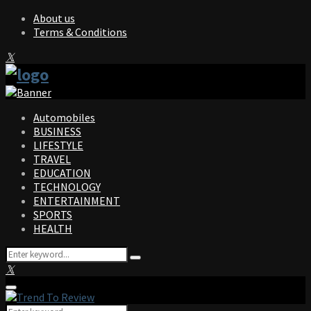
About us
Terms & Conditions
Facebook
Twitter
Instagram
Pinterest
Linkedin
Youtube
Automobiles
BUSINESS
LIFESTYLE
TRAVEL
EDUCATION
TECHNOLOGY
ENTERTAINMENT
SPORTS
HEALTH
Search
Search
for:
Facebook
Twitter
Instagram
Pinterest
Linkedin
Youtube
Primary
Menu
Search