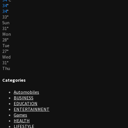
34
°
34
°
33
°
Sun
31
°
Mon
28
°
Tue
27
°
Wed
31
°
Thu
Categories
Automobiles
BUSINESS
EDUCATION
ENTERTAINMENT
Games
HEALTH
LIFESTYLE