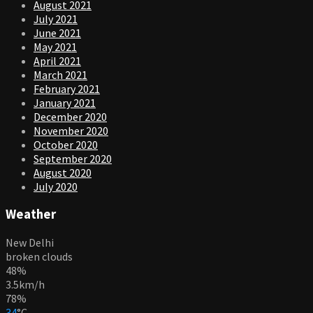
August 2021
July 2021
June 2021
May 2021
April 2021
March 2021
February 2021
January 2021
December 2020
November 2020
October 2020
September 2020
August 2020
July 2020
Weather
New Delhi
broken clouds
48%
3.5km/h
78%
34
°
C