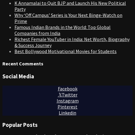
K Annamalai to Quit BJP and Launch His New Political
Party
Why ‘Off Campus’ Series is Your Next Binge-Watch on
Prime
Famous Indian Brands in the World: Top Global
Companies from India
Richest Female YouTuber in India: Net Worth, Biography
& Success Journey
Best Bollywood Motivational Movies for Students
Recent Comments
Social Media
Facebook
Twitter
Instagram
Pinterest
Linkedin
Popular Posts