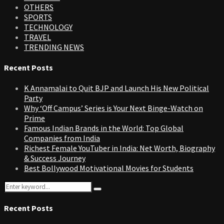
OTHERS
SPORTS
TECHNOLOGY
TRAVEL
TRENDING NEWS
Recent Posts
K Annamalai to Quit BJP and Launch His New Political
Party
Why ‘Off Campus’ Series is Your Next Binge-Watch on
Prime
Famous Indian Brands in the World: Top Global
Companies from India
Richest Female YouTuber in India: Net Worth, Biography
& Success Journey
Best Bollywood Motivational Movies for Students
Search
Search
for:
Recent Posts