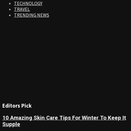
TECHNOLOGY
TRAVEL
TRENDING NEWS
Editors Pick
10 Amazing Skin Care Tips For Winter To Keep It
Supple