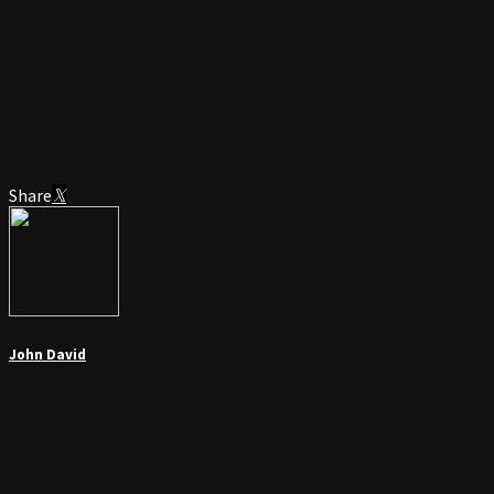
Share
John David