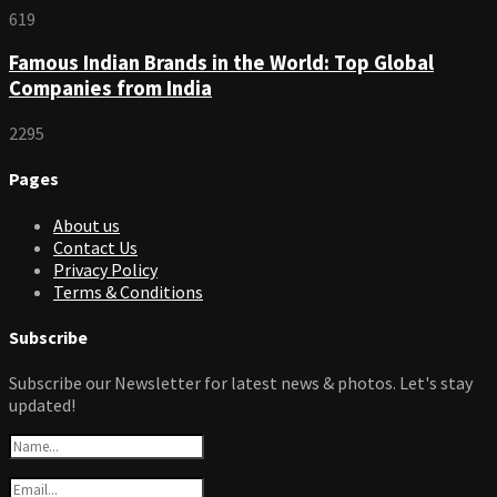
619
Famous Indian Brands in the World: Top Global
Companies from India
2295
Pages
About us
Contact Us
Privacy Policy
Terms & Conditions
Subscribe
Subscribe our Newsletter for latest news & photos. Let's stay
updated!