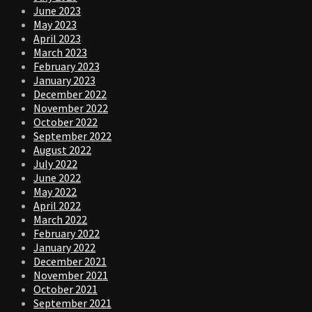
June 2023
May 2023
April 2023
March 2023
February 2023
January 2023
December 2022
November 2022
October 2022
September 2022
August 2022
July 2022
June 2022
May 2022
April 2022
March 2022
February 2022
January 2022
December 2021
November 2021
October 2021
September 2021