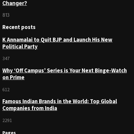
Changer?
813
Recent posts
K Annamalai to Quit BJP and Launch His New
Political Party
347
Why ‘Off Campus’ Series is Your Next Binge-Watch
on Prime
612
Famous Indian Brands in the World: Top Global
Companies from India
2291
Pages