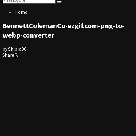
Search
for:
Home
BennettColemanCo-ezgif.com-png-to-
webp-converter
by
Shipra
0
0
Share