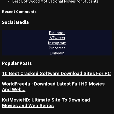
Best Bollywood Motivational Movies for Students
Recent Comments
Social Media
Facebook
Twitter
Instagram
Pinterest
Linkedin
Popular Posts
10 Best Cracked Software Download Sites For PC
WorldFree4u : Download Latest Full HD Movies
And Web...
KatMovieHD: Ultimate Site To Download
Movies and Web Series