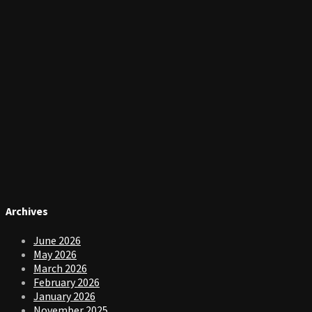
Archives
June 2026
May 2026
March 2026
February 2026
January 2026
November 2025