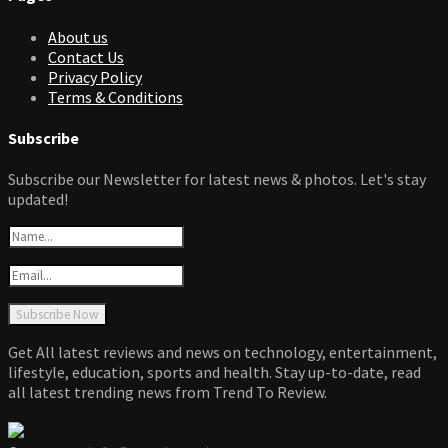
About us
Contact Us
Privacy Policy
Terms & Conditions
Subscribe
Subscribe our Newsletter for latest news & photos. Let's stay
updated!
Get All latest reviews and news on technology, entertainment,
lifestyle, education, sports and health. Stay up-to-date, read
all latest trending news from Trend To Review.