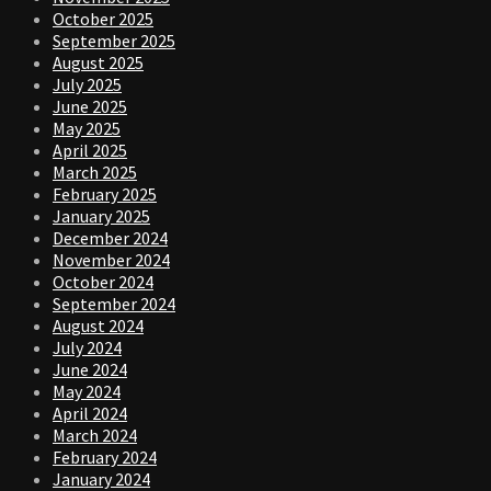
October 2025
September 2025
August 2025
July 2025
June 2025
May 2025
April 2025
March 2025
February 2025
January 2025
December 2024
November 2024
October 2024
September 2024
August 2024
July 2024
June 2024
May 2024
April 2024
March 2024
February 2024
January 2024