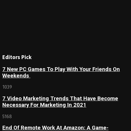
Editors Pick
7 New PC Games To Play With Your Friends On
Weekends
1039
7 Video Marketing Trends That Have Become
Necessary For Marketing In 2021
5168
End Of Remote Work At Amazon: A Game-