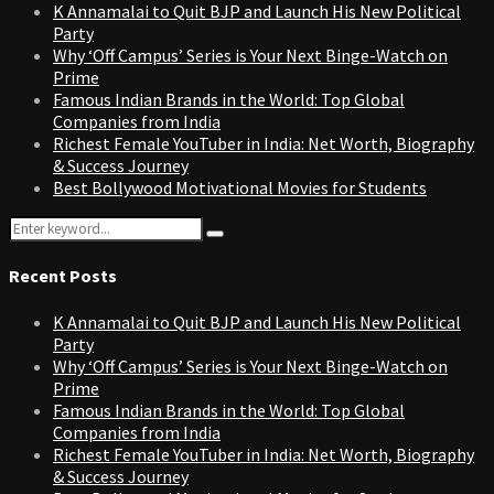
K Annamalai to Quit BJP and Launch His New Political
Party
Why ‘Off Campus’ Series is Your Next Binge-Watch on
Prime
Famous Indian Brands in the World: Top Global
Companies from India
Richest Female YouTuber in India: Net Worth, Biography
& Success Journey
Best Bollywood Motivational Movies for Students
Search
Search
for:
Recent Posts
K Annamalai to Quit BJP and Launch His New Political
Party
Why ‘Off Campus’ Series is Your Next Binge-Watch on
Prime
Famous Indian Brands in the World: Top Global
Companies from India
Richest Female YouTuber in India: Net Worth, Biography
& Success Journey