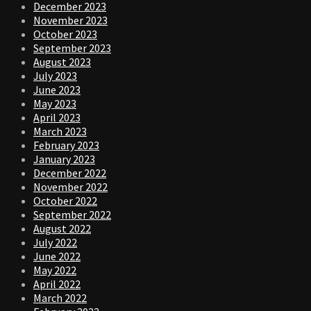
December 2023
November 2023
October 2023
September 2023
August 2023
July 2023
June 2023
May 2023
April 2023
March 2023
February 2023
January 2023
December 2022
November 2022
October 2022
September 2022
August 2022
July 2022
June 2022
May 2022
April 2022
March 2022