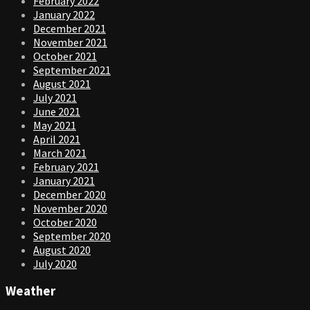
February 2022
January 2022
December 2021
November 2021
October 2021
September 2021
August 2021
July 2021
June 2021
May 2021
April 2021
March 2021
February 2021
January 2021
December 2020
November 2020
October 2020
September 2020
August 2020
July 2020
Weather