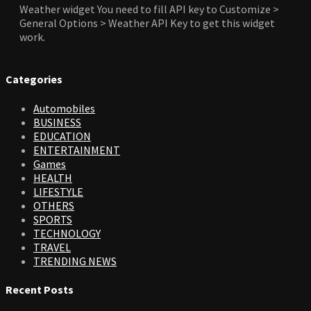
Weather widget
You need to fill API key to Customize >
General Options > Weather API Key to get this widget
work.
Categories
Automobiles
BUSINESS
EDUCATION
ENTERTAINMENT
Games
HEALTH
LIFESTYLE
OTHERS
SPORTS
TECHNOLOGY
TRAVEL
TRENDING NEWS
Recent Posts