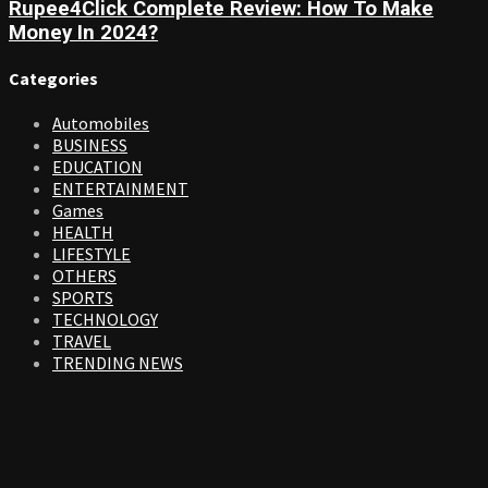
Rupee4Click Complete Review: How To Make
Money In 2024?
Categories
Automobiles
BUSINESS
EDUCATION
ENTERTAINMENT
Games
HEALTH
LIFESTYLE
OTHERS
SPORTS
TECHNOLOGY
TRAVEL
TRENDING NEWS