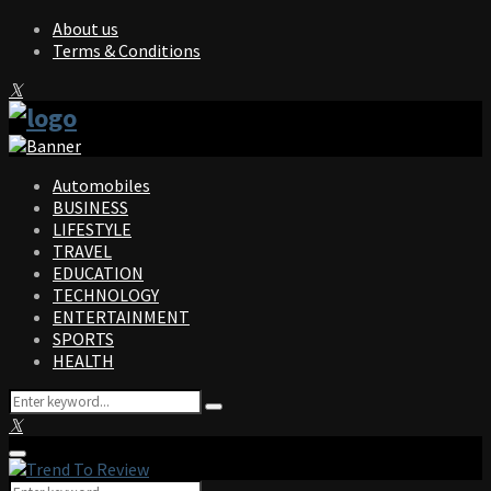
About us
Terms & Conditions
Facebook
Twitter
Instagram
Pinterest
Linkedin
Youtube
Automobiles
BUSINESS
LIFESTYLE
TRAVEL
EDUCATION
TECHNOLOGY
ENTERTAINMENT
SPORTS
HEALTH
Search
Search
for:
Facebook
Twitter
Instagram
Pinterest
Linkedin
Youtube
Primary
Menu
Search