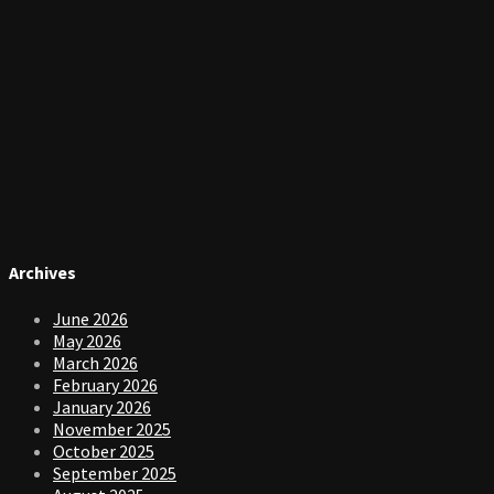
Archives
June 2026
May 2026
March 2026
February 2026
January 2026
November 2025
October 2025
September 2025