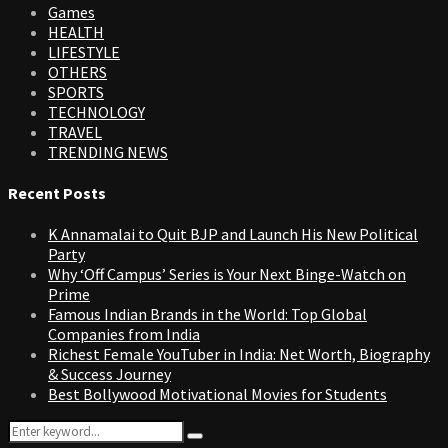
Games
HEALTH
LIFESTYLE
OTHERS
SPORTS
TECHNOLOGY
TRAVEL
TRENDING NEWS
Recent Posts
K Annamalai to Quit BJP and Launch His New Political
Party
Why ‘Off Campus’ Series is Your Next Binge-Watch on
Prime
Famous Indian Brands in the World: Top Global
Companies from India
Richest Female YouTuber in India: Net Worth, Biography
& Success Journey
Best Bollywood Motivational Movies for Students
Search
Search