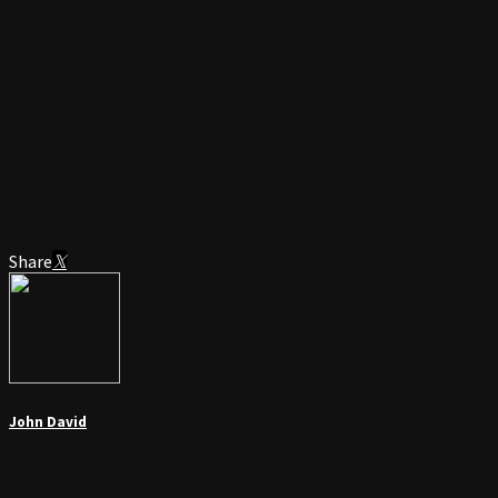
Share
John David