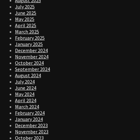
August 2025
July 2025
June 2025
May 2025
April 2025
March 2025
February 2025
January 2025
December 2024
November 2024
October 2024
September 2024
August 2024
July 2024
June 2024
May 2024
April 2024
March 2024
February 2024
January 2024
December 2023
November 2023
October 2023