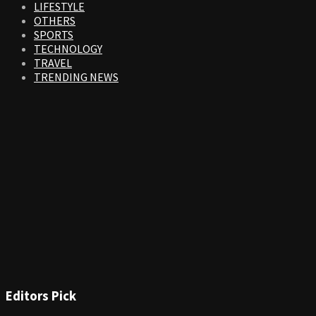
LIFESTYLE
OTHERS
SPORTS
TECHNOLOGY
TRAVEL
TRENDING NEWS
Editors Pick