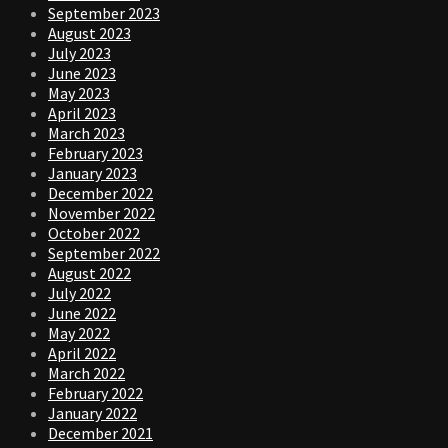
September 2023
August 2023
July 2023
June 2023
May 2023
April 2023
March 2023
February 2023
January 2023
December 2022
November 2022
October 2022
September 2022
August 2022
July 2022
June 2022
May 2022
April 2022
March 2022
February 2022
January 2022
December 2021