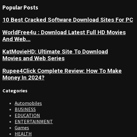
Popular Posts
10 Best Cracked Software Download Sites For PC
WorldFree4u : Download Latest Full HD Movies
And Web...
KatMovieHD: Ultimate Site To Download
Movies and Web Series
Rupee4Click Complete Review: How To Make
Money In 2024?
Categories
Automobiles
BUSINESS
EDUCATION
ENTERTAINMENT
Games
HEALTH