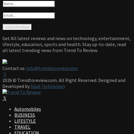
Get All latest reviews and news on technology, entertainment,
lifestyle, education, sports and health. Stay up-to-date, read
all latest trending news from Trend To Review.
Contact us:
info@trendtoreview.com
Facebook
Twitter
Instagram
Pinterest
Linkedin
Youtube
2026 © Trendtoreview.com. All Right Reserved. Designed and
Developed by
Sdad Technology
Facebook
Twitter
Instagram
Pinterest
Linkedin
Youtube
Automobiles
BUSINESS
LIFESTYLE
TRAVEL
EDUCATION