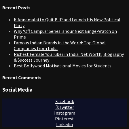
for:
Recent Posts
K Annamalai to Quit BJP and Launch His New Political
Party
Why ‘Off Campus’ Series is Your Next Binge-Watch on
Prime
Famous Indian Brands in the World: Top Global
Companies from India
Richest Female YouTuber in India: Net Worth, Biography
& Success Journey
Best Bollywood Motivational Movies for Students
Recent Comments
Social Media
Facebook
Twitter
Instagram
Pinterest
Linkedin