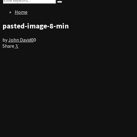
Search
for:
Home
pasted-image-8-min
by
John David
0
0
Share