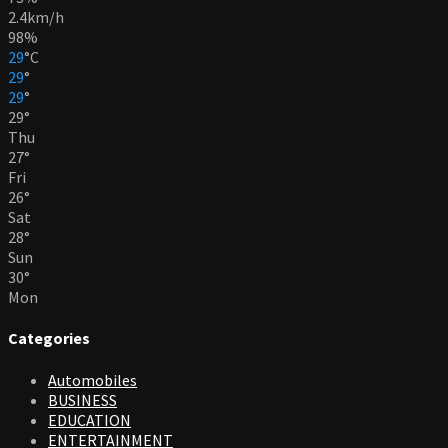
2.4km/h
98%
29
°
C
29
°
29
°
29
°
Thu
27
°
Fri
26
°
Sat
28
°
Sun
30
°
Mon
Categories
Automobiles
BUSINESS
EDUCATION
ENTERTAINMENT