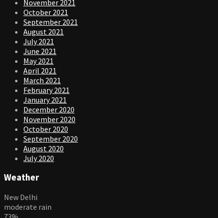
November 2021
October 2021
September 2021
August 2021
July 2021
June 2021
May 2021
April 2021
March 2021
February 2021
January 2021
December 2020
November 2020
October 2020
September 2020
August 2020
July 2020
Weather
New Delhi
moderate rain
73%