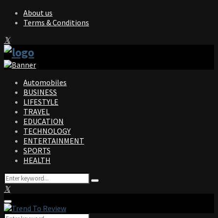
About us
Terms & Conditions
Facebook
Twitter
Instagram
Pinterest
Linkedin
Youtube
Automobiles
BUSINESS
LIFESTYLE
TRAVEL
EDUCATION
TECHNOLOGY
ENTERTAINMENT
SPORTS
HEALTH
Search
Search
for:
Facebook
Twitter
Instagram
Pinterest
Linkedin
Youtube
Primary
Menu
Search