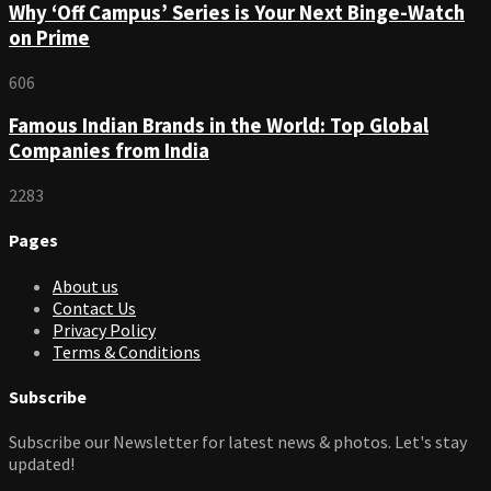
Why ‘Off Campus’ Series is Your Next Binge-Watch
on Prime
606
Famous Indian Brands in the World: Top Global
Companies from India
2283
Pages
About us
Contact Us
Privacy Policy
Terms & Conditions
Subscribe
Subscribe our Newsletter for latest news & photos. Let's stay
updated!