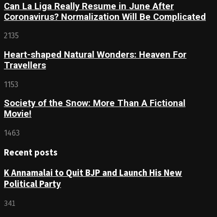
Can La Liga Really Resume in June After
Coronavirus? Normalization Will Be Complicated
2135
Heart-shaped Natural Wonders: Heaven For
Travellers
1153
Society of the Snow: More Than A Fictional
Movie!
1463
Recent posts
K Annamalai to Quit BJP and Launch His New
Political Party
341