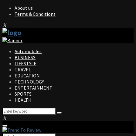
About us
Terms & Conditions
Facebook
Twitter
Instagram
Pinterest
Linkedin
Youtube
Automobiles
BUSINESS
LIFESTYLE
TRAVEL
EDUCATION
TECHNOLOGY
ENTERTAINMENT
SPORTS
HEALTH
Search
Search
for:
Facebook
Twitter
Instagram
Pinterest
Linkedin
Youtube
Primary
Menu
Search