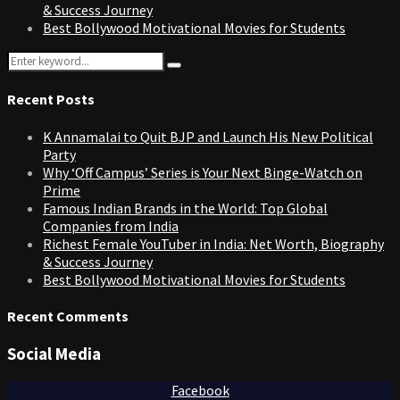
& Success Journey
Best Bollywood Motivational Movies for Students
Search
Search
for:
Recent Posts
K Annamalai to Quit BJP and Launch His New Political
Party
Why ‘Off Campus’ Series is Your Next Binge-Watch on
Prime
Famous Indian Brands in the World: Top Global
Companies from India
Richest Female YouTuber in India: Net Worth, Biography
& Success Journey
Best Bollywood Motivational Movies for Students
Recent Comments
Social Media
Facebook