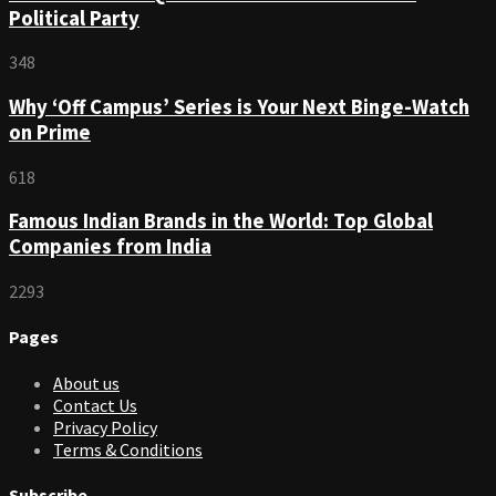
Political Party
348
Why ‘Off Campus’ Series is Your Next Binge-Watch
on Prime
618
Famous Indian Brands in the World: Top Global
Companies from India
2293
Pages
About us
Contact Us
Privacy Policy
Terms & Conditions
Subscribe