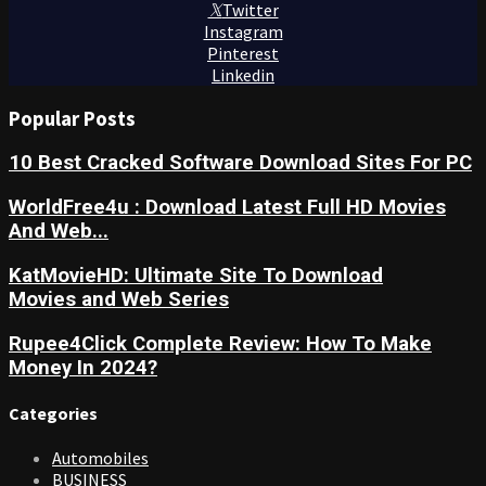
Twitter
Instagram
Pinterest
Linkedin
Popular Posts
10 Best Cracked Software Download Sites For PC
WorldFree4u : Download Latest Full HD Movies
And Web...
KatMovieHD: Ultimate Site To Download
Movies and Web Series
Rupee4Click Complete Review: How To Make
Money In 2024?
Categories
Automobiles
BUSINESS