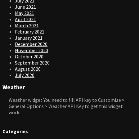
July 2021
June 2021
May 2021
April 2021
March 2021
February 2021
January 2021
December 2020
November 2020
October 2020
September 2020
August 2020
July 2020
Weather
Weather widget
You need to fill API key to Customize >
General Options > Weather API Key to get this widget
work.
Categories