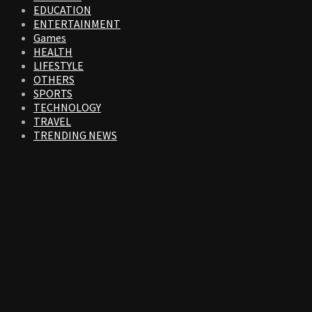
EDUCATION
ENTERTAINMENT
Games
HEALTH
LIFESTYLE
OTHERS
SPORTS
TECHNOLOGY
TRAVEL
TRENDING NEWS