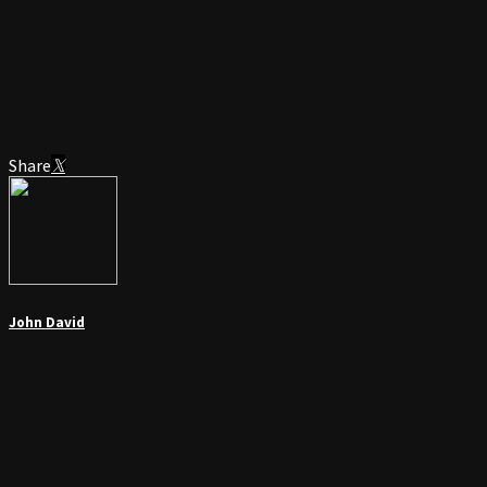
Share
John David