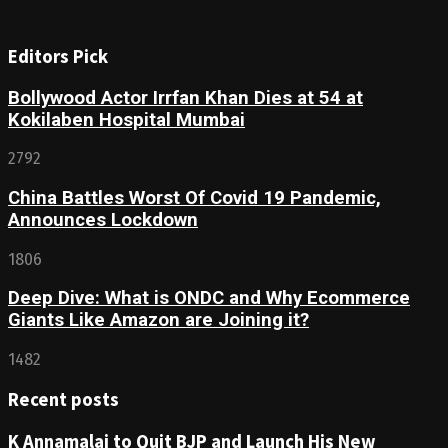
Editors Pick
Bollywood Actor Irrfan Khan Dies at 54 at
Kokilaben Hospital Mumbai
2792
China Battles Worst Of Covid 19 Pandemic,
Announces Lockdown
1806
Deep Dive: What is ONDC and Why Ecommerce
Giants Like Amazon are Joining it?
1482
Recent posts
K Annamalai to Quit BJP and Launch His New