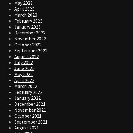
May 2023
April 2023
March 2023
February 2023
January 2023
December 2022
November 2022
October 2022
September 2022
August 2022
July 2022
June 2022
May 2022
April 2022
March 2022
February 2022
January 2022
December 2021
November 2021
October 2021
September 2021
August 2021