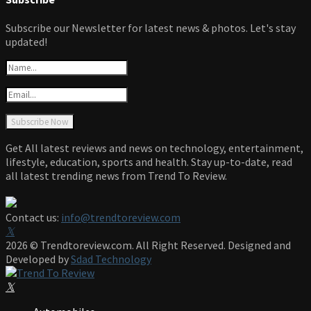
Subscribe our Newsletter for latest news & photos. Let's stay
updated!
Get All latest reviews and news on technology, entertainment,
lifestyle, education, sports and health. Stay up-to-date, read
all latest trending news from Trend To Review.
Contact us:
info@trendtoreview.com
Facebook
Twitter
Instagram
Pinterest
Linkedin
Youtube
2026 © Trendtoreview.com. All Right Reserved. Designed and
Developed by
Sdad Technology
Facebook
Twitter
Instagram
Pinterest
Linkedin
Youtube