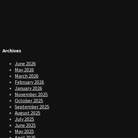
Archives
June 2026
May 2026
March 2026
February 2026
January 2026
November 2025
October 2025
September 2025
August 2025
July 2025
June 2025
May 2025
April 2025