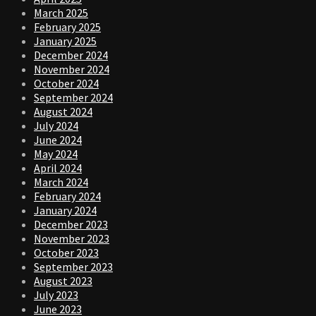
March 2025
February 2025
January 2025
December 2024
November 2024
October 2024
September 2024
August 2024
July 2024
June 2024
May 2024
April 2024
March 2024
February 2024
January 2024
December 2023
November 2023
October 2023
September 2023
August 2023
July 2023
June 2023