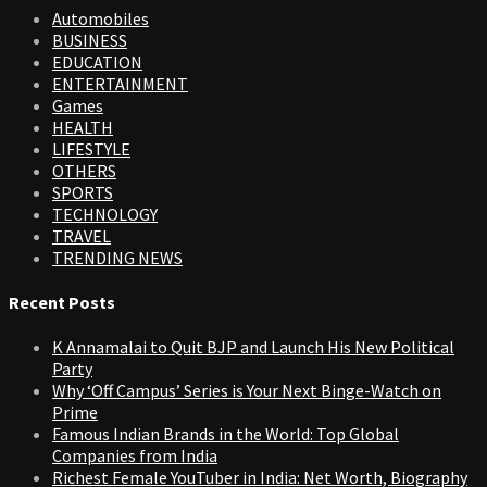
Automobiles
BUSINESS
EDUCATION
ENTERTAINMENT
Games
HEALTH
LIFESTYLE
OTHERS
SPORTS
TECHNOLOGY
TRAVEL
TRENDING NEWS
Recent Posts
K Annamalai to Quit BJP and Launch His New Political
Party
Why ‘Off Campus’ Series is Your Next Binge-Watch on
Prime
Famous Indian Brands in the World: Top Global
Companies from India
Richest Female YouTuber in India: Net Worth, Biography