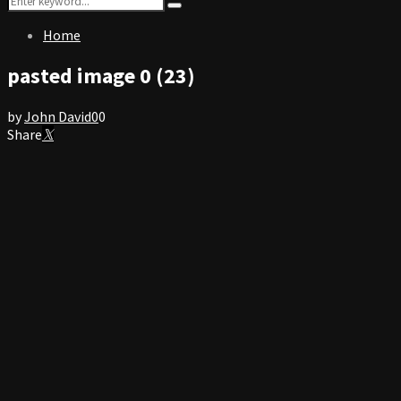
Search
for:
Home
pasted image 0 (23)
by
John David
0
0
Share