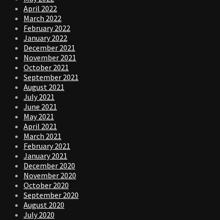
April 2022
March 2022
February 2022
January 2022
December 2021
November 2021
October 2021
September 2021
August 2021
July 2021
June 2021
May 2021
April 2021
March 2021
February 2021
January 2021
December 2020
November 2020
October 2020
September 2020
August 2020
July 2020