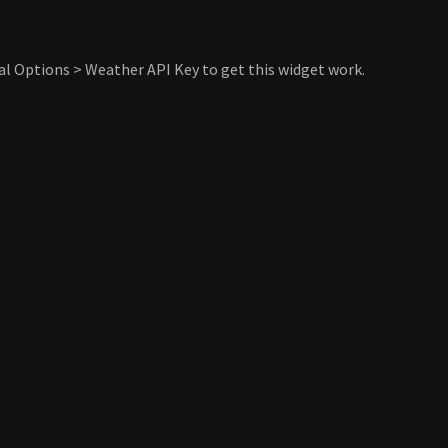
al Options > Weather API Key to get this widget work.