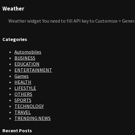
Weather
Weather widget
You need to fill API key to Customize > Gener
Categories
Automobiles
BUSINESS
EDUCATION
ENTERTAINMENT
Games
HEALTH
LIFESTYLE
OTHERS
SPORTS
TECHNOLOGY
TRAVEL
TRENDING NEWS
Recent Posts