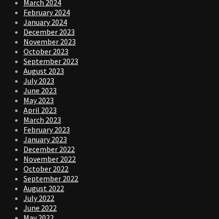
March 2024
February 2024
January 2024
December 2023
November 2023
October 2023
September 2023
August 2023
July 2023
June 2023
May 2023
April 2023
March 2023
February 2023
January 2023
December 2022
November 2022
October 2022
September 2022
August 2022
July 2022
June 2022
May 2022