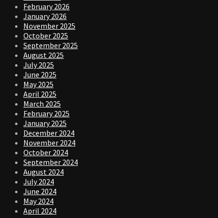
February 2026
January 2026
November 2025
October 2025
September 2025
August 2025
July 2025
June 2025
May 2025
April 2025
March 2025
February 2025
January 2025
December 2024
November 2024
October 2024
September 2024
August 2024
July 2024
June 2024
May 2024
April 2024