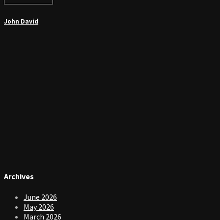
John David
Archives
June 2026
May 2026
March 2026