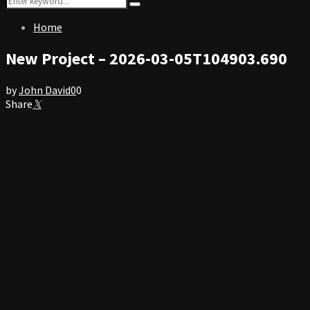
Search
for:
Home
New Project – 2026-03-05T104903.690
by
John David
0
0
Share