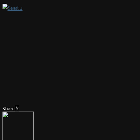
Share