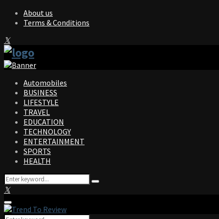
About us
Terms & Conditions
Facebook
Twitter
Instagram
Pinterest
Linkedin
Youtube
Automobiles
BUSINESS
LIFESTYLE
TRAVEL
EDUCATION
TECHNOLOGY
ENTERTAINMENT
SPORTS
HEALTH
Search
Search
for:
Facebook
Twitter
Instagram
Pinterest
Linkedin
Youtube
Primary
Menu
Search