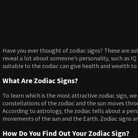
Have you ever thought of zodiac signs? These are ast
reveal a lot about someone’s personality, such as IQ 
suitable to the zodiac can give health and wealth to
What Are Zodiac Signs?
To learn which is the most attractive zodiac sign, we 
constellations of the zodiac and the sun moves throu
According to astrology, the zodiac tells about a pers
movements of the sun and the Earth. Zodiac signs are
How Do You Find Out Your Zodiac Sign?