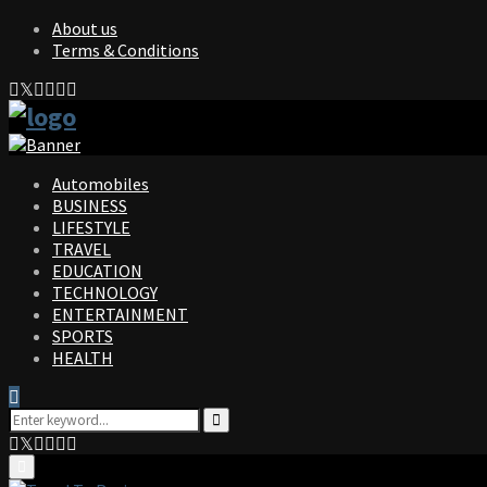
About us
Terms & Conditions
Facebook
Twitter
Instagram
Pinterest
Linkedin
Youtube
Automobiles
BUSINESS
LIFESTYLE
TRAVEL
EDUCATION
TECHNOLOGY
ENTERTAINMENT
SPORTS
HEALTH
Search
for:
Search
Facebook
Twitter
Instagram
Pinterest
Linkedin
Youtube
Primary
Menu