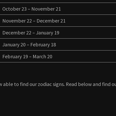
October 23 – November 21
November 22 – December 21
December 22 – January 19
January 20 – February 18
February 19 – March 20
 able to find our zodiac signs. Read below and find ou