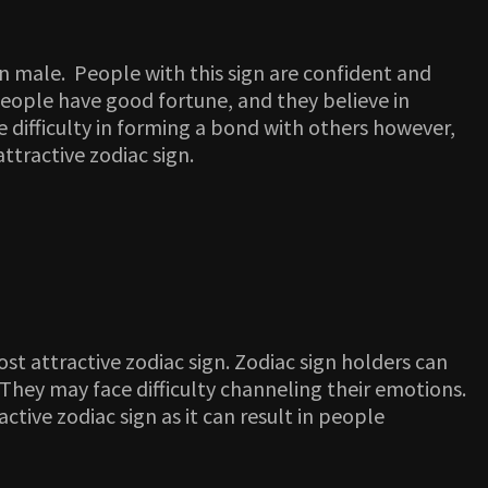
ign male. People with this sign are confident and
people have good fortune, and they believe in
 difficulty in forming a bond with others however,
ttractive zodiac sign.
ost attractive zodiac sign. Zodiac sign holders can
. They may face difficulty channeling their emotions.
tive zodiac sign as it can result in people