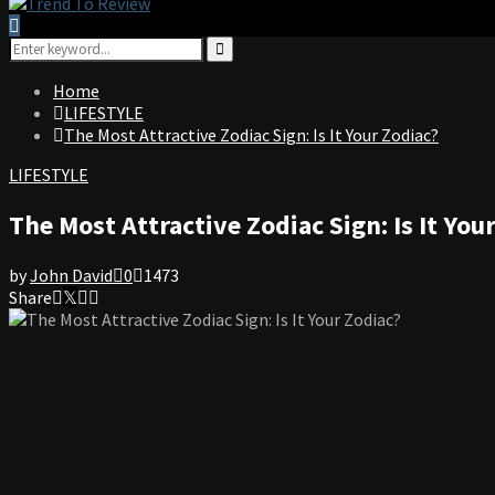
Search
for:
Search
Home
LIFESTYLE
The Most Attractive Zodiac Sign: Is It Your Zodiac?
LIFESTYLE
The Most Attractive Zodiac Sign: Is It You
by
John David
0
1473
Share