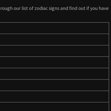
rough our list of zodiac signs and find out if you have