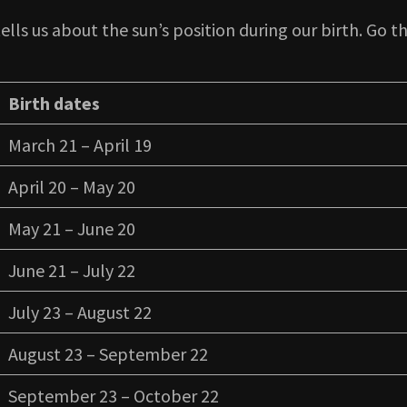
ells us about the sun’s position during our birth. Go th
Birth dates
March 21 – April 19
April 20 – May 20
May 21 – June 20
June 21 – July 22
July 23 – August 22
August 23 – September 22
September 23 – October 22