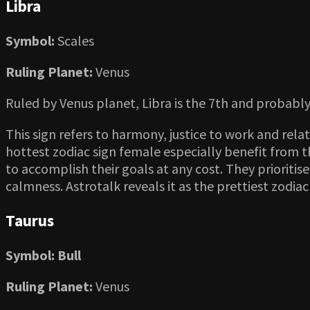
Libra
Symbol:
Scales
Ruling Planet:
Venus
Ruled by Venus planet, Libra is the 7th and probably
This sign refers to harmony, justice to work and rela
hottest zodiac sign female especially benefit from th
to accomplish their goals at any cost. They prioritis
calmness. Astrotalk reveals it as the prettiest zodiac
Taurus
Symbol: Bull
Ruling Planet:
Venus