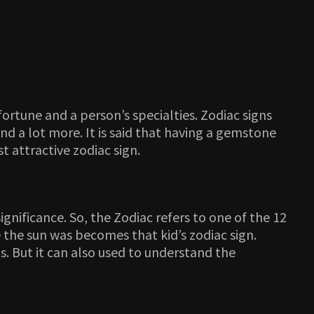
ortune and a person’s specialties. Zodiac signs
nd a lot more. It is said that having a gemstone
 attractive zodiac sign.
ignificance. So, the Zodiac refers to one of the 12
 the sun was becomes that kid’s zodiac sign.
s. But it can also used to understand the