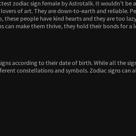
ttest zodiac sign female by Astrotalk. It wouldn’t be 
 lovers of art. They are down-to-earth and reliable. P
lso, these people have kind hearts and they are too la
hips can make them thrive, they hold their bonds for a
ns according to their date of birth. While all the signs 
different constellations and symbols. Zodiac signs ca