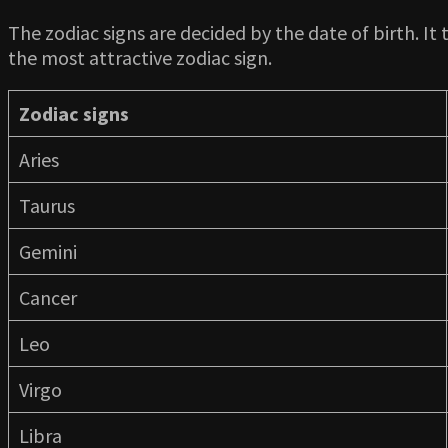
The zodiac signs are decided by the date of birth. It t
the most attractive zodiac sign.
Zodiac signs
Aries
Taurus
Gemini
Cancer
Leo
Virgo
Libra