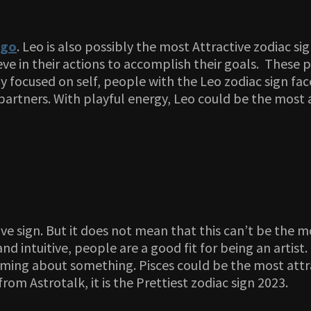
rgo
. Leo is also possibly the most Attractive zodiac s
ve in their actions to accomplish their goals. These 
focused on self, people with the Leo zodiac sign face
artners. With playful energy, Leo could be the most a
ive sign. But it does not mean that this can’t be the m
nd intuitive, people are a good fit for being an artist
eaming about something. Pisces could be the most attrac
om Astrotalk, it is the Prettiest zodiac sign 2023.