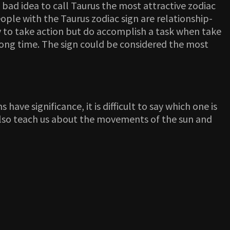
a bad idea to call Taurus the most attractive zodiac
eople with the Taurus zodiac sign are relationship-
zy to take action but do accomplish a task when take
 long time. The sign could be considered the most
have significance, it is difficult to say which one is
n also teach us about the movements of the sun and