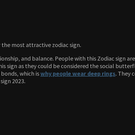
 the most attractive zodiac sign.
tionship, and balance. People with this Zodiac sign are
is sign as they could be considered the social butterf
e bonds, which is
why people wear deep rings
. They 
 sign 2023.