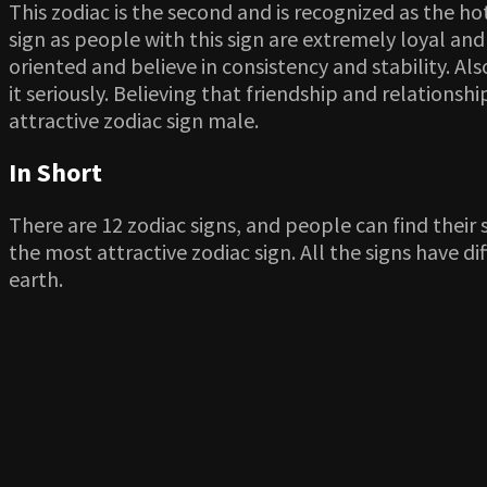
This zodiac is the second and is recognized as the ho
sign as people with this sign are extremely loyal and
oriented and believe in consistency and stability. A
it seriously. Believing that friendship and relations
attractive zodiac sign male.
In Short
There are 12 zodiac signs, and people can find their sig
the most attractive zodiac sign. All the signs have 
earth.