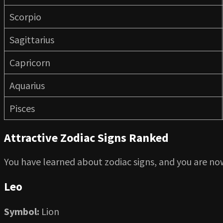
Scorpio
Sagittarius
Capricorn
Aquarius
Pisces
Attractive Zodiac Signs Ranked
You have learned about zodiac signs, and you are now
Leo
Symbol:
Lion