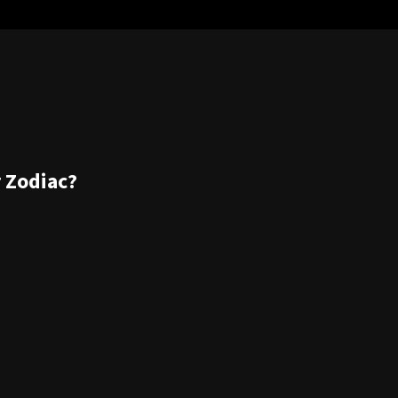
r Zodiac?