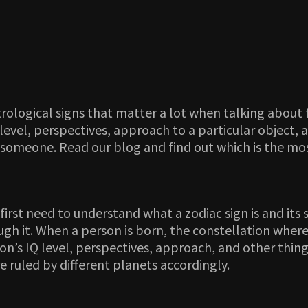
rological signs that matter a lot when talking about f
level, perspectives, approach to a particular object, a
 someone. Read our blog and find out which is the most
first need to understand what a zodiac sign is and its s
gh it. When a person is born, the constellation where
on’s IQ level, perspectives, approach, and other thing
 ruled by different planets accordingly.