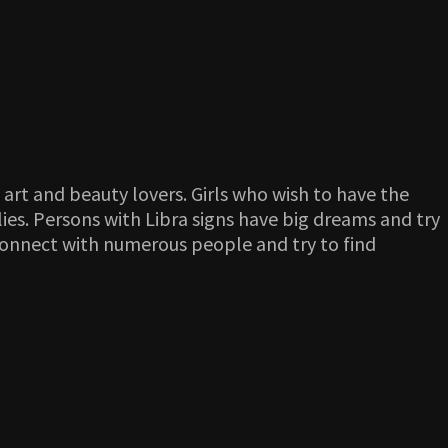
 art and beauty lovers. Girls who wish to have the
lies. Persons with Libra signs have big dreams and try
connect with numerous people and try to find