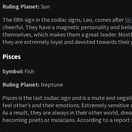
Ruling Planet:
Sun
The fifth sign in the zodiac signs, Leo, comes after
Vi
cheerful. They have a magnetic personality and belie
themselves, which makes them a great leader. Mostly 
they are extremely loyal and devoted towards their p
Pisces
Symbol:
Fish
Ruling Planet:
Neptune
Pisces is the last zodiac sign and is a mute and negat
feel other’s and their emotions. Extremely sensitive a
As a result, they are always in their other world, dr
becoming poets or musicians. According to a report fr