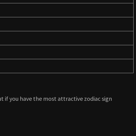
t if you have the most attractive zodiac sign