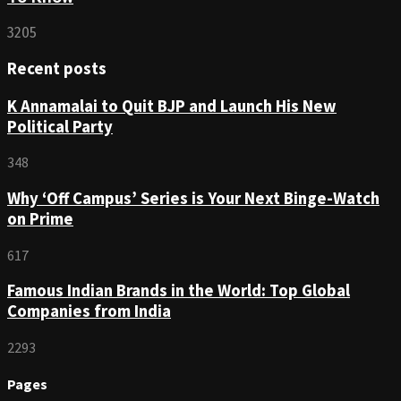
3205
Recent posts
K Annamalai to Quit BJP and Launch His New
Political Party
348
Why ‘Off Campus’ Series is Your Next Binge-Watch
on Prime
617
Famous Indian Brands in the World: Top Global
Companies from India
2293
Pages