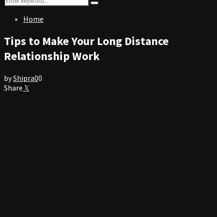
Search
for:
Home
Tips to Make Your Long Distance
Relationship Work
by
Shipra
0
0
Share