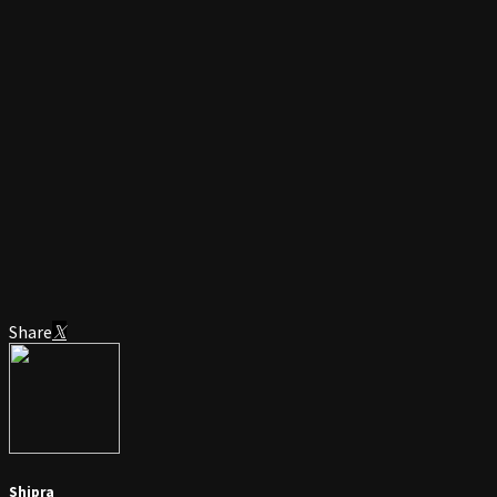
Share
Shipra