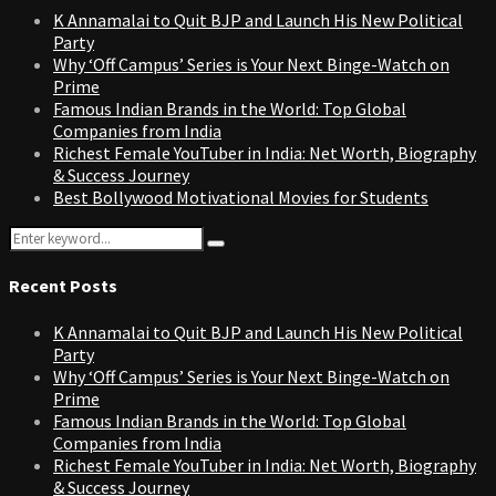
K Annamalai to Quit BJP and Launch His New Political
Party
Why ‘Off Campus’ Series is Your Next Binge-Watch on
Prime
Famous Indian Brands in the World: Top Global
Companies from India
Richest Female YouTuber in India: Net Worth, Biography
& Success Journey
Best Bollywood Motivational Movies for Students
Search
Search
for:
Recent Posts
K Annamalai to Quit BJP and Launch His New Political
Party
Why ‘Off Campus’ Series is Your Next Binge-Watch on
Prime
Famous Indian Brands in the World: Top Global
Companies from India
Richest Female YouTuber in India: Net Worth, Biography
& Success Journey