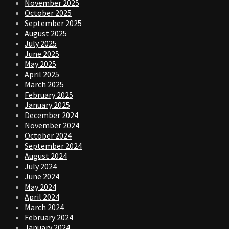
November 2025
October 2025
September 2025
August 2025
July 2025
June 2025
May 2025
April 2025
March 2025
February 2025
January 2025
December 2024
November 2024
October 2024
September 2024
August 2024
July 2024
June 2024
May 2024
April 2024
March 2024
February 2024
January 2024