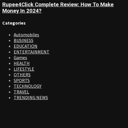
Rupee4Click Complete Review: How To Make
Money In 2024?
Categories
Automobiles
BUSINESS
EDUCATION
ENTERTAINMENT
Games
HEALTH
LIFESTYLE
OTHERS
SPORTS
TECHNOLOGY
TRAVEL
TRENDING NEWS