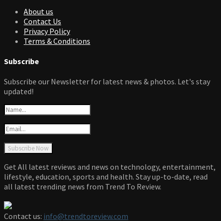
About us
Contact Us
Privacy Policy
Terms & Conditions
Subscribe
Subscribe our Newsletter for latest news & photos. Let's stay
updated!
Get All latest reviews and news on technology, entertainment,
lifestyle, education, sports and health. Stay up-to-date, read
all latest trending news from Trend To Review.
Contact us:
info@trendtoreview.com