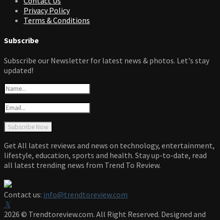
Contact Us
Privacy Policy
Terms & Conditions
Subscribe
Subscribe our Newsletter for latest news & photos. Let's stay
updated!
Get All latest reviews and news on technology, entertainment,
lifestyle, education, sports and health. Stay up-to-date, read
all latest trending news from Trend To Review.
Contact us:
info@trendtoreview.com
Facebook
Twitter
Instagram
Pinterest
Linkedin
Youtube
2026 © Trendtoreview.com. All Right Reserved. Designed and