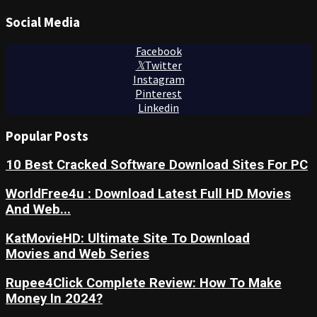
Social Media
Facebook
Twitter
Instagram
Pinterest
Linkedin
Popular Posts
10 Best Cracked Software Download Sites For PC
WorldFree4u : Download Latest Full HD Movies
And Web...
KatMovieHD: Ultimate Site To Download
Movies and Web Series
Rupee4Click Complete Review: How To Make
Money In 2024?