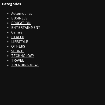
Categories
Automobiles
BUSINESS
EDUCATION
ENTERTAINMENT
Games
HEALTH
LIFESTYLE
OTHERS
SPORTS
TECHNOLOGY
TRAVEL
TRENDING NEWS