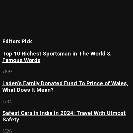
Editors Pick
Top 10 Richest Sportsman in The World &
Famous Words
7897
Laden’s Family Donated Fund To Prince of Wales,
What Does It Mean?
1734
Safest Cars In India In 2024: Travel With Utmost
Safety
1526