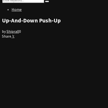
Search
for:
Home
Up-And-Down Push-Up
by
Shipra
0
0
Share