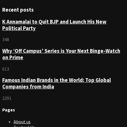
Recent posts
K Annamalai to Quit BJP and Launch His New
Political Party
348
Why ‘Off Campus’ Series is Your Next Binge-Watch
on Prime
613
Famous Indian Brands in the World: Top Global
Companies from India
2291
Pages
About us