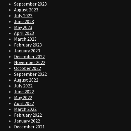
September 2023
August 2023
July 2023
June 2023
May 2023
April 2023
March 2023
February 2023
January 2023
December 2022
November 2022
October 2022
September 2022
August 2022
July 2022
June 2022
May 2022
April 2022
March 2022
February 2022
January 2022
December 2021