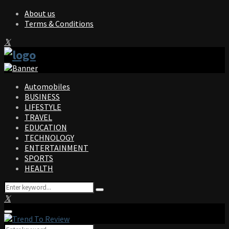
About us
Terms & Conditions
Facebook
Twitter
Instagram
Pinterest
Linkedin
Youtube
Automobiles
BUSINESS
LIFESTYLE
TRAVEL
EDUCATION
TECHNOLOGY
ENTERTAINMENT
SPORTS
HEALTH
Search
Search
for:
Facebook
Twitter
Instagram
Pinterest
Linkedin
Youtube
Primary
Menu
Search