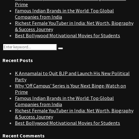
Prime
Famous Indian Brands in the World: Top Global
Companies from India
Richest Female YouTuber in India: Net Worth, Biography
& Success Journey
Best Bollywood Motivational Movies for Students
Search
Search
for:
Recent Posts
K Annamalai to Quit BJP and Launch His New Political
Party
Why ‘Off Campus’ Series is Your Next Binge-Watch on
Prime
Famous Indian Brands in the World: Top Global
Companies from India
Richest Female YouTuber in India: Net Worth, Biography
& Success Journey
Best Bollywood Motivational Movies for Students
Recent Comments