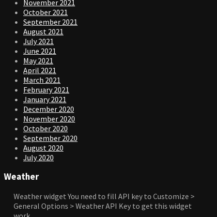
November 2021
October 2021
September 2021
August 2021
July 2021
June 2021
May 2021
April 2021
March 2021
February 2021
January 2021
December 2020
November 2020
October 2020
September 2020
August 2020
July 2020
Weather
Weather widget
You need to fill API key to Customize >
General Options > Weather API Key to get this widget
work.