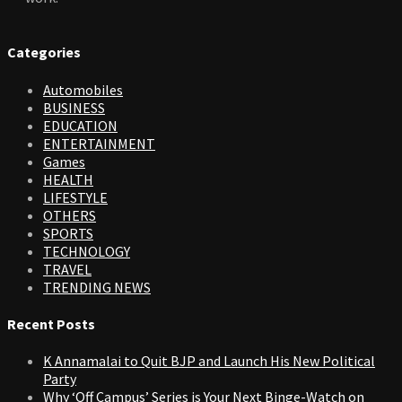
Categories
Automobiles
BUSINESS
EDUCATION
ENTERTAINMENT
Games
HEALTH
LIFESTYLE
OTHERS
SPORTS
TECHNOLOGY
TRAVEL
TRENDING NEWS
Recent Posts
K Annamalai to Quit BJP and Launch His New Political
Party
Why ‘Off Campus’ Series is Your Next Binge-Watch on