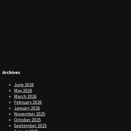
Archives
June 2026
May 2026
March 2026
February 2026
January 2026
November 2025
October 2025
September 2025