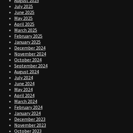
August 2025
July 2025
June 2025
May 2025
April 2025
March 2025
February 2025
January 2025
December 2024
November 2024
October 2024
September 2024
August 2024
July 2024
June 2024
May 2024
April 2024
March 2024
February 2024
January 2024
December 2023
November 2023
October 2023