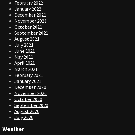
February 2022
January 2022
December 2021
November 2021
October 2021
September 2021
August 2021
July 2021
June 2021
May 2021
April 2021
March 2021
February 2021
January 2021
December 2020
November 2020
October 2020
September 2020
August 2020
July 2020
Weather