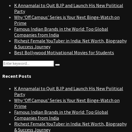
K Annamalai to Quit BJP and Launch His New Political
Party
Why ‘Off Campus’ Series is Your Next Binge-Watch on
Prime
Famous Indian Brands in the World: Top Global
Companies from India
Richest Female YouTuber in India: Net Worth, Biography
& Success Journey
Best Bollywood Motivational Movies for Students
Search
Search
for:
Recent Posts
K Annamalai to Quit BJP and Launch His New Political
Party
Why ‘Off Campus’ Series is Your Next Binge-Watch on
Prime
Famous Indian Brands in the World: Top Global
Companies from India
Richest Female YouTuber in India: Net Worth, Biography
& Success Journey