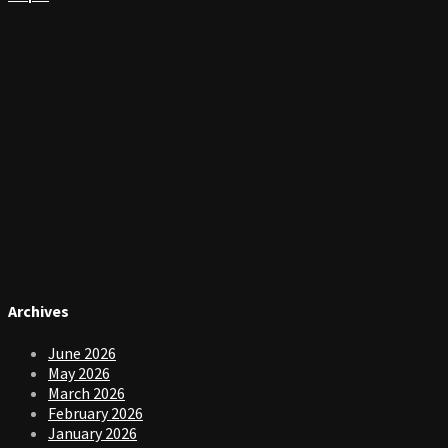
Archives
June 2026
May 2026
March 2026
February 2026
January 2026