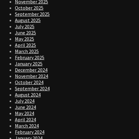
November 2025
October 2025
September 2025
August 2025
July 2025
June 2025
May 2025
April 2025
March 2025
February 2025
January 2025
December 2024
November 2024
October 2024
September 2024
August 2024
July 2024
June 2024
May 2024
April 2024
March 2024
February 2024
January 2024