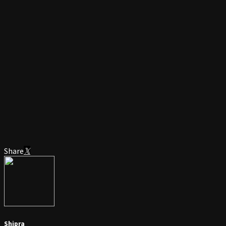
Share
Shipra