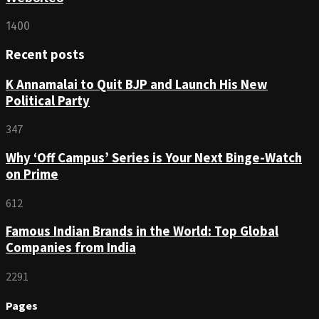
1400
Recent posts
K Annamalai to Quit BJP and Launch His New
Political Party
347
Why ‘Off Campus’ Series is Your Next Binge-Watch
on Prime
612
Famous Indian Brands in the World: Top Global
Companies from India
2291
Pages