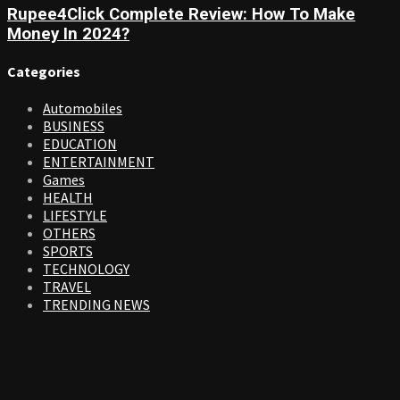
Rupee4Click Complete Review: How To Make
Money In 2024?
Categories
Automobiles
BUSINESS
EDUCATION
ENTERTAINMENT
Games
HEALTH
LIFESTYLE
OTHERS
SPORTS
TECHNOLOGY
TRAVEL
TRENDING NEWS