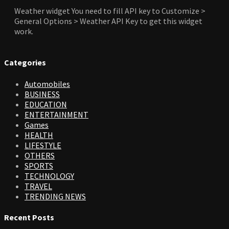
Weather widget
You need to fill API key to Customize >
General Options > Weather API Key to get this widget
work.
Categories
Automobiles
BUSINESS
EDUCATION
ENTERTAINMENT
Games
HEALTH
LIFESTYLE
OTHERS
SPORTS
TECHNOLOGY
TRAVEL
TRENDING NEWS
Recent Posts