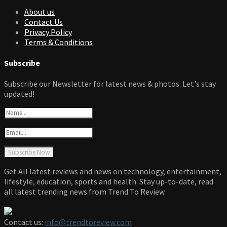
About us
Contact Us
Privacy Policy
Terms & Conditions
Subscribe
Subscribe our Newsletter for latest news & photos. Let's stay
updated!
Get All latest reviews and news on technology, entertainment,
lifestyle, education, sports and health. Stay up-to-date, read
all latest trending news from Trend To Review.
Contact us:
info@trendtoreview.com