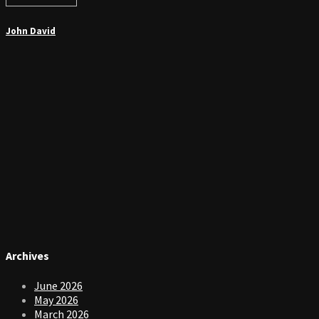
John David
Archives
June 2026
May 2026
March 2026