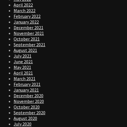
April 2022
March 2022
February 2022
January 2022
December 2021
November 2021
October 2021
September 2021
August 2021
July 2021
June 2021
May 2021
April 2021
March 2021
February 2021
January 2021
December 2020
November 2020
October 2020
September 2020
August 2020
July 2020