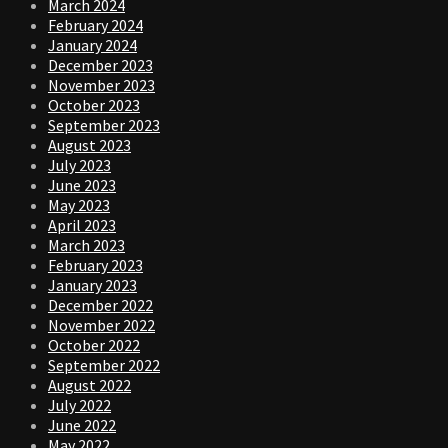
March 2024
February 2024
January 2024
December 2023
November 2023
October 2023
September 2023
August 2023
July 2023
June 2023
May 2023
April 2023
March 2023
February 2023
January 2023
December 2022
November 2022
October 2022
September 2022
August 2022
July 2022
June 2022
May 2022