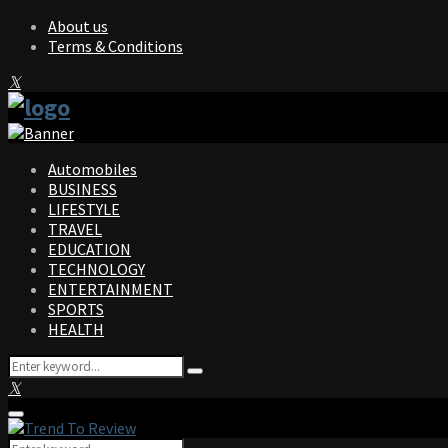
About us
Terms & Conditions
Facebook
Twitter
Instagram
Pinterest
Linkedin
Youtube
Automobiles
BUSINESS
LIFESTYLE
TRAVEL
EDUCATION
TECHNOLOGY
ENTERTAINMENT
SPORTS
HEALTH
Search
Search
for:
Facebook
Twitter
Instagram
Pinterest
Linkedin
Youtube
Primary
Menu
Search