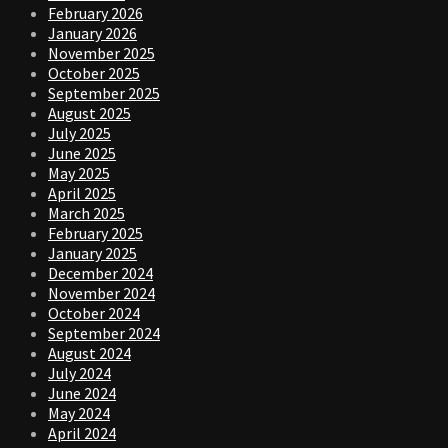
February 2026
January 2026
November 2025
October 2025
September 2025
August 2025
July 2025
June 2025
May 2025
April 2025
March 2025
February 2025
January 2025
December 2024
November 2024
October 2024
September 2024
August 2024
July 2024
June 2024
May 2024
April 2024