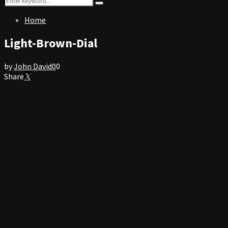
Search
for:
Home
Light-Brown-Dial
by
John David
0
0
Share