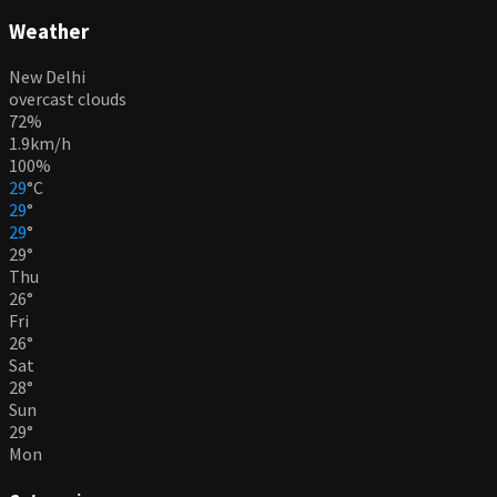
Weather
New Delhi
overcast clouds
72%
1.9km/h
100%
29
°
C
29
°
29
°
29
°
Thu
26
°
Fri
26
°
Sat
28
°
Sun
29
°
Mon