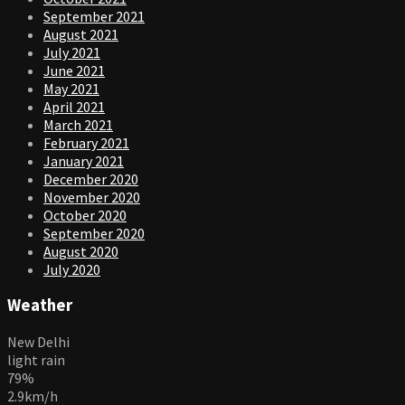
September 2021
August 2021
July 2021
June 2021
May 2021
April 2021
March 2021
February 2021
January 2021
December 2020
November 2020
October 2020
September 2020
August 2020
July 2020
Weather
New Delhi
light rain
79%
2.9km/h