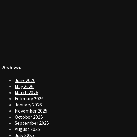
Archives
June 2026
May 2026
March 2026
February 2026
January 2026
November 2025
October 2025
September 2025
August 2025
July 2025