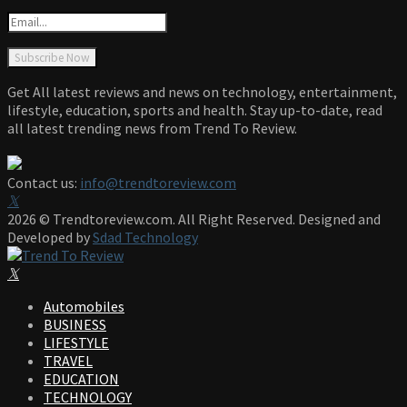
Get All latest reviews and news on technology, entertainment,
lifestyle, education, sports and health. Stay up-to-date, read
all latest trending news from Trend To Review.
Contact us:
info@trendtoreview.com
Facebook
Twitter
Instagram
Pinterest
Linkedin
Youtube
2026 © Trendtoreview.com. All Right Reserved. Designed and
Developed by
Sdad Technology
Facebook
Twitter
Instagram
Pinterest
Linkedin
Youtube
Automobiles
BUSINESS
LIFESTYLE
TRAVEL
EDUCATION
TECHNOLOGY