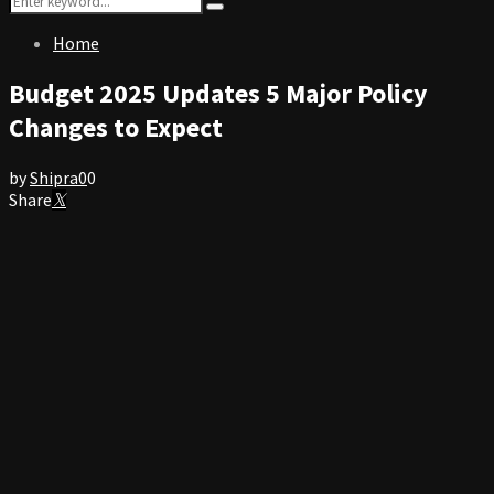
Search
for:
Home
Budget 2025 Updates 5 Major Policy
Changes to Expect
by
Shipra
0
0
Share