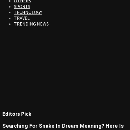
OTHERS
SPORTS
TECHNOLOGY
TRAVEL
TRENDING NEWS
Editors Pick
Searching For Snake In Dream Meaning? Here Is