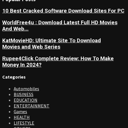
10 Best Cracked Software Download Sites For PC
WorldFree4u : Download Latest Full HD Movies
And Web...
KatMovieHD: Ultimate Site To Download
Movies and Web Series
Rupee4Click Complete Review: How To Make
Money In 2024?
Categories
Automobiles
BUSINESS
EDUCATION
ENTERTAINMENT
Games
HEALTH
LIFESTYLE