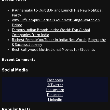
K Annamalai to Quit BJP and Launch His New Political
Party
Why ‘Off Campus’ Series is Your Next Binge-Watch on
Prime
Famous Indian Brands in the World: Top Global
Companies from India
Richest Female YouTuber in India: Net Worth, Biography
& Success Journey
Best Bollywood Motivational Movies for Students
Recent Comments
Social Media
Facebook
Twitter
Instagram
Pinterest
Linkedin
Popular Posts