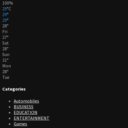
100%
29
°
C
29
°
29
°
28
°
Fri
27
°
Sat
28
°
Sun
31
°
Mon
28
°
Tue
Categories
Automobiles
BUSINESS
EDUCATION
ENTERTAINMENT
Games