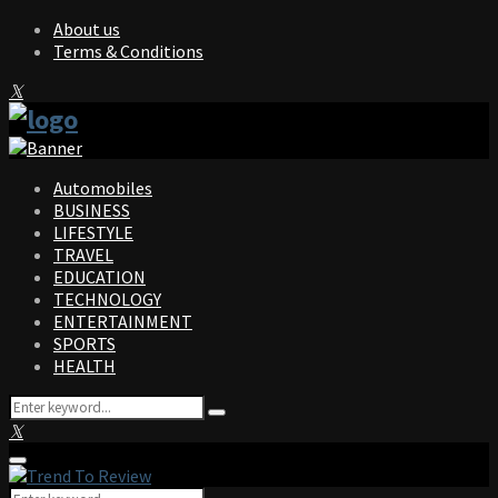
About us
Terms & Conditions
Facebook
Twitter
Instagram
Pinterest
Linkedin
Youtube
Automobiles
BUSINESS
LIFESTYLE
TRAVEL
EDUCATION
TECHNOLOGY
ENTERTAINMENT
SPORTS
HEALTH
Search
Search
for:
Facebook
Twitter
Instagram
Pinterest
Linkedin
Youtube
Primary
Menu
Search