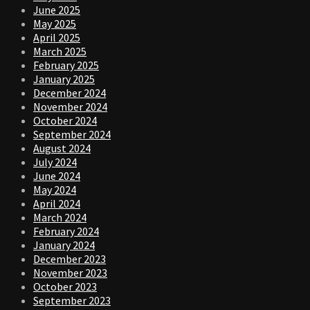
June 2025
May 2025
April 2025
March 2025
February 2025
January 2025
December 2024
November 2024
October 2024
September 2024
August 2024
July 2024
June 2024
May 2024
April 2024
March 2024
February 2024
January 2024
December 2023
November 2023
October 2023
September 2023