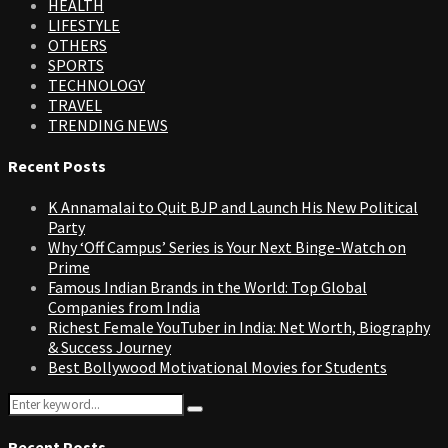
HEALTH
LIFESTYLE
OTHERS
SPORTS
TECHNOLOGY
TRAVEL
TRENDING NEWS
Recent Posts
K Annamalai to Quit BJP and Launch His New Political
Party
Why ‘Off Campus’ Series is Your Next Binge-Watch on
Prime
Famous Indian Brands in the World: Top Global
Companies from India
Richest Female YouTuber in India: Net Worth, Biography
& Success Journey
Best Bollywood Motivational Movies for Students
Search
Search
for:
Recent Posts