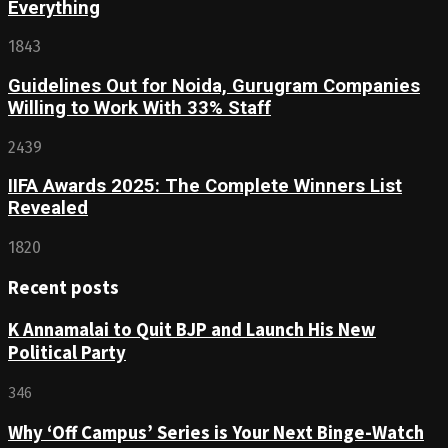
Everything
1843
Guidelines Out for Noida, Gurugram Companies
Willing to Work With 33% Staff
2439
IIFA Awards 2025: The Complete Winners List
Revealed
1820
Recent posts
K Annamalai to Quit BJP and Launch His New
Political Party
346
Why ‘Off Campus’ Series is Your Next Binge-Watch