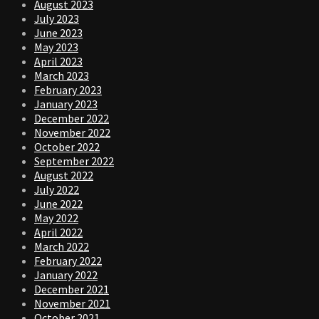
August 2023
July 2023
June 2023
May 2023
April 2023
March 2023
February 2023
January 2023
December 2022
November 2022
October 2022
September 2022
August 2022
July 2022
June 2022
May 2022
April 2022
March 2022
February 2022
January 2022
December 2021
November 2021
October 2021