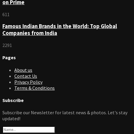
on Prime
611
Famous Indian Brands in the World: Top Global
Companies from India
2291
Pages
About us
Contact Us
Privacy Policy
Terms & Conditions
Subscribe
Subscribe our Newsletter for latest news & photos. Let's stay
updated!