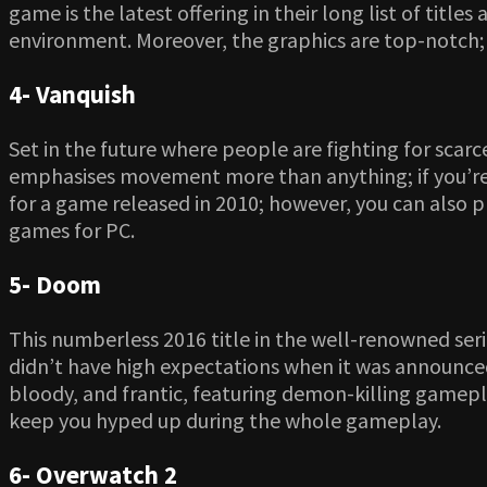
game is the latest offering in their long list of title
environment. Moreover, the graphics are top-notch; 
4- Vanquish
Set in the future where people are fighting for scar
emphasises movement more than anything; if you’re a
for a game released in 2010; however, you can also 
games for PC.
5- Doom
This numberless 2016 title in the well-renowned seri
didn’t have high expectations when it was announced,
bloody, and frantic, featuring demon-killing gamep
keep you hyped up during the whole gameplay.
6- Overwatch 2