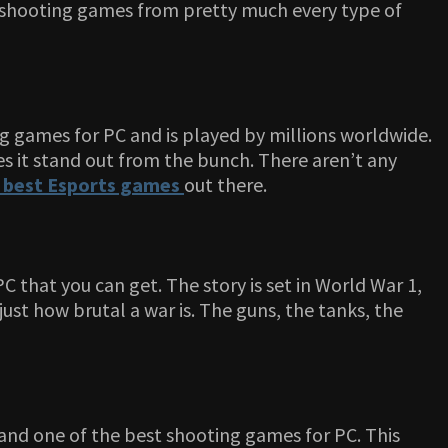
ep shooting games from pretty much every type of
ing games for PC and is played by millions worldwide.
s it stand out from the bunch. There aren’t any
best Esports games
out there.
C that you can get. The story is set in World War 1,
ust how brutal a war is. The guns, the tanks, the
c and one of the best shooting games for PC. This