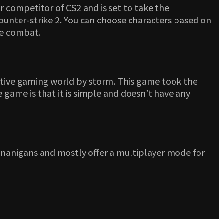
r competitor of CS2 and is set to take the
Counter-strike 2. You can choose characters based on
the combat.
tive gaming world by storm. This game took the
 game is that it is simple and doesn’t have any
enanigans and mostly offer a multiplayer mode for