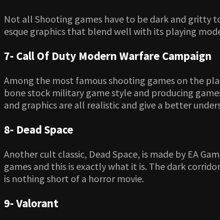
Not all Shooting games have to be dark and gritty t
esque graphics that blend well with its playing mode
7- Call Of Duty Modern Warfare Campaign
Among the most famous shooting games on the planet
bone stock military game style and producing games t
and graphics are all realistic and give a better unde
8- Dead Space
Another cult classic, Dead Space, is made by EA Ga
games and this is exactly what it is. The dark corri
is nothing short of a horror movie.
9- Valorant