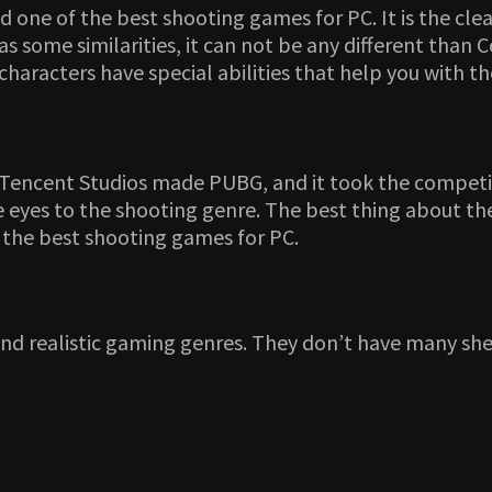
one of the best shooting games for PC. It is the clea
some similarities, it can not be any different than 
e characters have special abilities that help you with 
 Tencent Studios made PUBG, and it took the competi
 eyes to the shooting genre. The best thing about the
g the best shooting games for PC.
and realistic gaming genres. They don’t have many sh