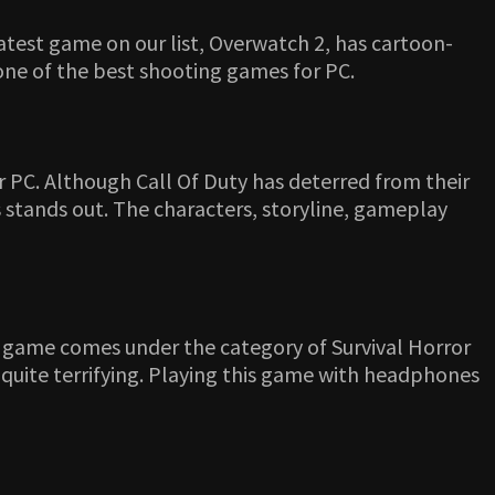
atest game on our list, Overwatch 2, has cartoon-
 one of the best shooting games for PC.
 PC. Although Call Of Duty has deterred from their
 stands out. The characters, storyline, gameplay
s game comes under the category of Survival Horror
 quite terrifying. Playing this game with headphones