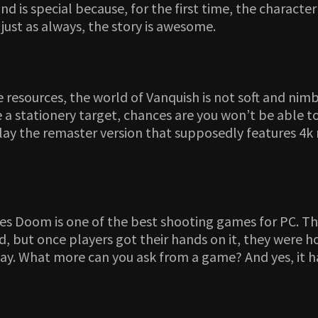
s and is special because, for the first time, the charac
just as always, the story is awesome.
ce resources, the world of Vanquish is not soft and ni
 stationery target, chances are you won’t be able to 
play the remaster version that supposedly features 4k
es Doom is one of the best shooting games for PC. Thi
 but once players got their hands on it, they were ho
lay. What more can you ask from a game? And yes, it