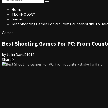
Search
for:
Home
TECHNOLOGY
Games
Best Shooting Games For PC: From Counter-strike To Hal
Games
Best Shooting Games For PC: From Counte
by
John David
0
1012
Share