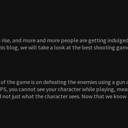
he rise, and more and more people are getting indulg
is blog, we will take a look at the best shooting game
 of the game is on defeating the enemies using a gun 
PS, you cannot see your character while playing, mean
d not just what the character sees. Now that we know 