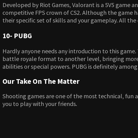
Developed by Riot Games, Valorant is a 5V5 game and 
competitive FPS crown of CS2. Although the game has 
their specific set of skills and your gameplay. All th
10- PUBG
Hardly anyone needs any introduction to this game.
battle royale format to another level, bringing more
abilities or special powers. PUBG is definitely amon
Our Take On The Matter
Shooting games are one of the most technical, fun 
you to play with your friends.