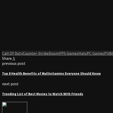
Call Of Duty
Counter-Strike
Doom
FPS Games
Halo
PC Games
PUB
Share
previous post
Top 8 Health Benefits of Multivitamins Everyone Should Know
next post
Trending List of Best Movies to Watch With Friends