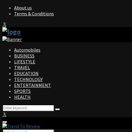
About us
Terms & Conditions
Facebook
Twitter
Instagram
Pinterest
Linkedin
Youtube
Automobiles
BUSINESS
LIFESTYLE
TRAVEL
EDUCATION
TECHNOLOGY
ENTERTAINMENT
SPORTS
HEALTH
Search
Search
for:
Facebook
Twitter
Instagram
Pinterest
Linkedin
Youtube
Primary
Menu
Search