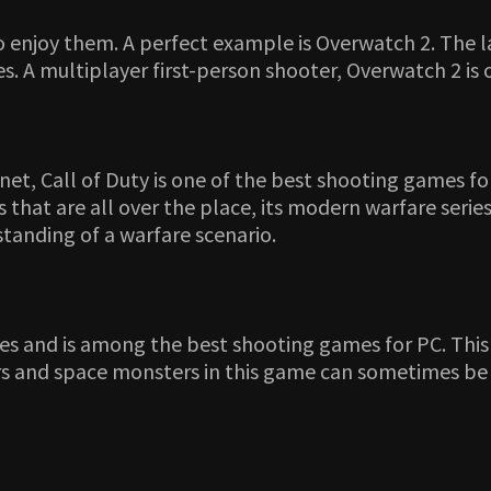
o enjoy them. A perfect example is Overwatch 2. The l
s. A multiplayer first-person shooter, Overwatch 2 is
, Call of Duty is one of the best shooting games for
hat are all over the place, its modern warfare series
rstanding of a warfare scenario.
mes and is among the best shooting games for PC. Thi
dors and space monsters in this game can sometimes be