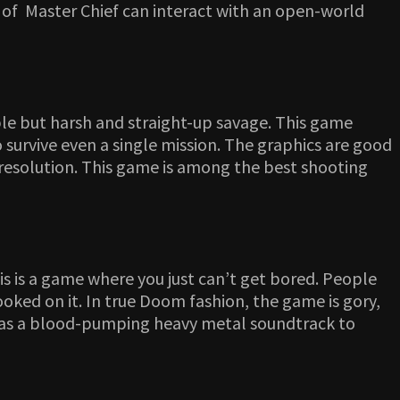
ter of Master Chief can interact with an open-world
mble but harsh and straight-up savage. This game
survive even a single mission. The graphics are good
 resolution. This game is among the best shooting
s is a game where you just can’t get bored. People
oked on it. In true Doom fashion, the game is gory,
 has a blood-pumping heavy metal soundtrack to