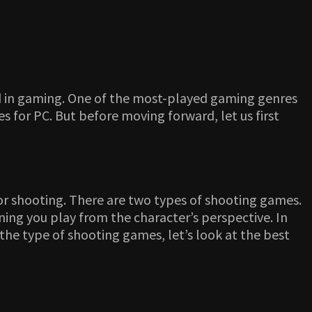
ed in gaming. One of the most-played gaming genres
s for PC. But before moving forward, let us first
or shooting. There are two types of shooting games.
ing you play from the character’s perspective. In
the type of shooting games, let’s look at the best