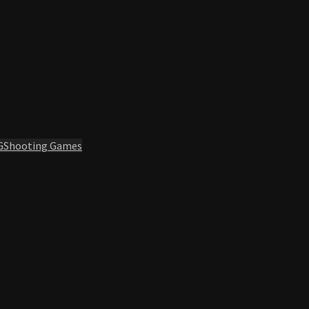
G
Shooting Games