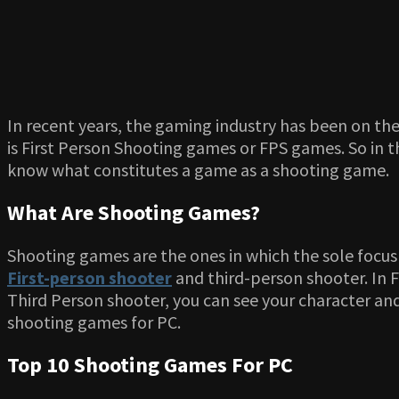
In recent years, the gaming industry has been on t
is First Person Shooting games or FPS games. So in th
know what constitutes a game as a shooting game.
What Are Shooting Games?
Shooting games are the ones in which the sole focus
First-person shooter
and third-person shooter. In F
Third Person shooter, you can see your character an
shooting games for PC.
Top 10 Shooting Games For PC