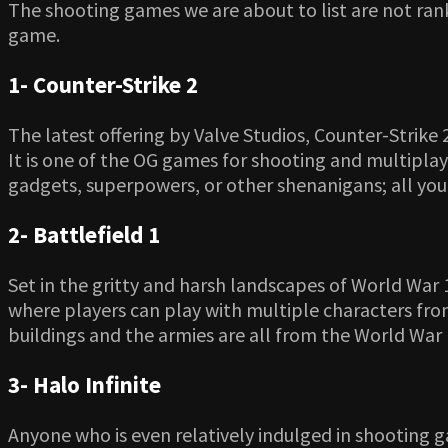
The shooting games we are about to list are not ran
game.
1- Counter-Strike 2
The latest offering by Valve Studios, Counter-Strike 
It is one of the OG games for shooting and multipla
gadgets, superpowers, or other shenanigans; all you 
2- Battlefield 1
Set in the gritty and harsh landscapes of World War 1
where players can play with multiple characters from 
buildings and the armies are all from the World War 1 
3- Halo Infinite
Anyone who is even relatively indulged in shooting g