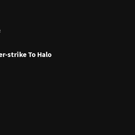
o
r-strike To Halo