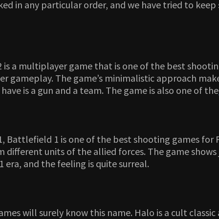
ked in any particular order, and we have tried to ke
2 is a multiplayer game that is one of the best shoot
yer gameplay. The game’s minimalistic approach make
have is a gun and a team. The game is also one of the
, Battlefield 1 is one of the best shooting games for P
different units of the allied forces. The game shows j
era, and the feeling is quite surreal.
ames will surely know this name. Halo is a cult classi