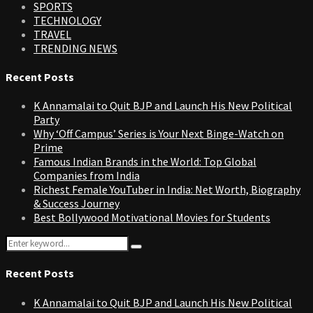
SPORTS
TECHNOLOGY
TRAVEL
TRENDING NEWS
Recent Posts
K Annamalai to Quit BJP and Launch His New Political
Party
Why ‘Off Campus’ Series is Your Next Binge-Watch on
Prime
Famous Indian Brands in the World: Top Global
Companies from India
Richest Female YouTuber in India: Net Worth, Biography
& Success Journey
Best Bollywood Motivational Movies for Students
Search
Search
for:
Recent Posts
K Annamalai to Quit BJP and Launch His New Political