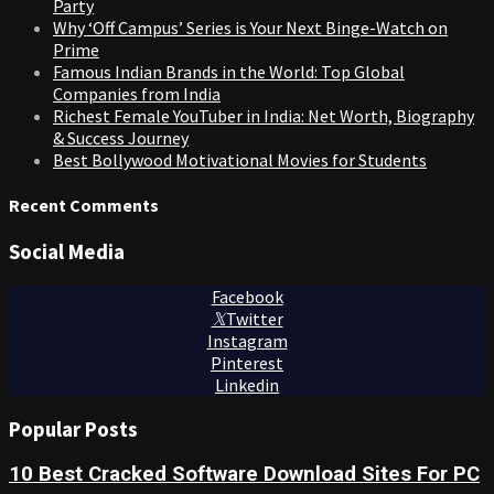
Party
Why ‘Off Campus’ Series is Your Next Binge-Watch on
Prime
Famous Indian Brands in the World: Top Global
Companies from India
Richest Female YouTuber in India: Net Worth, Biography
& Success Journey
Best Bollywood Motivational Movies for Students
Recent Comments
Social Media
Facebook
Twitter
Instagram
Pinterest
Linkedin
Popular Posts
10 Best Cracked Software Download Sites For PC