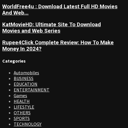
WorldFree4u : Download Latest Full HD Movies
And Web...
KatMovieHD: Ultimate Site To Download
Movies and Web Series
Rupee4Click Complete Review: How To Make
Money In 2024?
Categories
Automobiles
BUSINESS
EDUCATION
ENTERTAINMENT
Games
HEALTH
LIFESTYLE
OTHERS
SPORTS
TECHNOLOGY