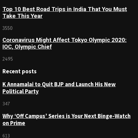
Top 10 Best Road Trips in India That You Must
Take This Year
3550
Coronavirus Might Affect Tokyo Olympic 2020:
IOC, Olympic Chief
2495
Recent posts
K Annamalai to Quit BJP and Launch His New
Political Party
347
Why ‘Off Campus’ Series is Your Next Binge-Watch
on Prime
613