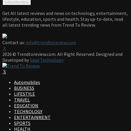
Get All latest reviews and news on technology, entertainment,
lifestyle, education, sports and health. Stay up-to-date, read
all latest trending news from Trend To Review.
Contact us:
info@trendtoreview.com
Facebook
Twitter
Instagram
Pinterest
Linkedin
Youtube
2026 © Trendtoreview.com. All Right Reserved. Designed and
Developed by
Sdad Technology
Facebook
Twitter
Instagram
Pinterest
Linkedin
Youtube
Automobiles
BUSINESS
LIFESTYLE
TRAVEL
EDUCATION
TECHNOLOGY
ENTERTAINMENT
SPORTS
HEALTH