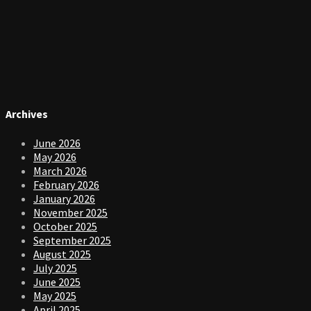
Archives
June 2026
May 2026
March 2026
February 2026
January 2026
November 2025
October 2025
September 2025
August 2025
July 2025
June 2025
May 2025
April 2025