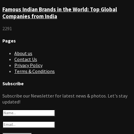
Famous Indian Brands in the World: Top Global
Companies from India
2291
Pages
About us
Contact Us
Privacy Policy
Terms & Conditions
Subscribe
Subscribe our Newsletter for latest news & photos. Let's stay
updated!