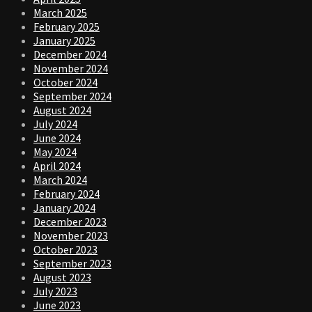
March 2025
February 2025
January 2025
December 2024
November 2024
October 2024
September 2024
August 2024
July 2024
June 2024
May 2024
April 2024
March 2024
February 2024
January 2024
December 2023
November 2023
October 2023
September 2023
August 2023
July 2023
June 2023