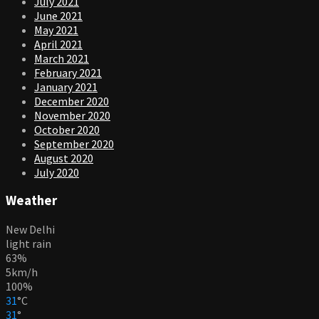
July 2021
June 2021
May 2021
April 2021
March 2021
February 2021
January 2021
December 2020
November 2020
October 2020
September 2020
August 2020
July 2020
Weather
New Delhi
light rain
63%
5km/h
100%
31
°
C
31
°