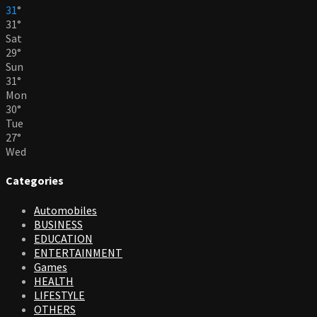
31
°
31
°
Sat
29
°
Sun
31
°
Mon
30
°
Tue
27
°
Wed
Categories
Automobiles
BUSINESS
EDUCATION
ENTERTAINMENT
Games
HEALTH
LIFESTYLE
OTHERS