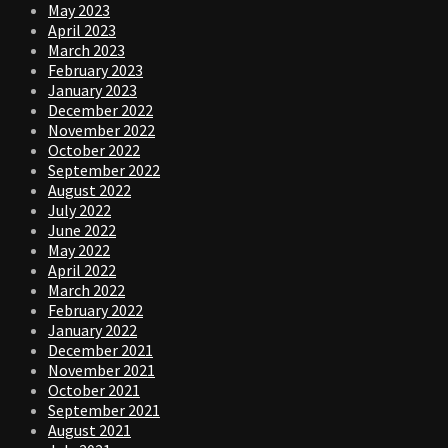
May 2023
April 2023
March 2023
February 2023
January 2023
December 2022
November 2022
October 2022
September 2022
August 2022
July 2022
June 2022
May 2022
April 2022
March 2022
February 2022
January 2022
December 2021
November 2021
October 2021
September 2021
August 2021