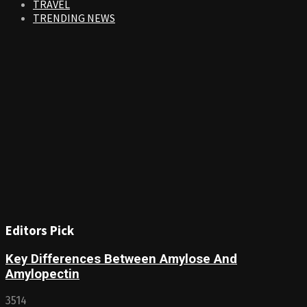
TRAVEL
TRENDING NEWS
Editors Pick
Key Differences Between Amylose And
Amylopectin
3514