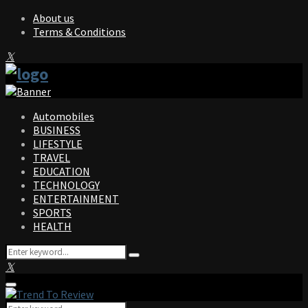
About us
Terms & Conditions
Facebook
Twitter
Instagram
Pinterest
Linkedin
Youtube
Automobiles
BUSINESS
LIFESTYLE
TRAVEL
EDUCATION
TECHNOLOGY
ENTERTAINMENT
SPORTS
HEALTH
Search
Search
for:
Facebook
Twitter
Instagram
Pinterest
Linkedin
Youtube
Primary
Menu
Search