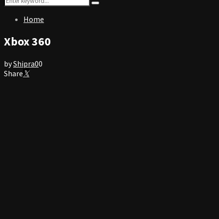
Search
for:
Home
Xbox 360
by
Shipra
0
0
Share