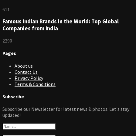
611
Famous Indian Brands in the World: Top Global
Companies from India
2290
Pages
About us
Contact Us
Privacy Policy
Terms & Conditions
Subscribe
Subscribe our Newsletter for latest news & photos. Let's stay
updated!