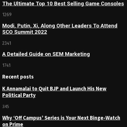
The Ultimate Top 10 Best Selling Game Consoles
1269
Modi, Putin, Xi, Along Other Leaders To Attend
SCO Summit 2022
2341
A Detailed Guide on SEM Marketing
1741
Recent posts
K Annamalai to Quit BJP and Launch His New
Political Party
345
Why ‘Off Campus’ Series is Your Next Binge-Watch
on Prime