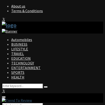
About us
Terms & Conditions
Facebook
Twitter
Instagram
Pinterest
Linkedin
Youtube
Automobiles
BUSINESS
LIFESTYLE
TRAVEL
EDUCATION
TECHNOLOGY
ENTERTAINMENT
SPORTS
HEALTH
Search
Search
for:
Facebook
Twitter
Instagram
Pinterest
Linkedin
Youtube
Primary
Menu
Search