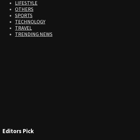
LIFESTYLE
OTHERS
SPORTS
TECHNOLOGY
TRAVEL
TRENDING NEWS
Editors Pick