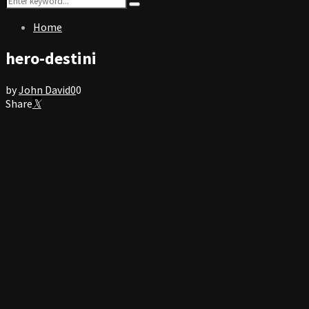
Search
for:
Home
hero-destini
by
John David
0
0
Share