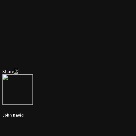
Share
John David