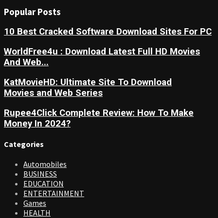
Popular Posts
10 Best Cracked Software Download Sites For PC
WorldFree4u : Download Latest Full HD Movies
And Web...
KatMovieHD: Ultimate Site To Download
Movies and Web Series
Rupee4Click Complete Review: How To Make
Money In 2024?
Categories
Automobiles
BUSINESS
EDUCATION
ENTERTAINMENT
Games
HEALTH