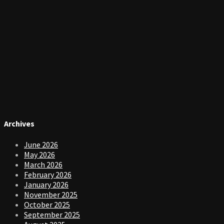
Archives
June 2026
May 2026
March 2026
February 2026
January 2026
November 2025
October 2025
September 2025