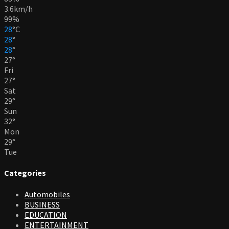
3.6km/h
99%
28
°
C
28
°
28
°
27
°
Fri
27
°
Sat
29
°
Sun
32
°
Mon
29
°
Tue
Categories
Automobiles
BUSINESS
EDUCATION
ENTERTAINMENT