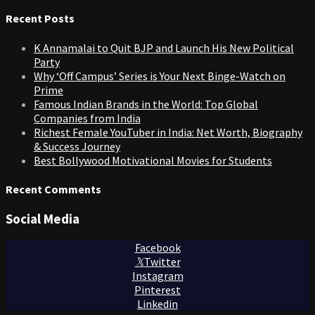
for:
Recent Posts
K Annamalai to Quit BJP and Launch His New Political
Party
Why ‘Off Campus’ Series is Your Next Binge-Watch on
Prime
Famous Indian Brands in the World: Top Global
Companies from India
Richest Female YouTuber in India: Net Worth, Biography
& Success Journey
Best Bollywood Motivational Movies for Students
Recent Comments
Social Media
Facebook
Twitter
Instagram
Pinterest
Linkedin