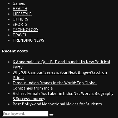
Games
HEALTH
LIFESTYLE
OTHERS
SPORTS
TECHNOLOGY
TRAVEL
TRENDING NEWS
Recent Posts
K Annamalai to Quit BJP and Launch His New Political
Party
Why ‘Off Campus’ Series is Your Next Binge-Watch on
Prime
Famous Indian Brands in the World: Top Global
Companies from India
Richest Female YouTuber in India: Net Worth, Biography
& Success Journey
Best Bollywood Motivational Movies for Students
Search
Search