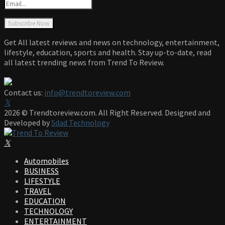
Get All latest reviews and news on technology, entertainment,
lifestyle, education, sports and health. Stay up-to-date, read
all latest trending news from Trend To Review.
Contact us:
info@trendtoreview.com
Facebook
Twitter
Instagram
Pinterest
Linkedin
Youtube
2026 © Trendtoreview.com. All Right Reserved. Designed and
Developed by
Sdad Technology
Facebook
Twitter
Instagram
Pinterest
Linkedin
Youtube
Automobiles
BUSINESS
LIFESTYLE
TRAVEL
EDUCATION
TECHNOLOGY
ENTERTAINMENT