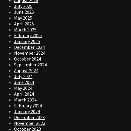
August 2025
July 2025
June 2025
May 2025
April 2025
March 2025
February 2025
January 2025
December 2024
November 2024
October 2024
September 2024
August 2024
July 2024
June 2024
May 2024
April 2024
March 2024
February 2024
January 2024
December 2023
November 2023
October 2023