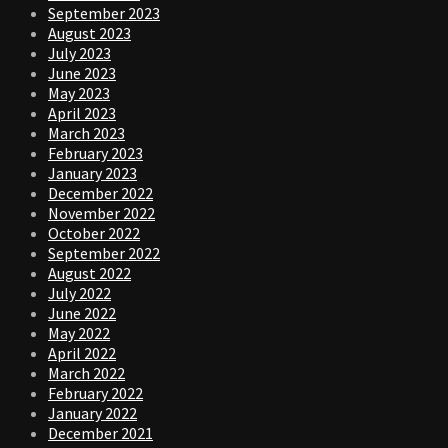
September 2023
August 2023
July 2023
June 2023
May 2023
April 2023
March 2023
February 2023
January 2023
December 2022
November 2022
October 2022
September 2022
August 2022
July 2022
June 2022
May 2022
April 2022
March 2022
February 2022
January 2022
December 2021