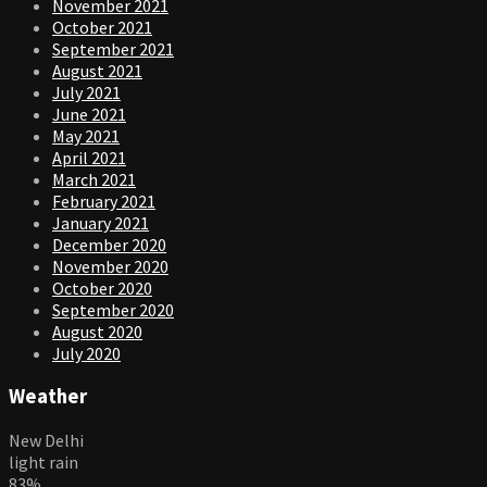
November 2021
October 2021
September 2021
August 2021
July 2021
June 2021
May 2021
April 2021
March 2021
February 2021
January 2021
December 2020
November 2020
October 2020
September 2020
August 2020
July 2020
Weather
New Delhi
light rain
83%