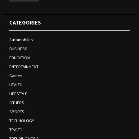
CATEGORIES
Automobiles
BUSINESS
EDUCATION
ENTERTAINMENT
Games
HEALTH
LIFESTYLE
OTHERS
SPORTS
TECHNOLOGY
TRAVEL
TRENDING NEWS