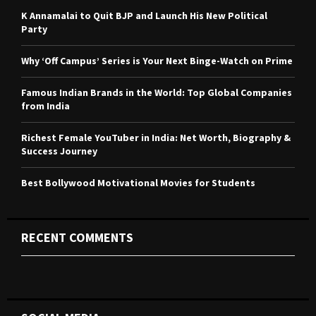
o
K Annamalai to Quit BJP and Launch His New Political
r
R
Party
:
C
Why ‘Off Campus’ Series is Your Next Binge-Watch on Prime
H
Famous Indian Brands in the World: Top Global Companies
from India
Richest Female YouTuber in India: Net Worth, Biography &
Success Journey
Best Bollywood Motivational Movies for Students
RECENT COMMENTS