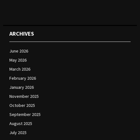
ARCHIVES
June 2026
May 2026
March 2026
February 2026
January 2026
November 2025
October 2025
September 2025
August 2025
July 2025