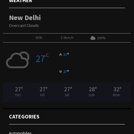
WEATHER
New Delhi
Overcast Clouds
85%
2.5km/h
100%
°
C
27
27
°
°
27
27
°
27
°
27
°
28
°
32
°
THU
FRI
SAT
SUN
MON
CATEGORIES
Automobiles