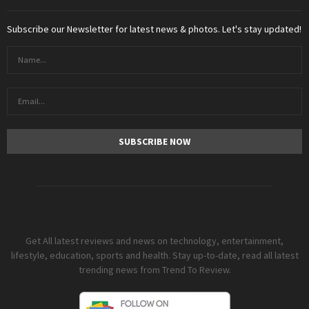
Subscribe our Newsletter for latest news & photos. Let's stay updated!
Get All latest reviews and news on technology, entertainment,
lifestyle, education, sports and health. Stay up-to-date, read all latest
trending news from Trend To Review.