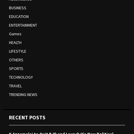
BUSINESS
EDUCATION
ENTERTAINMENT
Games
HEALTH
LIFESTYLE
OTHERS
SPORTS
TECHNOLOGY
TRAVEL
TRENDING NEWS
RECENT POSTS