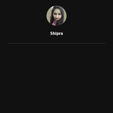
Shipra