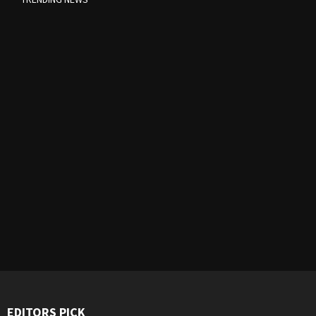
EDITORS PICK