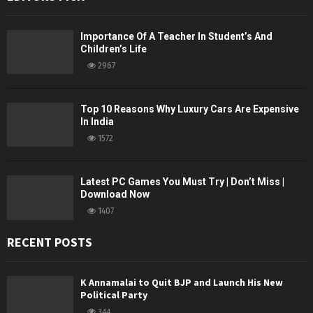
Importance Of A Teacher In Student’s And
Children’s Life
2967
Top 10 Reasons Why Luxury Cars Are Expensive
In India
1572
Latest PC Games You Must Try | Don’t Miss |
Download Now
1407
RECENT POSTS
K Annamalai to Quit BJP and Launch His New
Political Party
344