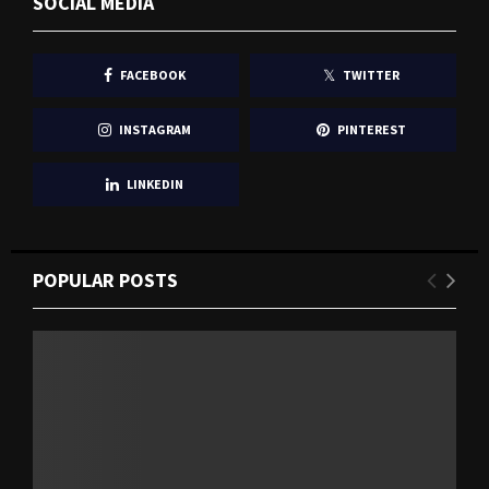
SOCIAL MEDIA
FACEBOOK
TWITTER
INSTAGRAM
PINTEREST
LINKEDIN
POPULAR POSTS