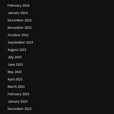
February 2024
January 2024
December 2023
November 2023
October 2023
September 2023
August 2023
July 2023
June 2023
May 2023
April 2023
March 2023
February 2023
January 2023
December 2022