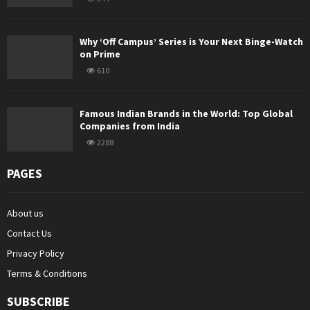
Why ‘Off Campus’ Series is Your Next Binge-Watch
on Prime
610
Famous Indian Brands in the World: Top Global
Companies from India
2288
PAGES
About us
Contact Us
Privacy Policy
Terms & Conditions
SUBSCRIBE