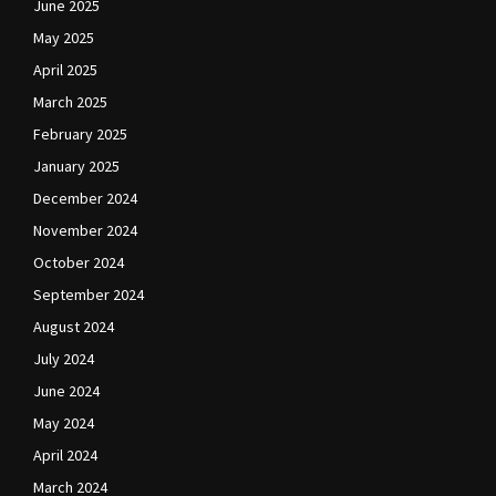
June 2025
May 2025
April 2025
March 2025
February 2025
January 2025
December 2024
November 2024
October 2024
September 2024
August 2024
July 2024
June 2024
May 2024
April 2024
March 2024