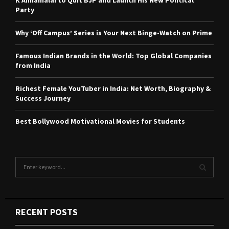
K Annamalai to Quit BJP and Launch His New Political
Party
Why ‘Off Campus’ Series is Your Next Binge-Watch on Prime
Famous Indian Brands in the World: Top Global Companies
from India
Richest Female YouTuber in India: Net Worth, Biography &
Success Journey
Best Bollywood Motivational Movies for Students
S
e
a
S
r
c
E
RECENT POSTS
h
f
A