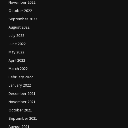
November 2022
October 2022
September 2022
August 2022
July 2022
June 2022
May 2022
April 2022
March 2022
February 2022
January 2022
December 2021
November 2021
October 2021
September 2021
August 2021