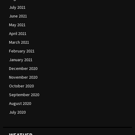
July 2021
June 2021
May 2021
April 2021
March 2021
February 2021
January 2021
December 2020
November 2020
October 2020
September 2020
August 2020
July 2020