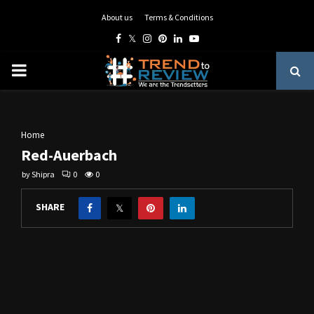
About us
Terms & Conditions
Facebook
Twitter
Instagram
Pinterest
Linkedin
Youtube
PRIMARY
MENU
Home
Red-Auerbach
by
Shipra
0
0
SHARE