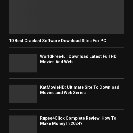
10 Best Cracked Software Download Sites For PC
WorldFree4u : Download Latest Full HD
Movies And Web...
KatMovieHD: Ultimate Site To Download
Movies and Web Series
Rupee4Click Complete Review: How To
Make Money In 2024?