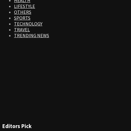
HEALTH
LIFESTYLE
OTHERS
SPORTS
TECHNOLOGY
TRAVEL
TRENDING NEWS
Editors Pick