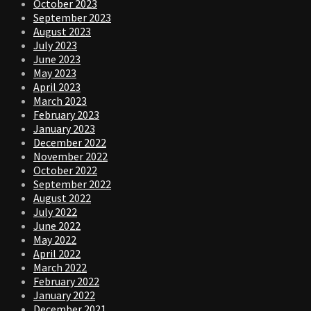
October 2023
September 2023
August 2023
July 2023
June 2023
May 2023
April 2023
March 2023
February 2023
January 2023
December 2022
November 2022
October 2022
September 2022
August 2022
July 2022
June 2022
May 2022
April 2022
March 2022
February 2022
January 2022
December 2021