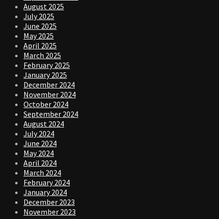
August 2025
July 2025
June 2025
May 2025
April 2025
March 2025
February 2025
January 2025
December 2024
November 2024
October 2024
September 2024
August 2024
July 2024
June 2024
May 2024
April 2024
March 2024
February 2024
January 2024
December 2023
November 2023