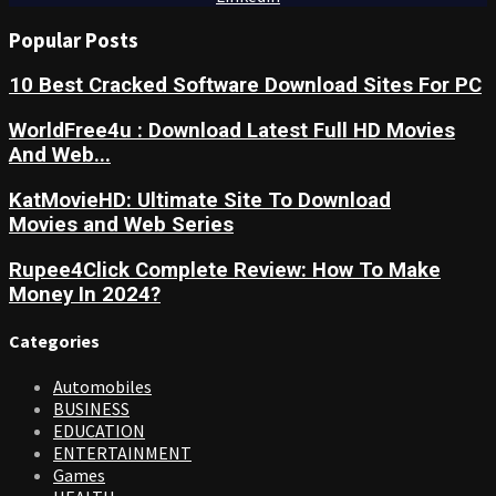
Popular Posts
10 Best Cracked Software Download Sites For PC
WorldFree4u : Download Latest Full HD Movies
And Web...
KatMovieHD: Ultimate Site To Download
Movies and Web Series
Rupee4Click Complete Review: How To Make
Money In 2024?
Categories
Automobiles
BUSINESS
EDUCATION
ENTERTAINMENT
Games