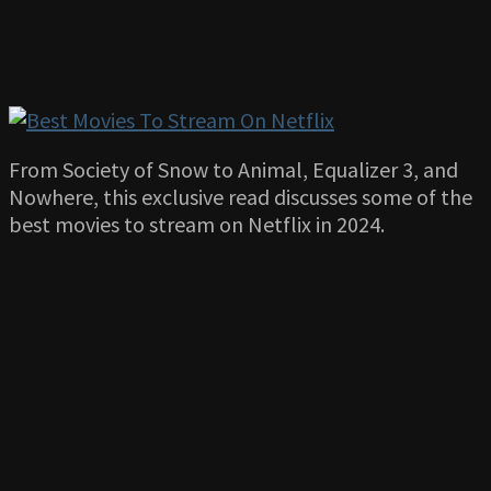
From Society of Snow to Animal, Equalizer 3, and
Nowhere, this exclusive read discusses some of the
best movies to stream on Netflix in 2024.