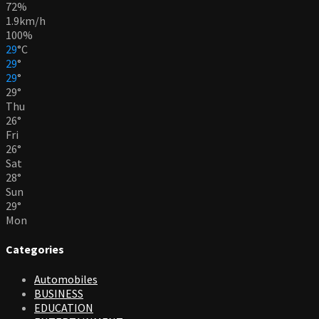
72%
1.9km/h
100%
29
°
C
29
°
29
°
29
°
Thu
26
°
Fri
26
°
Sat
28
°
Sun
29
°
Mon
Categories
Automobiles
BUSINESS
EDUCATION