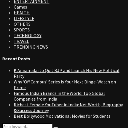
ENTERTAINMENT
Games
HEALTH
LIFESTYLE
OTHERS
SPORTS
TECHNOLOGY
TRAVEL
TRENDING NEWS
Recent Posts
K Annamalai to Quit BJP and Launch His New Political
Party
Why ‘Off Campus’ Series is Your Next Binge-Watch on
Prime
Famous Indian Brands in the World: Top Global
Companies from India
Richest Female YouTuber in India: Net Worth, Biography
& Success Journey
Best Bollywood Motivational Movies for Students
Search