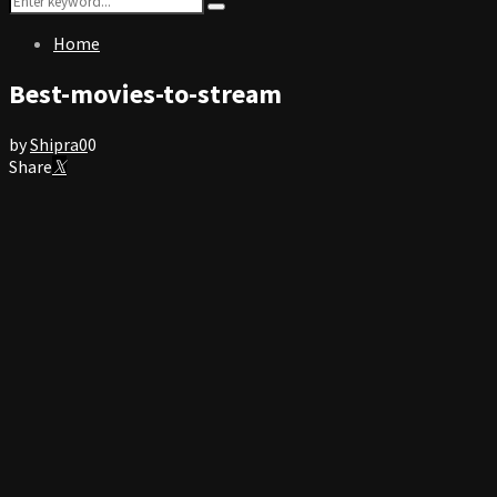
Search
for:
Home
Best-movies-to-stream
by
Shipra
0
0
Share