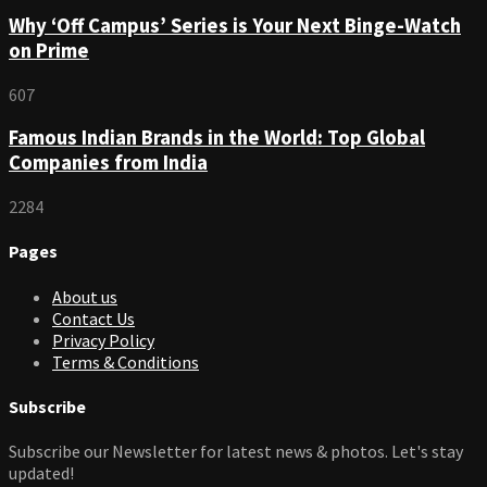
Why ‘Off Campus’ Series is Your Next Binge-Watch
on Prime
607
Famous Indian Brands in the World: Top Global
Companies from India
2284
Pages
About us
Contact Us
Privacy Policy
Terms & Conditions
Subscribe
Subscribe our Newsletter for latest news & photos. Let's stay
updated!