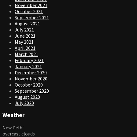
November 2021
October 2021
September 2021
August 2021
July 2021
June 2021
May 2021
April 2021
March 2021
February 2021
January 2021
December 2020
November 2020
October 2020
September 2020
August 2020
July 2020
Weather
New Delhi
overcast clouds