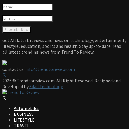
Get All latest reviews and news on technology, entertainment,
lifestyle, education, sports and health. Stay up-to-date, read
all latest trending news from Trend To Review.
Contact us:
info@trendtoreview.com
Facebook
Twitter
Instagram
Pinterest
Linkedin
Youtube
2026 © Trendtoreview.com. All Right Reserved. Designed and
Developed by
Sdad Technology
Facebook
Twitter
Instagram
Pinterest
Linkedin
Youtube
Automobiles
BUSINESS
LIFESTYLE
TRAVEL