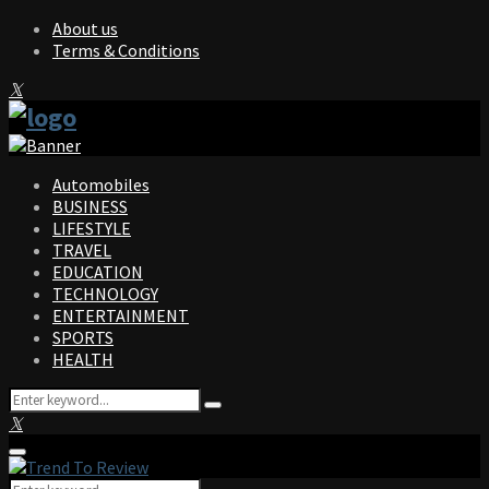
About us
Terms & Conditions
Facebook
Twitter
Instagram
Pinterest
Linkedin
Youtube
Automobiles
BUSINESS
LIFESTYLE
TRAVEL
EDUCATION
TECHNOLOGY
ENTERTAINMENT
SPORTS
HEALTH
Search
Search
for:
Facebook
Twitter
Instagram
Pinterest
Linkedin
Youtube
Primary
Menu
Search