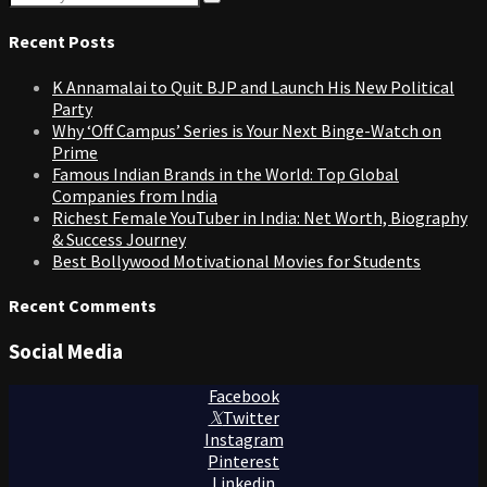
Search
for:
Recent Posts
K Annamalai to Quit BJP and Launch His New Political
Party
Why ‘Off Campus’ Series is Your Next Binge-Watch on
Prime
Famous Indian Brands in the World: Top Global
Companies from India
Richest Female YouTuber in India: Net Worth, Biography
& Success Journey
Best Bollywood Motivational Movies for Students
Recent Comments
Social Media
Facebook
Twitter
Instagram
Pinterest
Linkedin