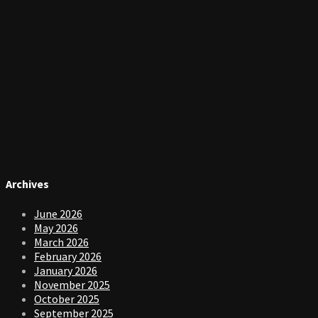
Archives
June 2026
May 2026
March 2026
February 2026
January 2026
November 2025
October 2025
September 2025