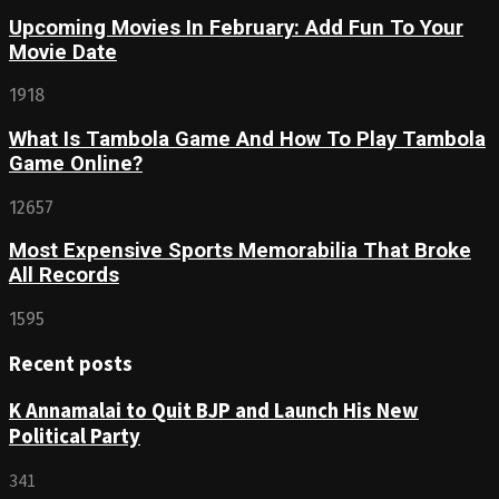
Upcoming Movies In February: Add Fun To Your
Movie Date
1918
What Is Tambola Game And How To Play Tambola
Game Online?
12657
Most Expensive Sports Memorabilia That Broke
All Records
1595
Recent posts
K Annamalai to Quit BJP and Launch His New
Political Party
341