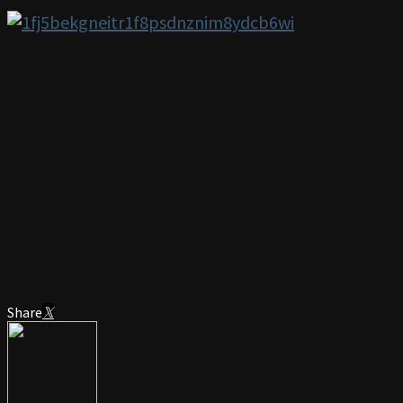
Share