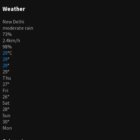
Weather
New Delhi
moderate rain
73%
2.4km/h
98%
29
°
C
29
°
29
°
29
°
Thu
27
°
Fri
26
°
Sat
28
°
Sun
30
°
Mon