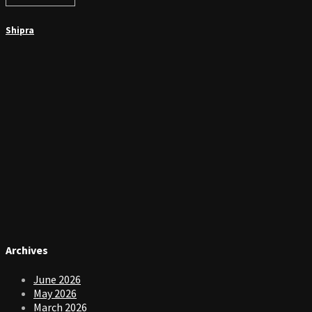
Shipra
Archives
June 2026
May 2026
March 2026