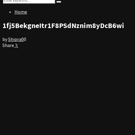
Search
for:
Home
1fj5BekgneItr1F8PSdNznim8yDcB6wi
by
Shipra
0
0
Share