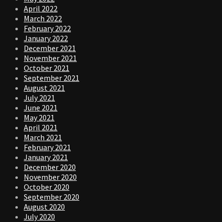
April 2022
March 2022
February 2022
January 2022
December 2021
November 2021
October 2021
September 2021
August 2021
July 2021
June 2021
May 2021
April 2021
March 2021
February 2021
January 2021
December 2020
November 2020
October 2020
September 2020
August 2020
July 2020