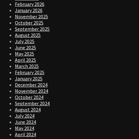
February 2026
January 2026
November 2025
October 2025
September 2025
August 2025
July 2025
June 2025
May 2025
April 2025
March 2025
February 2025
January 2025
December 2024
November 2024
October 2024
September 2024
August 2024
July 2024
June 2024
May 2024
April 2024