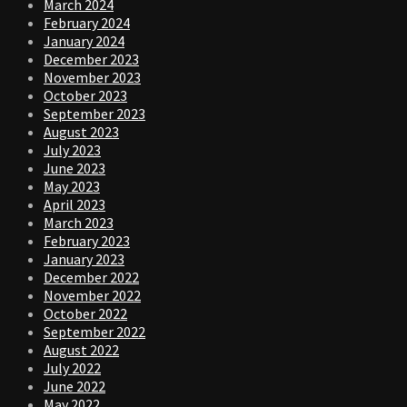
March 2024
February 2024
January 2024
December 2023
November 2023
October 2023
September 2023
August 2023
July 2023
June 2023
May 2023
April 2023
March 2023
February 2023
January 2023
December 2022
November 2022
October 2022
September 2022
August 2022
July 2022
June 2022
May 2022