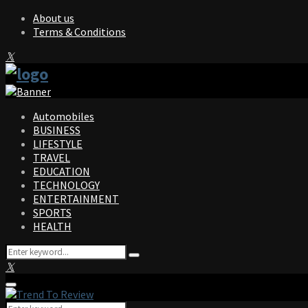
About us
Terms & Conditions
Facebook
Twitter
Instagram
Pinterest
Linkedin
Youtube
Automobiles
BUSINESS
LIFESTYLE
TRAVEL
EDUCATION
TECHNOLOGY
ENTERTAINMENT
SPORTS
HEALTH
Search
Search
for:
Facebook
Twitter
Instagram
Pinterest
Linkedin
Youtube
Primary
Menu
Search