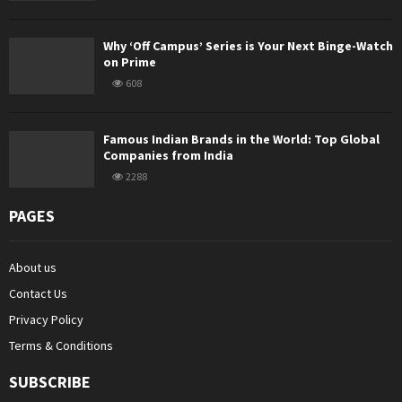
Why ‘Off Campus’ Series is Your Next Binge-Watch
on Prime
608
Famous Indian Brands in the World: Top Global
Companies from India
2288
PAGES
About us
Contact Us
Privacy Policy
Terms & Conditions
SUBSCRIBE