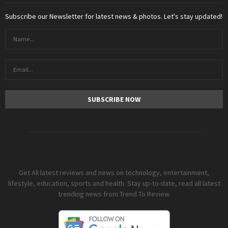
Subscribe our Newsletter for latest news & photos. Let's stay updated!
Get All latest reviews and news on technology, entertainment,
lifestyle, education, sports and health. Stay up-to-date, read all latest
trending news from Trend To Review.