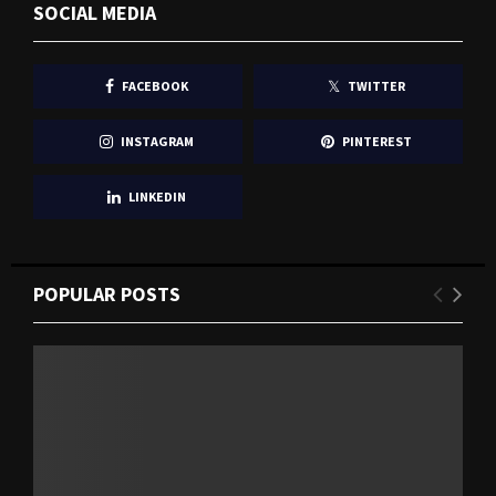
SOCIAL MEDIA
FACEBOOK
TWITTER
INSTAGRAM
PINTEREST
LINKEDIN
POPULAR POSTS