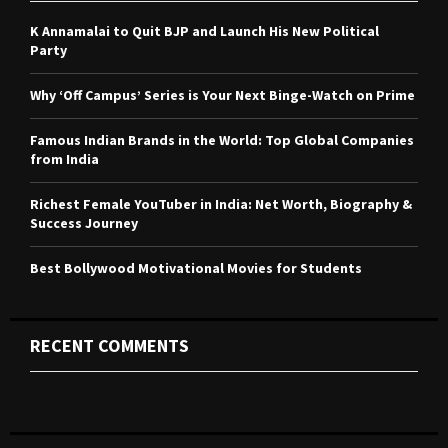
f
A
o
K Annamalai to Quit BJP and Launch His New Political
r
R
Party
:
C
Why ‘Off Campus’ Series is Your Next Binge-Watch on Prime
H
Famous Indian Brands in the World: Top Global Companies
from India
Richest Female YouTuber in India: Net Worth, Biography &
Success Journey
Best Bollywood Motivational Movies for Students
RECENT COMMENTS