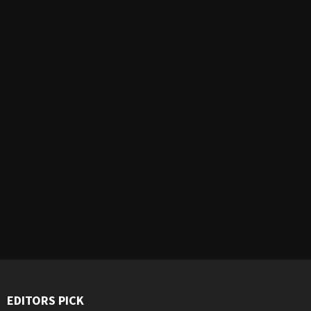
EDITORS PICK