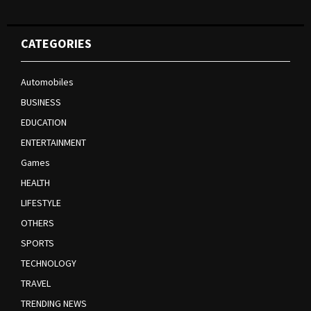
CATEGORIES
Automobiles
BUSINESS
EDUCATION
ENTERTAINMENT
Games
HEALTH
LIFESTYLE
OTHERS
SPORTS
TECHNOLOGY
TRAVEL
TRENDING NEWS