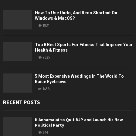
How To Use Undo, And Redo Shortcut On
Windows & MacOS?
1831
Top 8 Best Sports For Fitness That Improve Your
Health & Fitness
9325
5 Most Expensive Weddings In The World To
Raise Eyebrows
1458
RECENT POSTS
K Annamalai to Quit BJP and Launch His New
Political Party
344