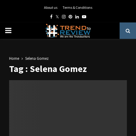
About us
Terms & Conditions
Facebook
Twitter
Instagram
Pinterest
Linkedin
Youtube
PRIMARY
MENU
Home
Selena Gomez
Tag : Selena Gomez