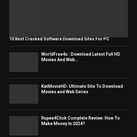
10 Best Cracked Software Download Sites For PC
WorldFree4u : Download Latest Full HD
Movies And Web...
KatMovieHD: Ultimate Site To Download
Movies and Web Series
Rupee4Click Complete Review: How To
Make Money In 2024?