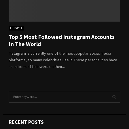
LIFESTYLE
Top 5 Most Followed Instagram Accounts
In The World
Instagram is currently one of the most popular social media
platforms, so many celebrities use it. These personalities have
an millions of followers on their...
S
e
a
S
r
c
E
RECENT POSTS
h