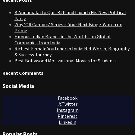
K Annamalai to Quit BJP and Launch His New Political
Party
Why ‘Off Campus’ Series is Your Next Binge-Watch on
Prime
Famous Indian Brands in the World: Top Global
Companies from India
Richest Female YouTuber in India: Net Worth, Biography
& Success Journey
Best Bollywood Motivational Movies for Students
Recent Comments
Social Media
Facebook
Twitter
Instagram
Pinterest
Linkedin
Popular Posts