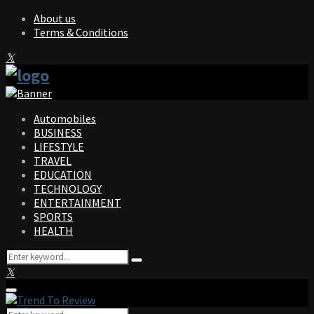
About us
Terms & Conditions
Facebook
Twitter
Instagram
Pinterest
Linkedin
Youtube
Automobiles
BUSINESS
LIFESTYLE
TRAVEL
EDUCATION
TECHNOLOGY
ENTERTAINMENT
SPORTS
HEALTH
Search
Search
for:
Facebook
Twitter
Instagram
Pinterest
Linkedin
Youtube
Primary
Menu
Search