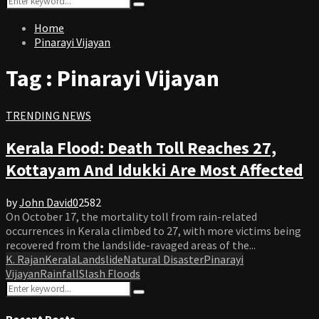
Search
for:
Home
Pinarayi Vijayan
Tag : Pinarayi Vijayan
TRENDING NEWS
Kerala Flood: Death Toll Reaches 27,
Kottayam And Idukki Are Most Affected
by
John David
0
2582
On October 17, the mortality toll from rain-related
occurrences in Kerala climbed to 27, with more victims being
recovered from the landslide-ravaged areas of the...
K. Rajan
Kerala
Landslide
Natural Disaster
Pinarayi
Vijayan
Rainfall
Slash Floods
Search
Search
for:
Recent Posts