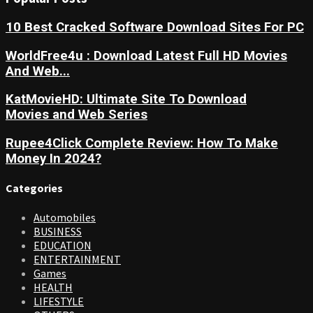
10 Best Cracked Software Download Sites For PC
WorldFree4u : Download Latest Full HD Movies
And Web...
KatMovieHD: Ultimate Site To Download
Movies and Web Series
Rupee4Click Complete Review: How To Make
Money In 2024?
Categories
Automobiles
BUSINESS
EDUCATION
ENTERTAINMENT
Games
HEALTH
LIFESTYLE