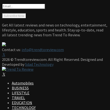
Get All latest reviews and news on technology, entertainment,
lifestyle, education, sports and health. Stay up-to-date, read
all latest trending news from Trend To Review.
Contact us:
info@trendtoreview.com
Facebook
Twitter
Instagram
Pinterest
Linkedin
Youtube
2026 © Trendtoreview.com. All Right Reserved. Designed and
Developed by
Sdad Technology
Facebook
Twitter
Instagram
Pinterest
Linkedin
Youtube
Automobiles
BUSINESS
LIFESTYLE
TRAVEL
EDUCATION
TECHNOLOGY