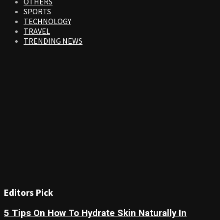
OTHERS
SPORTS
TECHNOLOGY
TRAVEL
TRENDING NEWS
Editors Pick
5 Tips On How To Hydrate Skin Naturally In