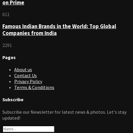
on Prime
611
Famous Indian Brands in the World: Top Global
Companies from India
2291
Pages
About us
Contact Us
Privacy Policy
Terms & Conditions
Subscribe
Subscribe our Newsletter for latest news & photos. Let's stay
updated!