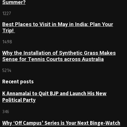
Summer?
1227
Best Places to Visit in May in India: Plan Your
Trip!
1498
Why the Installation of Synthetic Grass Makes
Sense for Tennis Courts across Australia
5214
Recent posts
K Annamalai to Quit BJP and Launch His New
Political Party
346
Why ‘Off Campus’ Series is Your Next Binge-Watch