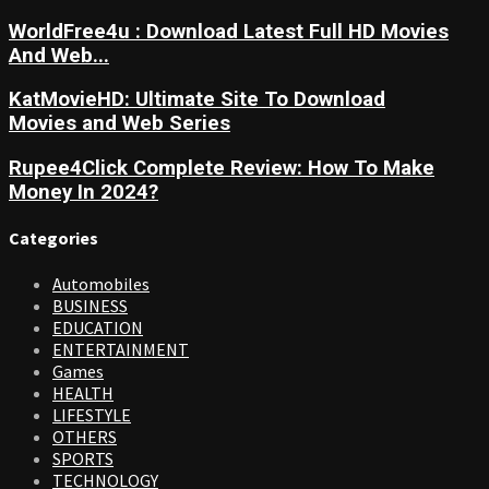
WorldFree4u : Download Latest Full HD Movies
And Web...
KatMovieHD: Ultimate Site To Download
Movies and Web Series
Rupee4Click Complete Review: How To Make
Money In 2024?
Categories
Automobiles
BUSINESS
EDUCATION
ENTERTAINMENT
Games
HEALTH
LIFESTYLE
OTHERS
SPORTS
TECHNOLOGY