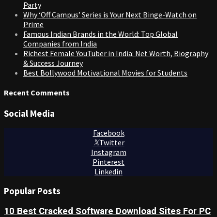
Party
Why ‘Off Campus’ Series is Your Next Binge-Watch on
Prime
Famous Indian Brands in the World: Top Global
Companies from India
Richest Female YouTuber in India: Net Worth, Biography
& Success Journey
Best Bollywood Motivational Movies for Students
Recent Comments
Social Media
Facebook
Twitter
Instagram
Pinterest
Linkedin
Popular Posts
10 Best Cracked Software Download Sites For PC