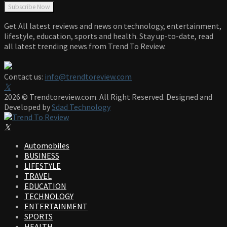
Get All latest reviews and news on technology, entertainment,
lifestyle, education, sports and health. Stay up-to-date, read
all latest trending news from Trend To Review.
Contact us:
info@trendtoreview.com
Facebook
Twitter
Instagram
Pinterest
Linkedin
Youtube
2026 © Trendtoreview.com. All Right Reserved. Designed and
Developed by
Sdad Technology
Facebook
Twitter
Instagram
Pinterest
Linkedin
Youtube
Automobiles
BUSINESS
LIFESTYLE
TRAVEL
EDUCATION
TECHNOLOGY
ENTERTAINMENT
SPORTS
HEALTH