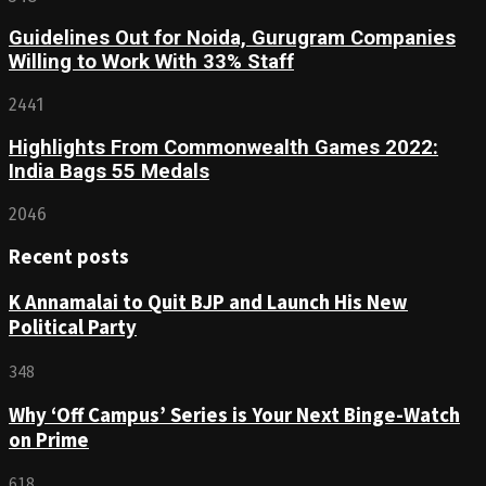
Guidelines Out for Noida, Gurugram Companies
Willing to Work With 33% Staff
2441
Highlights From Commonwealth Games 2022:
India Bags 55 Medals
2046
Recent posts
K Annamalai to Quit BJP and Launch His New
Political Party
348
Why ‘Off Campus’ Series is Your Next Binge-Watch
on Prime
618