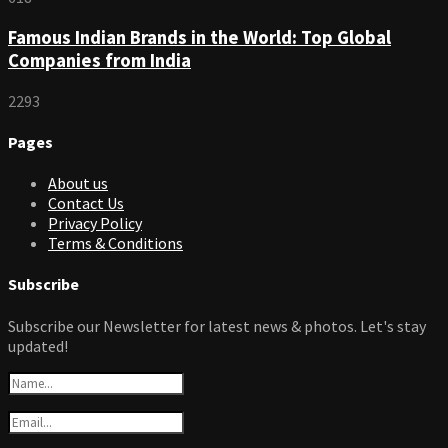
Famous Indian Brands in the World: Top Global
Companies from India
2293
Pages
About us
Contact Us
Privacy Policy
Terms & Conditions
Subscribe
Subscribe our Newsletter for latest news & photos. Let's stay
updated!