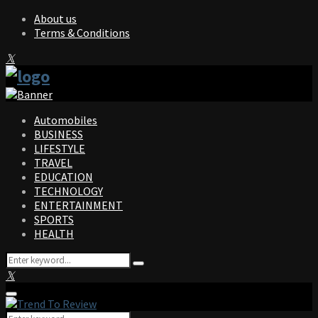
About us
Terms & Conditions
Facebook
Twitter
Instagram
Pinterest
Linkedin
Youtube
Automobiles
BUSINESS
LIFESTYLE
TRAVEL
EDUCATION
TECHNOLOGY
ENTERTAINMENT
SPORTS
HEALTH
Search
Search
for:
Facebook
Twitter
Instagram
Pinterest
Linkedin
Youtube
Primary
Menu
Search