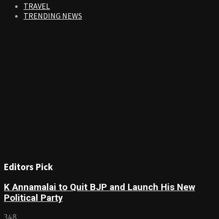
TRAVEL
TRENDING NEWS
Editors Pick
K Annamalai to Quit BJP and Launch His New
Political Party
348