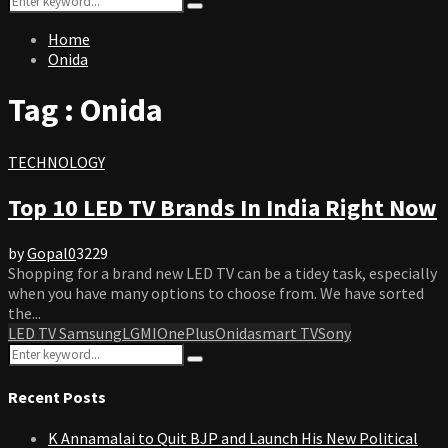
Search
for:
Home
Onida
Tag : Onida
TECHNOLOGY
Top 10 LED TV Brands In India Right Now
by
Gopal
0
3229
Shopping for a brand new LED TV can be a tidey task, especially
when you have many options to choose from. We have sorted
the...
LED TV Samsung
LG
MI
OnePlus
Onida
smart TV
Sony
Search
Search
for:
Recent Posts
K Annamalai to Quit BJP and Launch His New Political