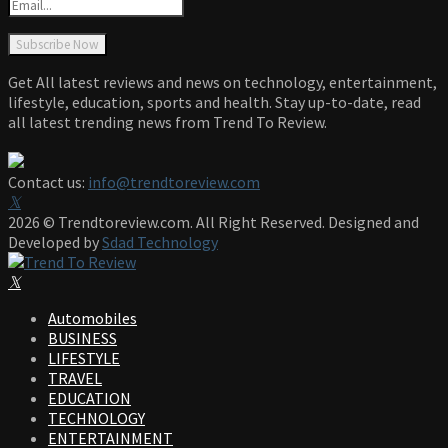
Get All latest reviews and news on technology, entertainment,
lifestyle, education, sports and health. Stay up-to-date, read
all latest trending news from Trend To Review.
Contact us:
info@trendtoreview.com
Facebook
Twitter
Instagram
Pinterest
Linkedin
Youtube
2026 © Trendtoreview.com. All Right Reserved. Designed and
Developed by
Sdad Technology
Facebook
Twitter
Instagram
Pinterest
Linkedin
Youtube
Automobiles
BUSINESS
LIFESTYLE
TRAVEL
EDUCATION
TECHNOLOGY
ENTERTAINMENT