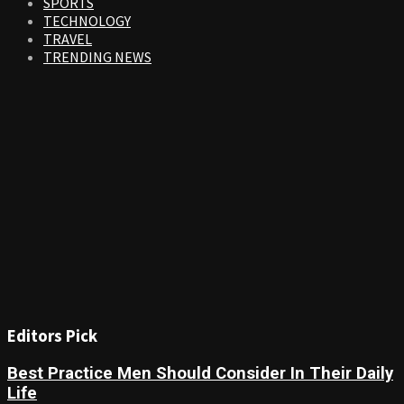
SPORTS
TECHNOLOGY
TRAVEL
TRENDING NEWS
Editors Pick
Best Practice Men Should Consider In Their Daily
Life