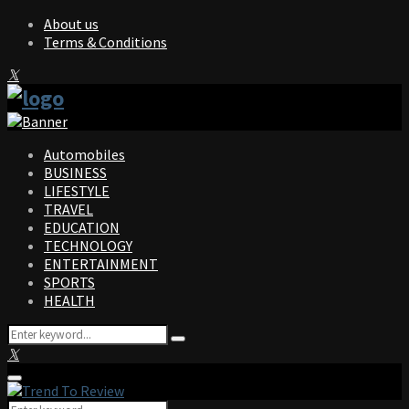
About us
Terms & Conditions
Facebook
Twitter
Instagram
Pinterest
Linkedin
Youtube
Automobiles
BUSINESS
LIFESTYLE
TRAVEL
EDUCATION
TECHNOLOGY
ENTERTAINMENT
SPORTS
HEALTH
Search
Search
for:
Facebook
Twitter
Instagram
Pinterest
Linkedin
Youtube
Primary
Menu
Search