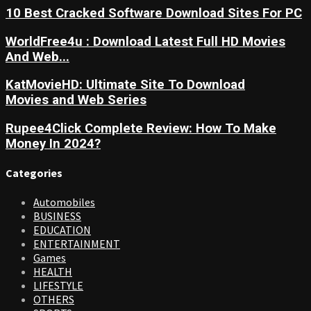
10 Best Cracked Software Download Sites For PC
WorldFree4u : Download Latest Full HD Movies
And Web...
KatMovieHD: Ultimate Site To Download
Movies and Web Series
Rupee4Click Complete Review: How To Make
Money In 2024?
Categories
Automobiles
BUSINESS
EDUCATION
ENTERTAINMENT
Games
HEALTH
LIFESTYLE
OTHERS