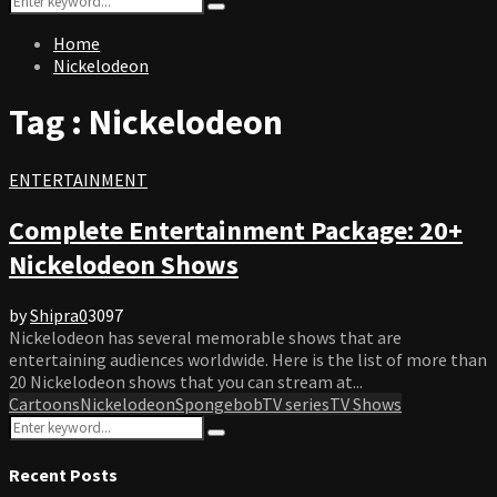
Search
for:
Home
Nickelodeon
Tag : Nickelodeon
ENTERTAINMENT
Complete Entertainment Package: 20+
Nickelodeon Shows
by
Shipra
0
3097
Nickelodeon has several memorable shows that are
entertaining audiences worldwide. Here is the list of more than
20 Nickelodeon shows that you can stream at...
Cartoons
Nickelodeon
Spongebob
TV series
TV Shows
Search
Search
for:
Recent Posts