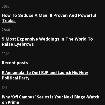
2052
How To Seduce A Man| 8 Proven And Powerful
Tricks
2840
5 Most Expensive Weddings In The World To
Raise Eyebrows
1464
Recent posts
K Annamalai to Quit BJP and Launch His New
Political Party
346
Why ‘Off Campus’ Series is Your Next Binge-Watch
on Prime