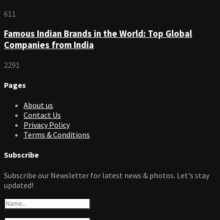
611
Famous Indian Brands in the World: Top Global
Companies from India
2291
Pages
About us
Contact Us
Privacy Policy
Terms & Conditions
Subscribe
Subscribe our Newsletter for latest news & photos. Let's stay
updated!