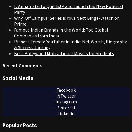
K Annamalai to Quit BJP and Launch His New Political
Party
Why ‘Off Campus’ Series is Your Next Binge-Watch on
Prime
Famous Indian Brands in the World: Top Global
Companies from India
Richest Female YouTuber in India: Net Worth, Biography
& Success Journey
Best Bollywood Motivational Movies for Students
Recent Comments
Social Media
Facebook
Twitter
Instagram
Pinterest
Linkedin
Popular Posts