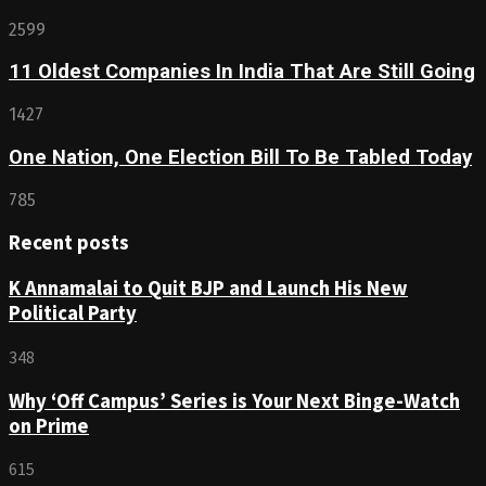
2599
11 Oldest Companies In India That Are Still Going
1427
One Nation, One Election Bill To Be Tabled Today
785
Recent posts
K Annamalai to Quit BJP and Launch His New
Political Party
348
Why ‘Off Campus’ Series is Your Next Binge-Watch
on Prime
615