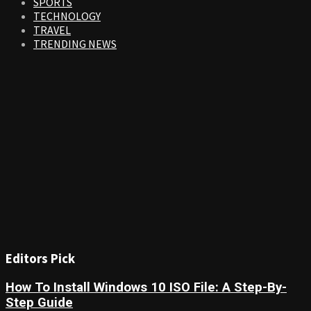
SPORTS
TECHNOLOGY
TRAVEL
TRENDING NEWS
Editors Pick
How To Install Windows 10 ISO File: A Step-By-
Step Guide