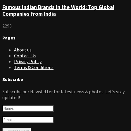
Famous Indian Brands in the World: Top Global
Companies from India
2293
Pages
About us
Contact Us
Privacy Policy
Terms & Conditions
Subscribe
Subscribe our Newsletter for latest news & photos. Let's stay
updated!