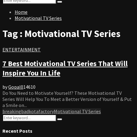
Search
for:
Home
Motivational TV Series
Tag : Motivational TV Series
ENTERTAINMENT
7 Best Motivational TV Series That Will
Inspire You In Life
by
Gopal
0
14610
Do You Need to Motivate Yourself? These Motivational TV
Series Will Help You To Meet a Better Version of Yourself & Put
a Smile on...
breakingbad
kotafactory
Motivational TV Series
Search
Search
for:
Recent Posts