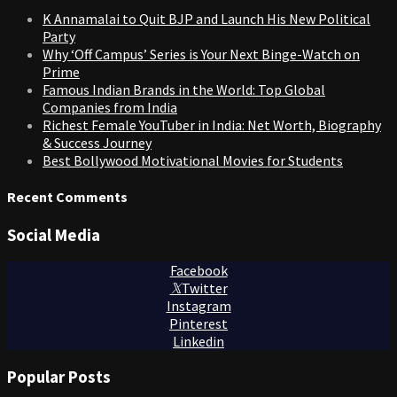
K Annamalai to Quit BJP and Launch His New Political
Party
Why ‘Off Campus’ Series is Your Next Binge-Watch on
Prime
Famous Indian Brands in the World: Top Global
Companies from India
Richest Female YouTuber in India: Net Worth, Biography
& Success Journey
Best Bollywood Motivational Movies for Students
Recent Comments
Social Media
Facebook
Twitter
Instagram
Pinterest
Linkedin
Popular Posts