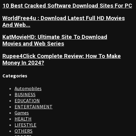
10 Best Cracked Software Download Sites For PC
WorldFree4u : Download Latest Full HD Movies
And Web...
KatMovieHD: Ultimate Site To Download
Movies and Web Series
Rupee4Click Complete Review: How To Make
Money In 2024?
Categories
Automobiles
BUSINESS
EDUCATION
ENTERTAINMENT
Games
HEALTH
LIFESTYLE
OTHERS