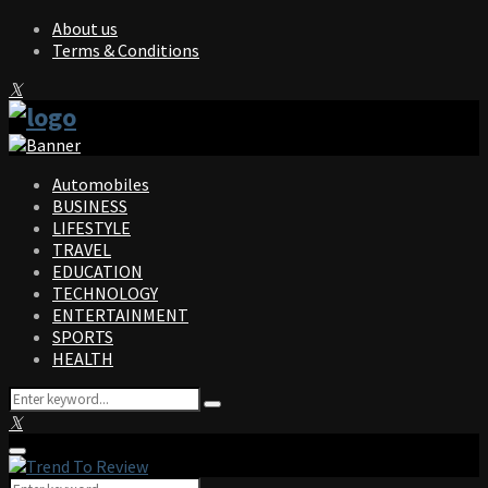
About us
Terms & Conditions
Facebook
Twitter
Instagram
Pinterest
Linkedin
Youtube
Automobiles
BUSINESS
LIFESTYLE
TRAVEL
EDUCATION
TECHNOLOGY
ENTERTAINMENT
SPORTS
HEALTH
Search
Search
for:
Facebook
Twitter
Instagram
Pinterest
Linkedin
Youtube
Primary
Menu
Search