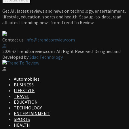
Get All latest reviews and news on technology, entertainment,
lifestyle, education, sports and health. Stay up-to-date, read
all latest trending news from Trend To Review.
Contact us:
info@trendtoreview.com
Facebook
Twitter
Instagram
Pinterest
Linkedin
Youtube
2026 © Trendtoreview.com. All Right Reserved. Designed and
Developed by
Sdad Technology
Facebook
Twitter
Instagram
Pinterest
Linkedin
Youtube
Automobiles
BUSINESS
LIFESTYLE
TRAVEL
EDUCATION
TECHNOLOGY
ENTERTAINMENT
SPORTS
HEALTH