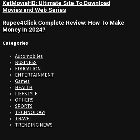
KatMovieHD: Ultimate Site To Download
Movies and Web Series
Rupee4Click Complete Review: How To Make
Money In 2024?
Categories
Automobiles
BUSINESS
EDUCATION
ENTERTAINMENT
Games
HEALTH
LIFESTYLE
OTHERS
SPORTS
TECHNOLOGY
TRAVEL
TRENDING NEWS