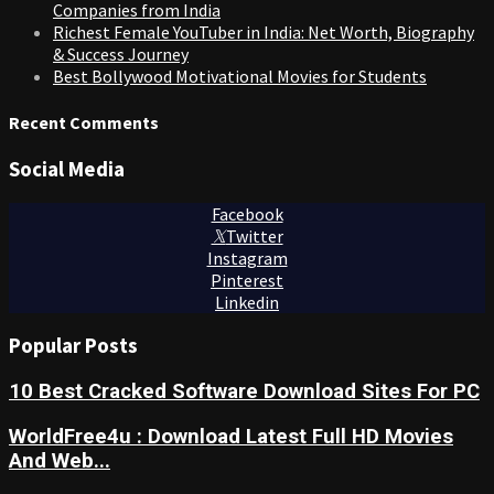
Companies from India
Richest Female YouTuber in India: Net Worth, Biography
& Success Journey
Best Bollywood Motivational Movies for Students
Recent Comments
Social Media
Facebook
Twitter
Instagram
Pinterest
Linkedin
Popular Posts
10 Best Cracked Software Download Sites For PC
WorldFree4u : Download Latest Full HD Movies
And Web...