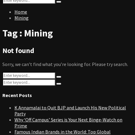
Search
for:
Home
Mining
Tag : Mining
Not found
Sorry, we can’t find what you’re looking for. Please try search.
Search
Search
for:
Search
Search
for:
Recent Posts
K Annamalai to Quit BJP and Launch His New Political
Party
Why ‘Off Campus’ Series is Your Next Binge-Watch on
Prime
Famous Indian Brands in the World: Top Global