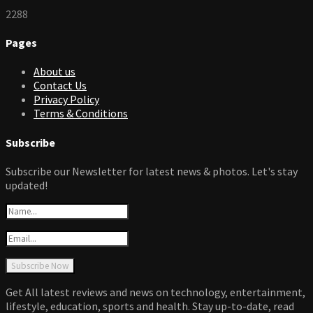
2288
Pages
About us
Contact Us
Privacy Policy
Terms & Conditions
Subscribe
Subscribe our Newsletter for latest news & photos. Let's stay
updated!
Get All latest reviews and news on technology, entertainment,
lifestyle, education, sports and health. Stay up-to-date, read