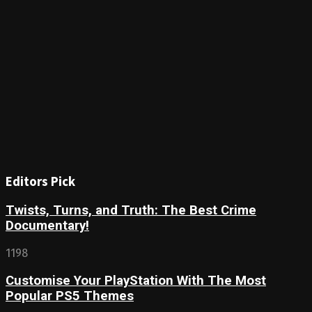
Editors Pick
Twists, Turns, and Truth: The Best Crime
Documentary!
1198
Customise Your PlayStation With The Most
Popular PS5 Themes