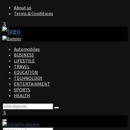
About us
Terms & Conditions
Facebook
Twitter
Instagram
Pinterest
Linkedin
Youtube
Automobiles
BUSINESS
LIFESTYLE
TRAVEL
EDUCATION
TECHNOLOGY
ENTERTAINMENT
SPORTS
HEALTH
Search
Search
for:
Facebook
Twitter
Instagram
Pinterest
Linkedin
Youtube
Primary
Menu
Search