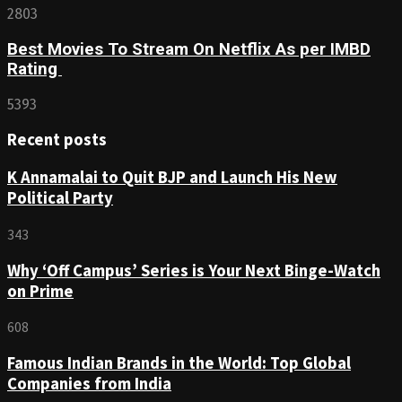
2803
Best Movies To Stream On Netflix As per IMBD
Rating
5393
Recent posts
K Annamalai to Quit BJP and Launch His New
Political Party
343
Why ‘Off Campus’ Series is Your Next Binge-Watch
on Prime
608
Famous Indian Brands in the World: Top Global
Companies from India