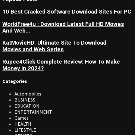
10 Best Cracked Software Download Sites For PC
WorldFree4u : Download Latest Full HD Movies
And Web...
KatMovieHD: Ultimate Site To Download
Movies and Web Series
Rupee4Click Complete Review: How To Make
Money In 2024?
Categories
Automobiles
BUSINESS
EDUCATION
ENTERTAINMENT
Games
HEALTH
LIFESTYLE