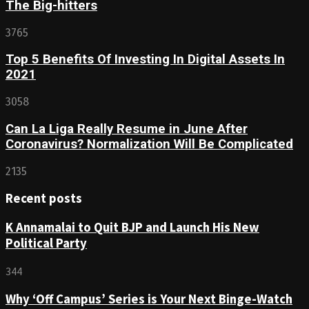
The Big-hitters
3765
Top 5 Benefits Of Investing In Digital Assets In
2021
3058
Can La Liga Really Resume in June After
Coronavirus? Normalization Will Be Complicated
2135
Recent posts
K Annamalai to Quit BJP and Launch His New
Political Party
344
Why ‘Off Campus’ Series is Your Next Binge-Watch