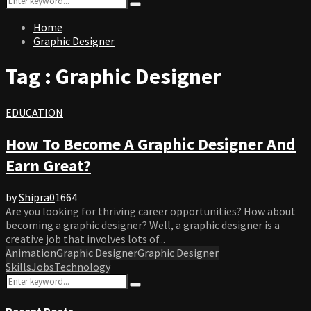
Search
for:
Home
Graphic Designer
Tag : Graphic Designer
EDUCATION
How To Become A Graphic Designer And
Earn Great?
by
Shipra
0
1664
Are you looking for thriving career opportunities? How about
becoming a graphic designer? Well, a graphic designer is a
creative job that involves lots of...
Animation
Graphic Designer
Graphic Designer
Skills
Jobs
Technology
Search
Search
for:
Recent Posts