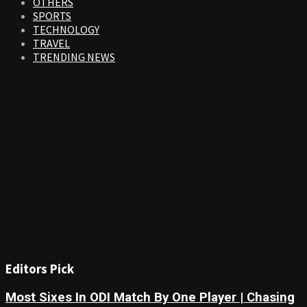
OTHERS
SPORTS
TECHNOLOGY
TRAVEL
TRENDING NEWS
Editors Pick
Most Sixes In ODI Match By One Player | Chasing