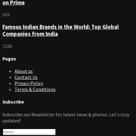
on Prime
608
Famous Indian Brands in the World: Top Global
Companies from India
2288
Pages
About us
Contact Us
Privacy Policy
Terms & Conditions
Subscribe
Subscribe our Newsletter for latest news & photos. Let's stay
updated!