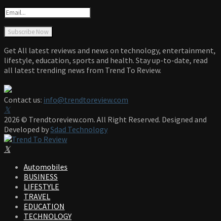
Get All latest reviews and news on technology, entertainment,
lifestyle, education, sports and health. Stay up-to-date, read
all latest trending news from Trend To Review.
Contact us:
info@trendtoreview.com
Facebook
Twitter
Instagram
Pinterest
Linkedin
Youtube
2026 © Trendtoreview.com. All Right Reserved. Designed and
Developed by
Sdad Technology
Facebook
Twitter
Instagram
Pinterest
Linkedin
Youtube
Automobiles
BUSINESS
LIFESTYLE
TRAVEL
EDUCATION
TECHNOLOGY