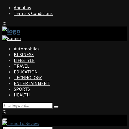
About us
Terms & Conditions
Facebook
Twitter
Instagram
Pinterest
Linkedin
Youtube
Automobiles
BUSINESS
LIFESTYLE
TRAVEL
EDUCATION
TECHNOLOGY
ENTERTAINMENT
SPORTS
HEALTH
Search
Search
for:
Facebook
Twitter
Instagram
Pinterest
Linkedin
Youtube
Primary
Menu
Search