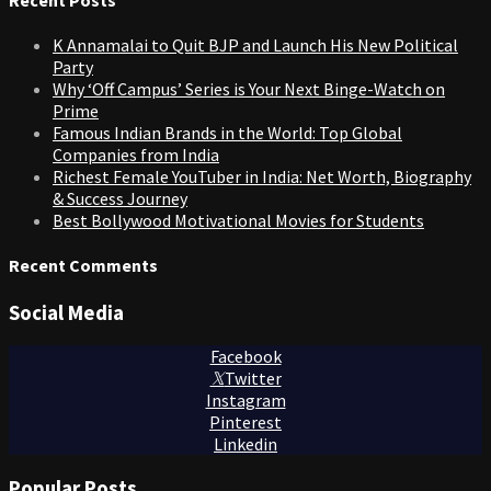
K Annamalai to Quit BJP and Launch His New Political
Party
Why ‘Off Campus’ Series is Your Next Binge-Watch on
Prime
Famous Indian Brands in the World: Top Global
Companies from India
Richest Female YouTuber in India: Net Worth, Biography
& Success Journey
Best Bollywood Motivational Movies for Students
Recent Comments
Social Media
Facebook
Twitter
Instagram
Pinterest
Linkedin
Popular Posts